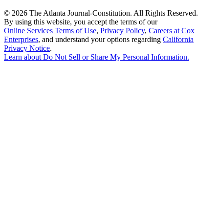
©
2026 The Atlanta Journal-Constitution. All Rights Reserved.
By using this website, you accept the terms of our
Online Services Terms of Use
,
Privacy Policy
,
Careers at Cox
Enterprises
, and understand your options regarding
California
Privacy Notice
.
Learn about
Do Not Sell or Share My Personal Information
.