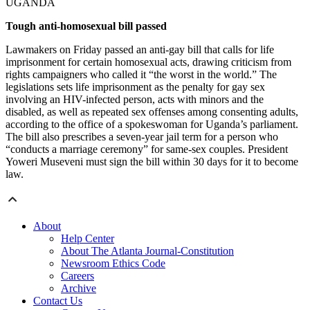
UGANDA
Tough anti-homosexual bill passed
Lawmakers on Friday passed an anti-gay bill that calls for life
imprisonment for certain homosexual acts, drawing criticism from
rights campaigners who called it “the worst in the world.” The
legislations sets life imprisonment as the penalty for gay sex
involving an HIV-infected person, acts with minors and the
disabled, as well as repeated sex offenses among consenting adults,
according to the office of a spokeswoman for Uganda’s parliament.
The bill also prescribes a seven-year jail term for a person who
“conducts a marriage ceremony” for same-sex couples. President
Yoweri Museveni must sign the bill within 30 days for it to become
law.
About
Help Center
About The Atlanta Journal-Constitution
Newsroom Ethics Code
Careers
Archive
Contact Us