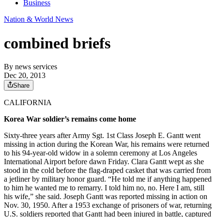
Business
Nation & World News
combined briefs
By
news services
Dec 20, 2013
Share
CALIFORNIA
Korea War soldier’s remains come home
Sixty-three years after Army Sgt. 1st Class Joseph E. Gantt went
missing in action during the Korean War, his remains were returned
to his 94-year-old widow in a solemn ceremony at Los Angeles
International Airport before dawn Friday. Clara Gantt wept as she
stood in the cold before the flag-draped casket that was carried from
a jetliner by military honor guard. “He told me if anything happened
to him he wanted me to remarry. I told him no, no. Here I am, still
his wife,” she said. Joseph Gantt was reported missing in action on
Nov. 30, 1950. After a 1953 exchange of prisoners of war, returning
U.S. soldiers reported that Gantt had been injured in battle, captured