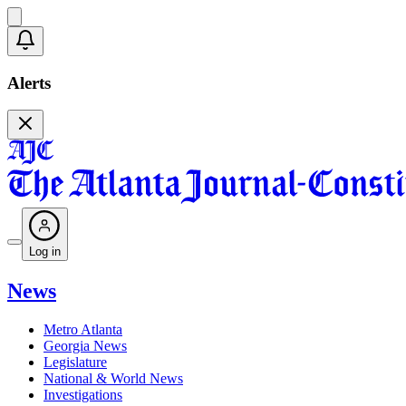
Alerts
Log in
News
Metro Atlanta
Georgia News
Legislature
National & World News
Investigations