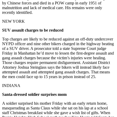
by Chinese forces and died in a POW camp in early 1951 of
malnutrition and lack of medical care. His remains were only
recently identified.
NEW YORK
SUV assault charges to be reduced
Top charges are likely to be reduced against an off-duty undercover
NYPD officer and nine other bikers charged in the highway beating
of a SUV driver. A prosecutor told a state Supreme Court judge
Friday in Manhattan he’d move to lessen the first-degree assault and
gang assault charges because the victim’s injuries were healing.
Those charges require permanent disfigurement. Assistant District
Attorney Joshua Steinglass says the bikers will instead likely face
attempted assault and attempted gang assault charges. That means
the men could face up to 15 years in prison instead of 25.
INDIANA
Santa-dressed soldier surprises mom
A soldier surprised his mother Friday with an early return home,
masquerading as Santa Claus while she sat on his lap at a school
staff Christmas breakfast while she gave a wish list of gifts. When