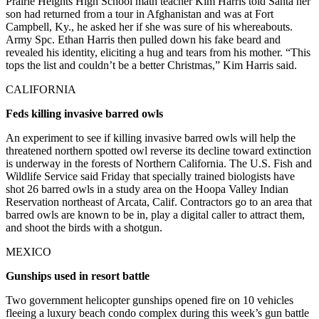
Prairie Heights High School math teacher Kim Harris told Santa her
son had returned from a tour in Afghanistan and was at Fort
Campbell, Ky., he asked her if she was sure of his whereabouts.
Army Spc. Ethan Harris then pulled down his fake beard and
revealed his identity, eliciting a hug and tears from his mother. “This
tops the list and couldn’t be a better Christmas,” Kim Harris said.
CALIFORNIA
Feds killing invasive barred owls
An experiment to see if killing invasive barred owls will help the
threatened northern spotted owl reverse its decline toward extinction
is underway in the forests of Northern California. The U.S. Fish and
Wildlife Service said Friday that specially trained biologists have
shot 26 barred owls in a study area on the Hoopa Valley Indian
Reservation northeast of Arcata, Calif. Contractors go to an area that
barred owls are known to be in, play a digital caller to attract them,
and shoot the birds with a shotgun.
MEXICO
Gunships used in resort battle
Two government helicopter gunships opened fire on 10 vehicles
fleeing a luxury beach condo complex during this week’s gun battle