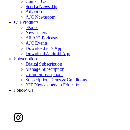
Contact Us
Send a News Tip
Advertise
AJC Newsroom
Our Products
ePaper
Newsletters
All AJC Podcasts
AJC Events
Download iOS App
Download Android App
Subscription
Digital Subscription
Manage Subscription
Group Subscriptions
Subscription Terms & Conditions
NIE/Newspapers in Education
Follow Us