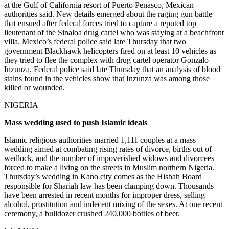
at the Gulf of California resort of Puerto Penasco, Mexican
authorities said. New details emerged about the raging gun battle
that ensued after federal forces tried to capture a reputed top
lieutenant of the Sinaloa drug cartel who was staying at a beachfront
villa. Mexico’s federal police said late Thursday that two
government Blackhawk helicopters fired on at least 10 vehicles as
they tried to flee the complex with drug cartel operator Gonzalo
Inzunza. Federal police said late Thursday that an analysis of blood
stains found in the vehicles show that Inzunza was among those
killed or wounded.
NIGERIA
Mass wedding used to push Islamic ideals
Islamic religious authorities married 1,111 couples at a mass
wedding aimed at combating rising rates of divorce, births out of
wedlock, and the number of impoverished widows and divorcees
forced to make a living on the streets in Muslim northern Nigeria.
Thursday’s wedding in Kano city comes as the Hisbah Board
responsible for Shariah law has been clamping down. Thousands
have been arrested in recent months for improper dress, selling
alcohol, prostitution and indecent mixing of the sexes. At one recent
ceremony, a bulldozer crushed 240,000 bottles of beer.