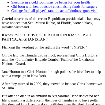
Sleeping in a cold room may be better for your health
Girl born with heart outside chest raising funds for surgery
College football player's random act of kindness goes viral
Careful observers of the recent Republican presidential debate may
have noticed that Sen. Marco Rubio, of Florida, wore a black,
metallic wristband.
It reads: "SPC CHRISTOPHER HORTON KIA 9 SEP 2011
PAKTYA, AFGHANISTAN."
Flanking the wording on the right is the word "SNIPER."
On the left, the Thunderbird symbol, representing Chris Horton's
unit, the 45th Infantry Brigade Combat Team of the Oklahoma
National Guard.
Jane Horton met Chris Horton through politics; he hired her to help
with a campaign in New York.
After they married in 2009, they moved to be near Chris' hometown
of Tulsa.
But after he died in an ambush in Afghanistan, Jane dedicated her
life to making a difference in the lives of families who have gotten
that dreaded knock on the door, notifying them that their loved one