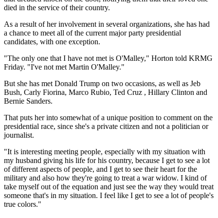
died in the service of their country.
As a result of her involvement in several organizations, she has had
a chance to meet all of the current major party presidential
candidates, with one exception.
"The only one that I have not met is O'Malley," Horton told KRMG
Friday. "I've not met Martin O'Malley."
But she has met Donald Trump on two occasions, as well as Jeb
Bush, Carly Fiorina, Marco Rubio, Ted Cruz , Hillary Clinton and
Bernie Sanders.
That puts her into somewhat of a unique position to comment on the
presidential race, since she's a private citizen and not a politician or
journalist.
"It is interesting meeting people, especially with my situation with
my husband giving his life for his country, because I get to see a lot
of different aspects of people, and I get to see their heart for the
military and also how they're going to treat a war widow. I kind of
take myself out of the equation and just see the way they would treat
someone that's in my situation. I feel like I get to see a lot of people's
true colors."