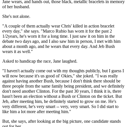
Jane wears, and hands out, those black, metallic bracelets in memory
of her husband.
She's not alone.
"A couple of them actually wear Chris' killed in action bracelet
every day," she says. "Marco Rubio has worn it for the past 2
1/2years, he's worn it for a long time. I just saw it on him in the
debate two days ago, and I also saw him in person, I met with him
about a month ago, and he wears that every day. And Jeb Bush
wears it as well."
Asked to handicap the race, Jane laughed.
"I haven't actually come out with my thoughts publicly, but I guess I
will now because it's us good ol' Okies," she joked. "I was really
against having another Bush, because I don't think there should be
three people from the same family being president, and we definitely
don't need another Clinton. For the past 30 years, I think it is, there
hasn't been an election without a Bush or Clinton on the ticket. But
Jeb, after meeting him, he definitely started to grow on me. He's
very different, he's very smart -- very, very smart. So I did start to
like him a lot more after meeting him."
But, she says, after looking at the big picture, one candidate stands
out for her.