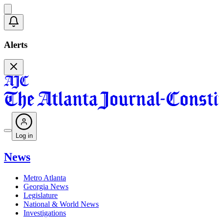
Alerts
Log in
News
Metro Atlanta
Georgia News
Legislature
National & World News
Investigations