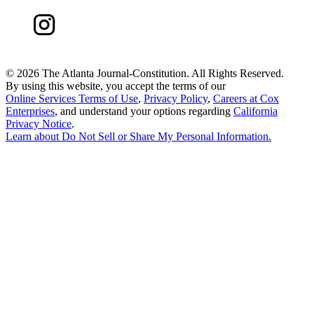
©
2026 The Atlanta Journal-Constitution. All Rights Reserved.
By using this website, you accept the terms of our
Online Services Terms of Use
,
Privacy Policy
,
Careers at Cox
Enterprises
, and understand your options regarding
California
Privacy Notice
.
Learn about
Do Not Sell or Share My Personal Information
.