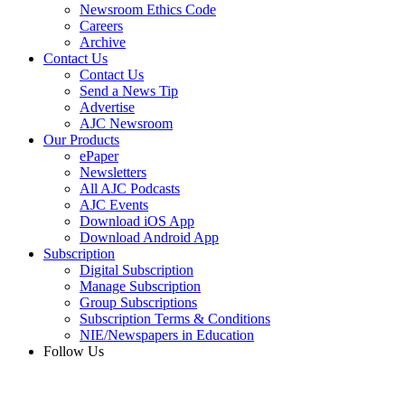
Newsroom Ethics Code
Careers
Archive
Contact Us
Contact Us
Send a News Tip
Advertise
AJC Newsroom
Our Products
ePaper
Newsletters
All AJC Podcasts
AJC Events
Download iOS App
Download Android App
Subscription
Digital Subscription
Manage Subscription
Group Subscriptions
Subscription Terms & Conditions
NIE/Newspapers in Education
Follow Us