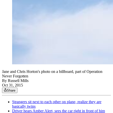
Jane and Chris Horton's photo on a billboard, part of Operation
Never Forgotten
By
Russell Mills
Oct 31, 2015
Share
Strangers sit next to each other on plane, realize they are
basically twins
Driver hears Amber Alert, sees the car right in front of him