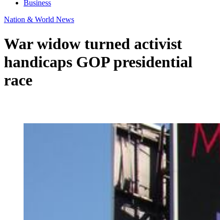
Business
Nation & World News
War widow turned activist
handicaps GOP presidential
race