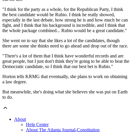
"I think for the party as a whole, for the Republican Party, I think
the best candidate would be Rubio. I think he really showed,
especially in the last debate, how strong he is and how much he can
fight, and I think that his background is incredible, and I think that
the whole package combined... Rubio would be a great candidate."
She went on to say that she likes a lot of the candidates, though
there are some she thinks need to go ahead and drop out of the race.
"There's a lot of them that I think have wonderful records and are
great people, but I just don't think they're going to be able to beat the
Democratic candidate, so I think that our best bet is Rubio."
Horton tells KRMG that eventually, she plans to work on obtaining
a law degree.
But meanwhile, she's doing what she believes she was put on Earth
to do.
About
Help Center
About The Atlanta Journal-Constitution