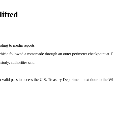
ifted
rding to media reports.
vehicle followed a motorcade through an outer perimeter checkpoint at 
tody, authorities said.
 valid pass to access the U.S. Treasury Department next door to the Wh