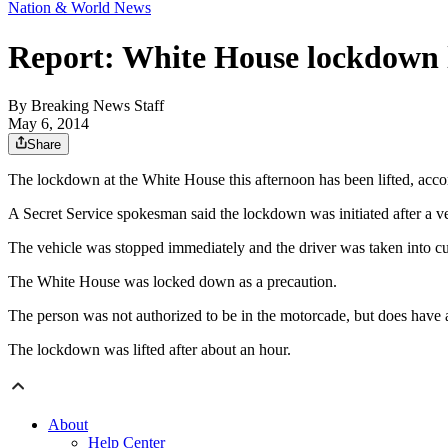
Nation & World News
Report: White House lockdown l
By
Breaking News Staff
May 6, 2014
Share
The lockdown at the White House this afternoon has been lifted, acco
A Secret Service spokesman said the lockdown was initiated after a 
The vehicle was stopped immediately and the driver was taken into cus
The White House was locked down as a precaution.
The person was not authorized to be in the motorcade, but does have a
The lockdown was lifted after about an hour.
About
Help Center