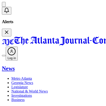
Alerts
Log in
News
Metro Atlanta
Georgia News
Legislature
National & World News
Investigations
Business