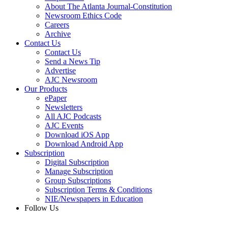
About The Atlanta Journal-Constitution
Newsroom Ethics Code
Careers
Archive
Contact Us
Contact Us
Send a News Tip
Advertise
AJC Newsroom
Our Products
ePaper
Newsletters
All AJC Podcasts
AJC Events
Download iOS App
Download Android App
Subscription
Digital Subscription
Manage Subscription
Group Subscriptions
Subscription Terms & Conditions
NIE/Newspapers in Education
Follow Us