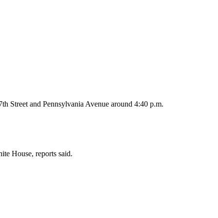
17th Street and Pennsylvania Avenue around 4:40 p.m.
ite House, reports said.