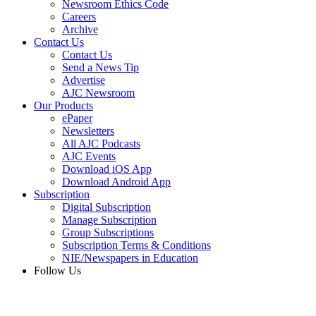
Newsroom Ethics Code
Careers
Archive
Contact Us
Contact Us
Send a News Tip
Advertise
AJC Newsroom
Our Products
ePaper
Newsletters
All AJC Podcasts
AJC Events
Download iOS App
Download Android App
Subscription
Digital Subscription
Manage Subscription
Group Subscriptions
Subscription Terms & Conditions
NIE/Newspapers in Education
Follow Us