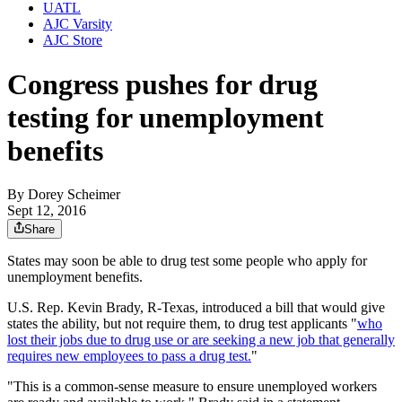
UATL
AJC Varsity
AJC Store
Congress pushes for drug
testing for unemployment
benefits
By
Dorey Scheimer
Sept 12, 2016
Share
States may soon be able to drug test some people who apply for
unemployment benefits.
U.S. Rep. Kevin Brady, R-Texas, introduced a bill that would give
states the ability, but not require them, to drug test applicants "
who
lost their jobs due to drug use or are seeking a new job that generally
requires new employees to pass a drug test.
"
"This is a common-sense measure to ensure unemployed workers