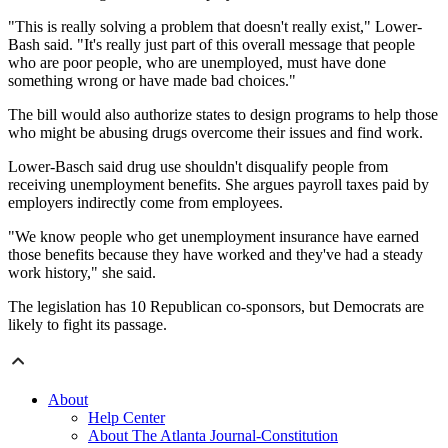
"This is really solving a problem that doesn't really exist," Lower-
Bash said. "It's really just part of this overall message that people
who are poor people, who are unemployed, must have done
something wrong or have made bad choices."
The bill would also authorize states to design programs to help those
who might be abusing drugs overcome their issues and find work.
Lower-Basch said drug use shouldn't disqualify people from
receiving unemployment benefits. She argues payroll taxes paid by
employers indirectly come from employees.
"We know people who get unemployment insurance have earned
those benefits because they have worked and they've had a steady
work history," she said.
The legislation has 10 Republican co-sponsors, but Democrats are
likely to fight its passage.
About
Help Center
About The Atlanta Journal-Constitution