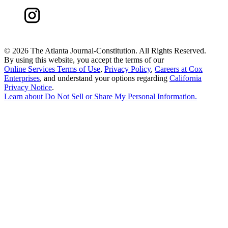
©
2026 The Atlanta Journal-Constitution. All Rights Reserved.
By using this website, you accept the terms of our
Online Services Terms of Use
,
Privacy Policy
,
Careers at Cox
Enterprises
, and understand your options regarding
California
Privacy Notice
.
Learn about
Do Not Sell or Share My Personal Information
.