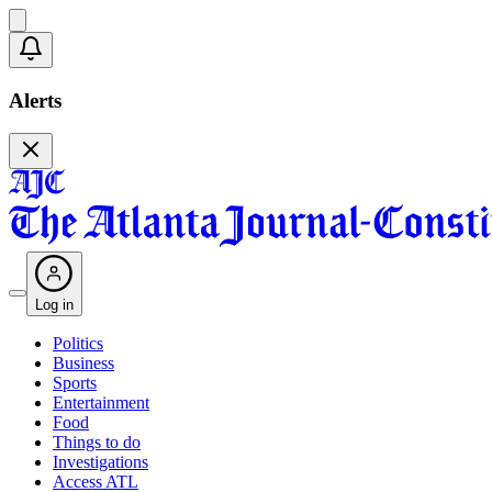
Alerts
Log in
Politics
Business
Sports
Entertainment
Food
Things to do
Investigations
Access ATL