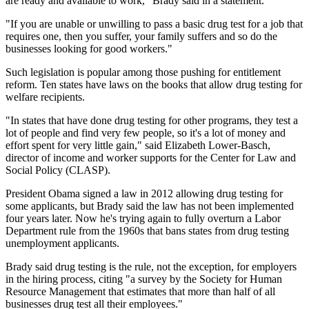
are ready and available to work," Brady said in a statement.
"If you are unable or unwilling to pass a basic drug test for a job that
requires one, then you suffer, your family suffers and so do the
businesses looking for good workers."
Such legislation is popular among those pushing for entitlement
reform. Ten states have laws on the books that allow drug testing for
welfare recipients.
"In states that have done drug testing for other programs, they test a
lot of people and find very few people, so it's a lot of money and
effort spent for very little gain," said Elizabeth Lower-Basch,
director of income and worker supports for the Center for Law and
Social Policy (CLASP).
President Obama signed a law in 2012 allowing drug testing for
some applicants, but Brady said the law has not been implemented
four years later. Now he's trying again to fully overturn a Labor
Department rule from the 1960s that bans states from drug testing
unemployment applicants.
Brady said drug testing is the rule, not the exception, for employers
in the hiring process, citing "a survey by the Society for Human
Resource Management that estimates that more than half of all
businesses drug test all their employees."