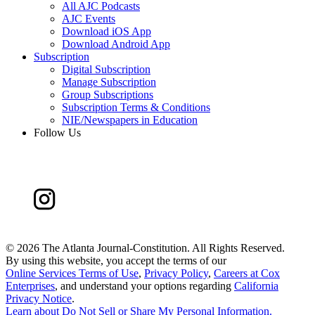
All AJC Podcasts
AJC Events
Download iOS App
Download Android App
Subscription
Digital Subscription
Manage Subscription
Group Subscriptions
Subscription Terms & Conditions
NIE/Newspapers in Education
Follow Us
©
2026 The Atlanta Journal-Constitution. All Rights Reserved.
By using this website, you accept the terms of our
Online Services Terms of Use
,
Privacy Policy
,
Careers at Cox
Enterprises
, and understand your options regarding
California
Privacy Notice
.
Learn about
Do Not Sell or Share My Personal Information
.