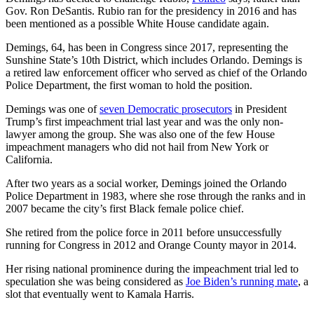
Gov. Ron DeSantis. Rubio ran for the presidency in 2016 and has
been mentioned as a possible White House candidate again.
Demings, 64, has been in Congress since 2017, representing the
Sunshine State’s 10th District, which includes Orlando. Demings is
a retired law enforcement officer who served as chief of the Orlando
Police Department, the first woman to hold the position.
Demings was one of
seven Democratic prosecutors
in President
Trump’s first impeachment trial last year and was the only non-
lawyer among the group. She was also one of the few House
impeachment managers who did not hail from New York or
California.
After two years as a social worker, Demings joined the Orlando
Police Department in 1983, where she rose through the ranks and in
2007 became the city’s first Black female police chief.
She retired from the police force in 2011 before unsuccessfully
running for Congress in 2012 and Orange County mayor in 2014.
Her rising national prominence during the impeachment trial led to
speculation she was being considered as
Joe Biden’s running mate
, a
slot that eventually went to Kamala Harris.