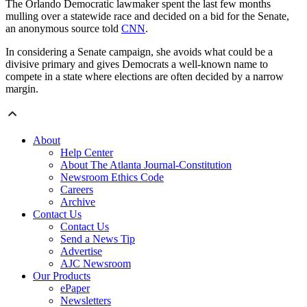
The Orlando Democratic lawmaker spent the last few months
mulling over a statewide race and decided on a bid for the Senate,
an anonymous source told
CNN
.
In considering a Senate campaign, she avoids what could be a
divisive primary and gives Democrats a well-known name to
compete in a state where elections are often decided by a narrow
margin.
About
Help Center
About The Atlanta Journal-Constitution
Newsroom Ethics Code
Careers
Archive
Contact Us
Contact Us
Send a News Tip
Advertise
AJC Newsroom
Our Products
ePaper
Newsletters