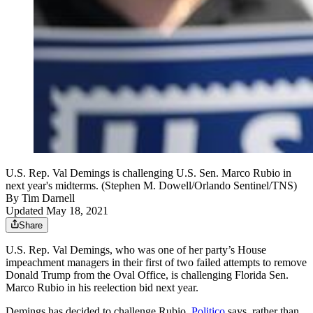
U.S. Rep. Val Demings is challenging U.S. Sen. Marco Rubio in
next year's midterms. (Stephen M. Dowell/Orlando Sentinel/TNS)
By
Tim Darnell
Updated May 18, 2021
Share
U.S. Rep. Val Demings, who was one of her party’s House
impeachment managers in their first of two failed attempts to remove
Donald Trump from the Oval Office, is challenging Florida Sen.
Marco Rubio in his reelection bid next year.
Demings has decided to challenge Rubio,
Politico
says, rather than