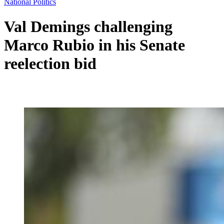
National Politics
Val Demings challenging
Marco Rubio in his Senate
reelection bid