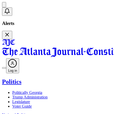
Alerts
Log in
Politics
Politically Georgia
Trump Administration
Legislature
Voter Guide