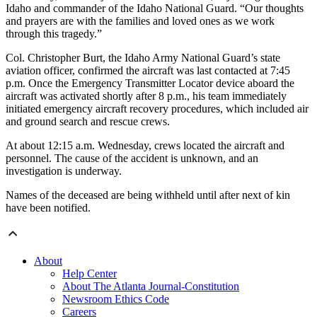
Idaho and commander of the Idaho National Guard. “Our thoughts
and prayers are with the families and loved ones as we work
through this tragedy.”
Col. Christopher Burt, the Idaho Army National Guard’s state
aviation officer, confirmed the aircraft was last contacted at 7:45
p.m. Once the Emergency Transmitter Locator device aboard the
aircraft was activated shortly after 8 p.m., his team immediately
initiated emergency aircraft recovery procedures, which included air
and ground search and rescue crews.
At about 12:15 a.m. Wednesday, crews located the aircraft and
personnel. The cause of the accident is unknown, and an
investigation is underway.
Names of the deceased are being withheld until after next of kin
have been notified.
About
Help Center
About The Atlanta Journal-Constitution
Newsroom Ethics Code
Careers