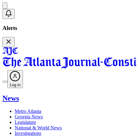
Alerts
Log in
News
Metro Atlanta
Georgia News
Legislature
National & World News
Investigations