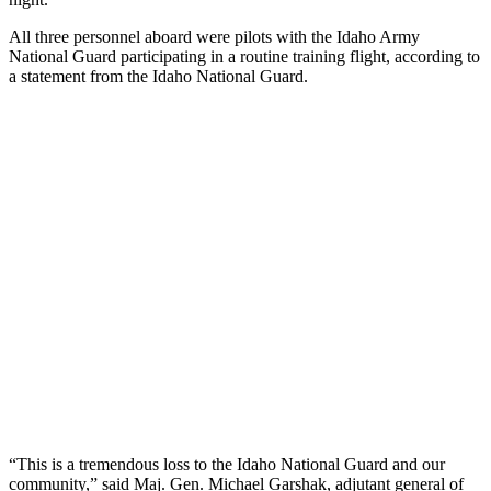
All three personnel aboard were pilots with the Idaho Army
National Guard participating in a routine training flight, according to
a statement from the Idaho National Guard.
“This is a tremendous loss to the Idaho National Guard and our
community,” said Maj. Gen. Michael Garshak, adjutant general of