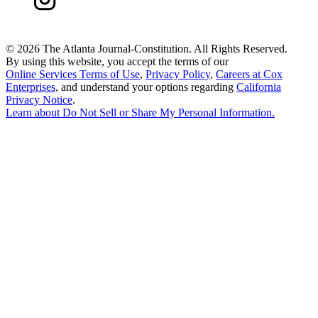
©
2026 The Atlanta Journal-Constitution. All Rights Reserved.
By using this website, you accept the terms of our
Online Services Terms of Use
,
Privacy Policy
,
Careers at Cox
Enterprises
, and understand your options regarding
California
Privacy Notice
.
Learn about
Do Not Sell or Share My Personal Information
.