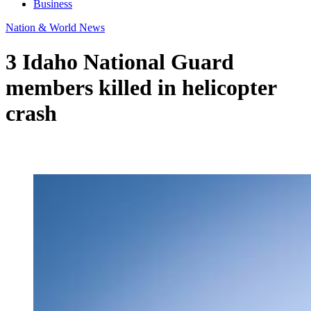
Business
Nation & World News
3 Idaho National Guard
members killed in helicopter
crash