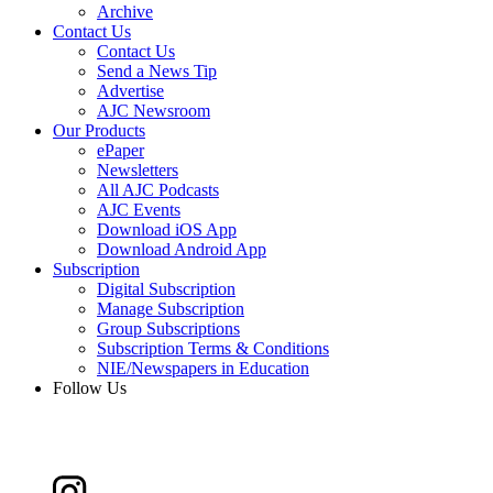
Archive
Contact Us
Contact Us
Send a News Tip
Advertise
AJC Newsroom
Our Products
ePaper
Newsletters
All AJC Podcasts
AJC Events
Download iOS App
Download Android App
Subscription
Digital Subscription
Manage Subscription
Group Subscriptions
Subscription Terms & Conditions
NIE/Newspapers in Education
Follow Us