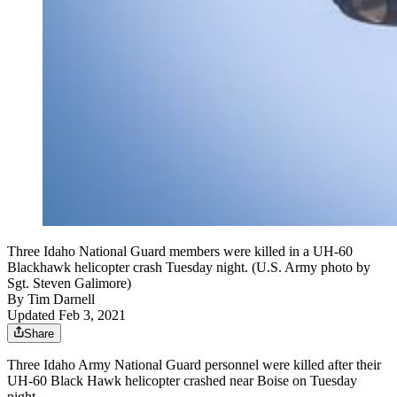
Three Idaho National Guard members were killed in a UH-60
Blackhawk helicopter crash Tuesday night. (U.S. Army photo by
Sgt. Steven Galimore)
By
Tim Darnell
Updated Feb 3, 2021
Share
Three Idaho Army National Guard personnel were killed after their
UH-60 Black Hawk helicopter crashed near Boise on Tuesday
night.