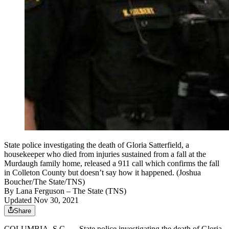
State police investigating the death of Gloria Satterfield, a
housekeeper who died from injuries sustained from a fall at the
Murdaugh family home, released a 911 call which confirms the fall
in Colleton County but doesn’t say how it happened. (Joshua
Boucher/The State/TNS)
By
Lana Ferguson
– The State (TNS)
Updated Nov 30, 2021
Share
COLUMBIA, S.C. — State police investigating the death of Gloria