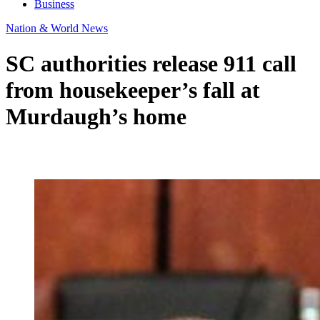
Business
Nation & World News
SC authorities release 911 call
from housekeeper’s fall at
Murdaugh’s home