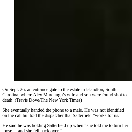
On Sept. 26, an entrance gate to the estate in Islandton, South
Carolina, where Alex Murdaugh’s wife and son were found shot to
death. (Travis Dove/The New York Times)
She eventually handed the phone to a male. He was not identified
on the call but told the dispatcher that Satterfield “works for us.”
He said he was holding Satterfield up when “she told me to turn her
loose ... and she fell back over.”