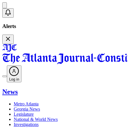
Alerts
Log in
News
Metro Atlanta
Georgia News
Legislature
National & World News
Investigations