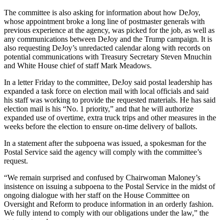
The committee is also asking for information about how DeJoy,
whose appointment broke a long line of postmaster generals with
previous experience at the agency, was picked for the job, as well as
any communications between DeJoy and the Trump campaign. It is
also requesting DeJoy’s unredacted calendar along with records on
potential communications with Treasury Secretary Steven Mnuchin
and White House chief of staff Mark Meadows.
In a letter Friday to the committee, DeJoy said postal leadership has
expanded a task force on election mail with local officials and said
his staff was working to provide the requested materials. He has said
election mail is his “No. 1 priority,” and that he will authorize
expanded use of overtime, extra truck trips and other measures in the
weeks before the election to ensure on-time delivery of ballots.
In a statement after the subpoena was issued, a spokesman for the
Postal Service said the agency will comply with the committee’s
request.
“We remain surprised and confused by Chairwoman Maloney’s
insistence on issuing a subpoena to the Postal Service in the midst of
ongoing dialogue with her staff on the House Committee on
Oversight and Reform to produce information in an orderly fashion.
We fully intend to comply with our obligations under the law,” the