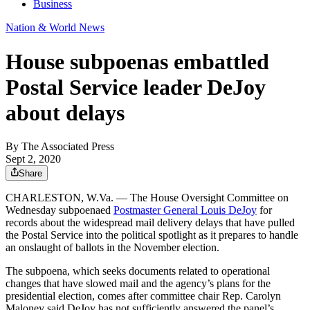
Business
Nation & World News
House subpoenas embattled
Postal Service leader DeJoy
about delays
By
The Associated Press
Sept 2, 2020
Share
CHARLESTON, W.Va. — The House Oversight Committee on
Wednesday subpoenaed
Postmaster General Louis DeJoy
for
records about the widespread mail delivery delays that have pulled
the Postal Service into the political spotlight as it prepares to handle
an onslaught of ballots in the November election.
The subpoena, which seeks documents related to operational
changes that have slowed mail and the agency’s plans for the
presidential election, comes after committee chair Rep. Carolyn
Maloney said DeJoy has not sufficiently answered the panel’s