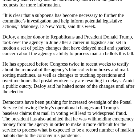
requests for more information.
“It is clear that a subpoena has become necessary to further the
committee’s investigation and help inform potential legislative
actions,” Maloney, D-New York, said this week.
DeJoy, a major donor to Republicans and President Donald Trump,
took over the agency in June after a career in logistics and set in
motion a set of policy changes that have delayed mail and sparked
concern about the agency’s ability to process mail-in ballots this fall.
He has appeared before Congress twice in recent weeks to testify
about the removal of the agency’s blue collection boxes and mail-
sorting machines, as well as changes to trucking operations and
overtime hours that postal workers say are resulting in delays. Amid
a public outcry, DeJoy said he halted some of the changes until after
the election.
Democrats have been pushing for increased oversight of the Postal
Service following DeJoy’s operational changes and Trump’s
baseless claims that mail-in voting will lead to widespread fraud.
The president has also admitted that he was withholding emergency
money from the agency in order to make it more difficult for the
service to process what is expected to be a record number of mail-in
ballots due to the coronavirus pandemic.