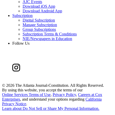
AJC Events
Download iOS App
Download Android App
Subscription
Digital Subscription
Manage Subscription
Group Subscriptions
Subscription Terms & Conditions
NIE/Newspapers in Education
Follow Us
©
2026 The Atlanta Journal-Constitution. All Rights Reserved.
By using this website, you accept the terms of our
Online Services Terms of Use
,
Privacy Policy
,
Careers at Cox
Enterprises
, and understand your options regarding
California
Privacy Notice
.
Learn about
Do Not Sell or Share My Personal Information
.