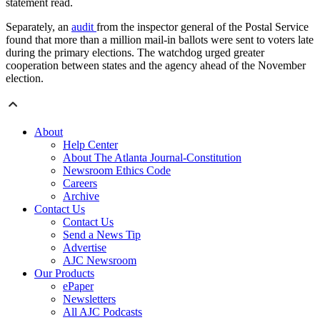
statement read.
Separately, an
audit
from the inspector general of the Postal Service
found that more than a million mail-in ballots were sent to voters late
during the primary elections. The watchdog urged greater
cooperation between states and the agency ahead of the November
election.
About
Help Center
About The Atlanta Journal-Constitution
Newsroom Ethics Code
Careers
Archive
Contact Us
Contact Us
Send a News Tip
Advertise
AJC Newsroom
Our Products
ePaper
Newsletters
All AJC Podcasts