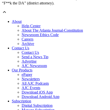
“F**k the DA” (district attorney).
About
Help Center
About The Atlanta Journal-Constitution
Newsroom Ethics Code
Careers
Archive
Contact Us
Contact Us
Send a News Tip
Advertise
AJC Newsroom
Our Products
ePaper
Newsletters
All AJC Podcasts
AJC Events
Download iOS App
Download Android App
Subscription
Digital Subscription
Manage Subscription