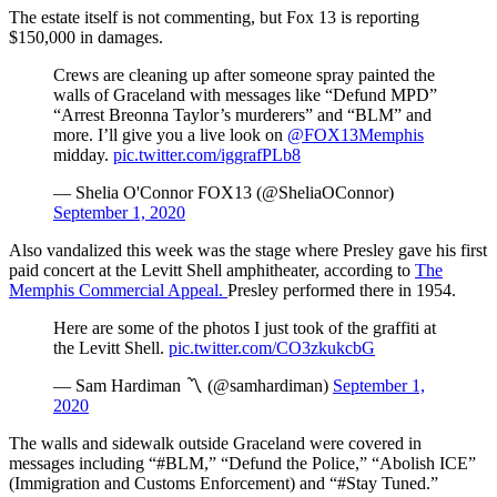
The estate itself is not commenting, but Fox 13 is reporting
$150,000 in damages.
Crews are cleaning up after someone spray painted the
walls of Graceland with messages like “Defund MPD”
“Arrest Breonna Taylor’s murderers” and “BLM” and
more. I’ll give you a live look on
@FOX13Memphis
midday.
pic.twitter.com/iggrafPLb8
— Shelia O'Connor FOX13 (@SheliaOConnor)
September 1, 2020
Also vandalized this week was the stage where Presley gave his first
paid concert at the Levitt Shell amphitheater, according to
The
Memphis Commercial Appeal.
Presley performed there in 1954.
Here are some of the photos I just took of the graffiti at
the Levitt Shell.
pic.twitter.com/CO3zkukcbG
— Sam Hardiman 〽️ (@samhardiman)
September 1,
2020
The walls and sidewalk outside Graceland were covered in
messages including “#BLM,” “Defund the Police,” “Abolish ICE”
(Immigration and Customs Enforcement) and “#Stay Tuned.”