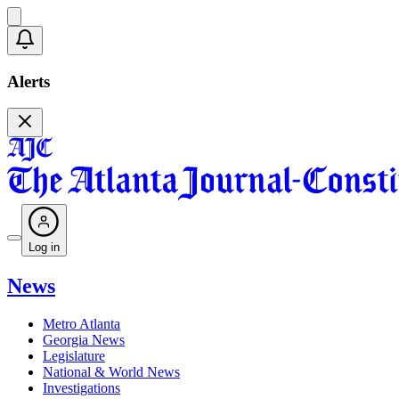
Alerts
Log in
News
Metro Atlanta
Georgia News
Legislature
National & World News
Investigations