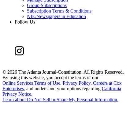
Group Subscriptions
Subscription Terms & Conditions
NIE/Newspapers in Education
Follow Us
©
2026 The Atlanta Journal-Constitution. All Rights Reserved.
By using this website, you accept the terms of our
Online Services Terms of Use
,
Privacy Policy
,
Careers at Cox
Enterprises
, and understand your options regarding
California
Privacy Notice
.
Learn about
Do Not Sell or Share My Personal Information
.