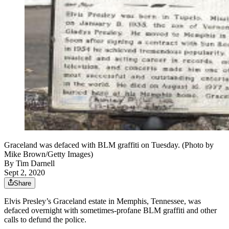
Graceland was defaced with BLM graffiti on Tuesday. (Photo by
Mike Brown/Getty Images)
By
Tim Darnell
Sept 2, 2020
Share
Elvis Presley’s Graceland estate in Memphis, Tennessee, was
defaced overnight with sometimes-profane BLM graffiti and other
calls to defund the police.