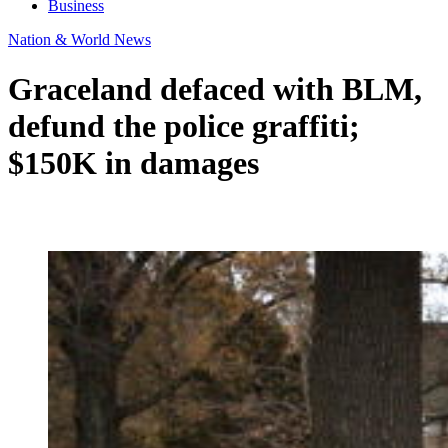
Business
Nation & World News
Graceland defaced with BLM,
defund the police graffiti;
$150K in damages