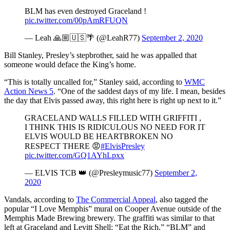
BLM has even destroyed Graceland !
pic.twitter.com/00pAmRFUQN
— Leah 🙏🏼🇺🇸🌴 (@LeahR77)
September 2, 2020
Bill Stanley, Presley’s stepbrother, said he was appalled that
someone would deface the King’s home.
“This is totally uncalled for,” Stanley said, according to
WMC
Action News 5
. “One of the saddest days of my life. I mean, besides
the day that Elvis passed away, this right here is right up next to it.”
GRACELAND WALLS FILLED WITH GRIFFITI ,
I THINK THIS IS RIDICULOUS NO NEED FOR IT
ELVIS WOULD BE HEARTBROKEN NO
RESPECT THERE 😡
#ElvisPresley
pic.twitter.com/GQ1AYhLpxx
— ELVIS TCB 👑 (@Presleymusic77)
September 2,
2020
Vandals, according to
The Commercial Appeal
, also tagged the
popular “I Love Memphis” mural on Cooper Avenue outside of the
Memphis Made Brewing brewery. The graffiti was similar to that
left at Graceland and Levitt Shell: “Eat the Rich,” “BLM” and