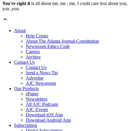
You're right it
is all about me, me , me. I could care less about you,
you ,you.
About
Help Center
About The Atlanta Journal-Constitution
Newsroom Ethics Code
Careers
Archive
Contact Us
Contact Us
Send a News Tip
Advertise
AJC Newsroom
Our Products
ePaper
Newsletters
All AJC Podcasts
AJC Events
Download iOS App
Download Android App
Subscription
Digital Subscription