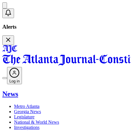
Alerts
Log in
News
Metro Atlanta
Georgia News
Legislature
National & World News
Investigations