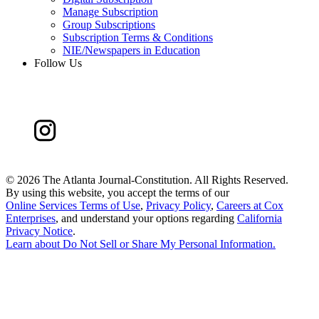
Manage Subscription
Group Subscriptions
Subscription Terms & Conditions
NIE/Newspapers in Education
Follow Us
©
2026 The Atlanta Journal-Constitution. All Rights Reserved.
By using this website, you accept the terms of our
Online Services Terms of Use
,
Privacy Policy
,
Careers at Cox
Enterprises
, and understand your options regarding
California
Privacy Notice
.
Learn about
Do Not Sell or Share My Personal Information
.