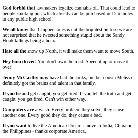
God forbid that
lawmakers legalize cannabis oil. That could lead to
people smoking pot, which already can be purchased in 15 minutes
in any public high school.
We all know
that Chipper Jones is not the brightest bulb so we are
not surprised that he tweeted something stupid about the Sandy
Hook killings being a hoax.
Hate all the
snow up North, it will make them want to move South.
Hey limo driver!
You don't own the road. Speed it up or move it
over!
Jenny McCarthy may
have had the looks, but her cousin Melissa
definitely got the brains and talent in that family.
If you lie
and get caught, you get fired. If you tell the truth and get
caught, you get fired. Can't win either way.
Computers are a
wash. Every problem they solve, they cause
another one. Every good they do, they cause a bad.
If you want
to live the American Dream - move to India, China or
the Philippines - thanks corporate America.