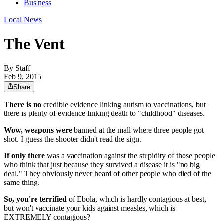
Business
Local News
The Vent
By
Staff
Feb 9, 2015
Share
There is no
credible evidence linking autism to vaccinations, but
there is plenty of evidence linking death to "childhood" diseases.
Wow, weapons were
banned at the mall where three people got
shot. I guess the shooter didn't read the sign.
If only there
was a vaccination against the stupidity of those people
who think that just because they survived a disease it is "no big
deal." They obviously never heard of other people who died of the
same thing.
So, you're terrified
of Ebola, which is hardly contagious at best,
but won't vaccinate your kids against measles, which is
EXTREMELY contagious?