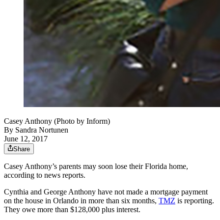
Casey Anthony (Photo by Inform)
By
Sandra Nortunen
June 12, 2017
Share
Casey Anthony’s parents may soon lose their Florida home,
according to news reports.
Cynthia and George Anthony have not made a mortgage payment
on the house in Orlando in more than six months,
TMZ
is reporting.
They owe more than $128,000 plus interest.