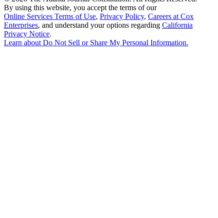
By using this website, you accept the terms of our
Online Services Terms of Use
,
Privacy Policy
,
Careers at Cox
Enterprises
, and understand your options regarding
California
Privacy Notice
.
Learn about
Do Not Sell or Share My Personal Information
.