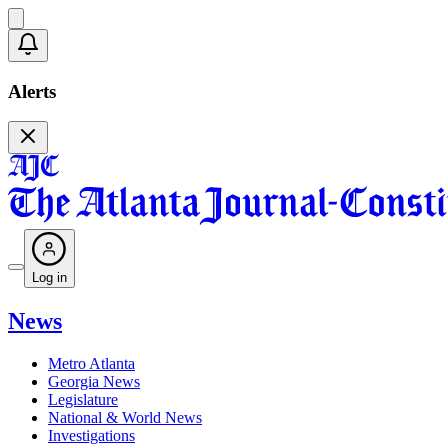
Alerts
Log in
News
Metro Atlanta
Georgia News
Legislature
National & World News
Investigations