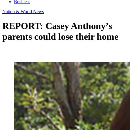
Business
Nation & World News
REPORT: Casey Anthony’s
parents could lose their home