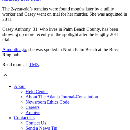
The 2-year-old’s remains were found months later by a utility
worker and Casey went on trial for her murder. She was acquitted in
2011.
Casey Anthony, 31, who lives in Palm Beach County, has been
showing up more recently in the spotlight after the lengthy 2011
trial.
A month ago
, she was spotted in North Palm Beach at the Brass
Ring pub.
Read more at
TMZ
.
About
Help Center
About The Atlanta Journal-Constitution
Newsroom Ethics Code
Careers
Archive
Contact Us
Contact Us
Send a News Tip