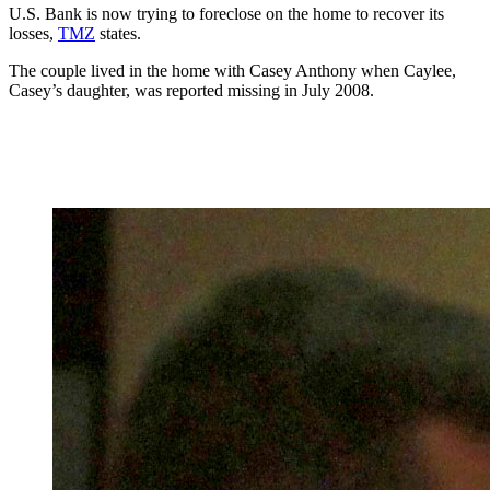
U.S. Bank is now trying to foreclose on the home to recover its
losses,
TMZ
states.
The couple lived in the home with Casey Anthony when Caylee,
Casey’s daughter, was reported missing in July 2008.