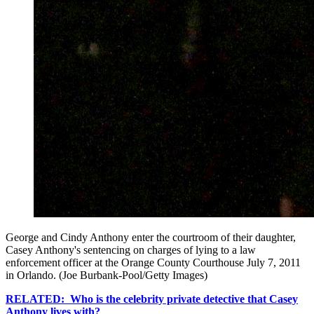
George and Cindy Anthony enter the courtroom of their daughter,
Casey Anthony's sentencing on charges of lying to a law
enforcement officer at the Orange County Courthouse July 7, 2011
in Orlando. (Joe Burbank-Pool/Getty Images)
RELATED: Who is the celebrity private detective that Casey
Anthony lives with?