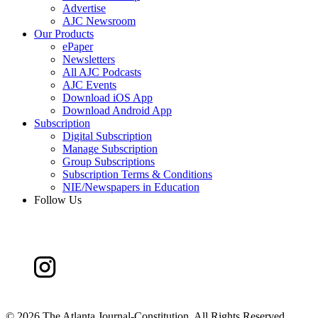
Advertise
AJC Newsroom
Our Products
ePaper
Newsletters
All AJC Podcasts
AJC Events
Download iOS App
Download Android App
Subscription
Digital Subscription
Manage Subscription
Group Subscriptions
Subscription Terms & Conditions
NIE/Newspapers in Education
Follow Us
©
2026 The Atlanta Journal-Constitution. All Rights Reserved.