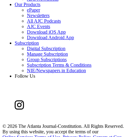
Our Products
ePaper
Newsletters
All AJC Podcasts
AJC Events
Download iOS App
Download Android App
Subscription
Digital Subscription
Manage Subscription
Group Subscriptions
Subscription Terms & Conditions
NIE/Newspapers in Education
Follow Us
©
2026 The Atlanta Journal-Constitution. All Rights Reserved.
By using this website, you accept the terms of our