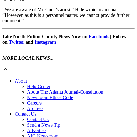
“We are aware of Mr. Coen’s arrest,” Hale wrote in an email.
“However, as this is a personnel matter, we cannot provide further
comment.”
Like North Fulton County News Now on
Facebook
| Follow
on
Twitter
and
Instagram
MORE LOCAL NEWS...
About
Help Center
About The Atlanta Journal-Constitution
Newsroom Ethics Code
Careers
Archive
Contact Us
Contact Us
Send a News Tip
Advertise
AJC Newsroom