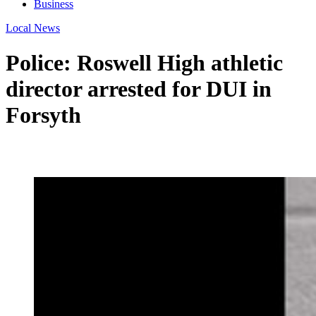
Business
Local News
Police: Roswell High athletic
director arrested for DUI in
Forsyth