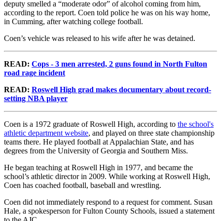
deputy smelled a “moderate odor” of alcohol coming from him,
according to the report. Coen told police he was on his way home,
in Cumming, after watching college football.
Coen’s vehicle was released to his wife after he was detained.
READ:
Cops - 3 men arrested, 2 guns found in North Fulton
road rage incident
READ:
Roswell High grad makes documentary about record-
setting NBA player
Coen is a 1972 graduate of Roswell High, according to
the school's
athletic department website
, and played on three state championship
teams there. He played football at Appalachian State, and has
degrees from the University of Georgia and Southern Miss.
He began teaching at Roswell High in 1977, and became the
school’s athletic director in 2009. While working at Roswell High,
Coen has coached football, baseball and wrestling.
Coen did not immediately respond to a request for comment. Susan
Hale, a spokesperson for Fulton County Schools, issued a statement
to the AJC.