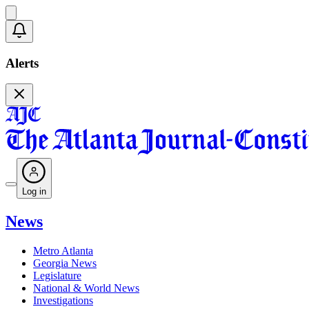
Alerts
Log in
News
Metro Atlanta
Georgia News
Legislature
National & World News
Investigations