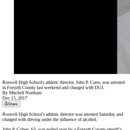
Roswell High School's athletic director, John P. Coen, was arrested
in Forsyth County last weekend and charged with DUI.
By
Mitchell Northam
Dec 15, 2017
Share
Roswell High School’s athletic director was arrested Saturday and
charged with driving under the influence of alcohol.
John P. Cohen, 63, was pulled over by a Forsyth County sheriff’s