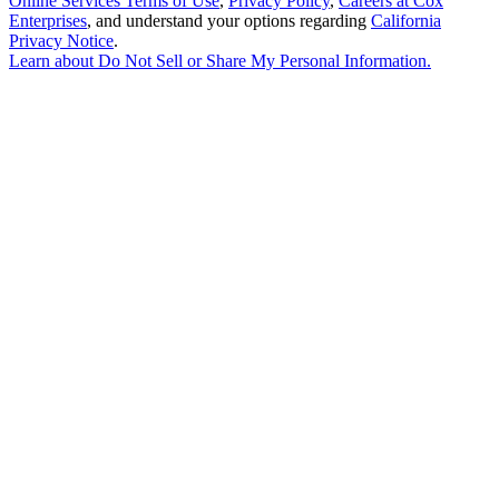
Online Services Terms of Use
,
Privacy Policy
,
Careers at Cox
Enterprises
, and understand your options regarding
California
Privacy Notice
.
Learn about
Do Not Sell or Share My Personal Information
.