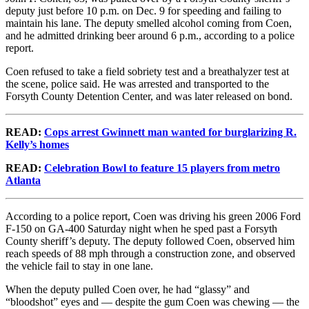
deputy just before 10 p.m. on Dec. 9 for speeding and failing to
maintain his lane. The deputy smelled alcohol coming from Coen,
and he admitted drinking beer around 6 p.m., according to a police
report.
Coen refused to take a field sobriety test and a breathalyzer test at
the scene, police said. He was arrested and transported to the
Forsyth County Detention Center, and was later released on bond.
READ:
Cops arrest Gwinnett man wanted for burglarizing R.
Kelly’s homes
READ:
Celebration Bowl to feature 15 players from metro
Atlanta
According to a police report, Coen was driving his green 2006 Ford
F-150 on GA-400 Saturday night when he sped past a Forsyth
County sheriff’s deputy. The deputy followed Coen, observed him
reach speeds of 88 mph through a construction zone, and observed
the vehicle fail to stay in one lane.
When the deputy pulled Coen over, he had “glassy” and
“bloodshot” eyes and — despite the gum Coen was chewing — the