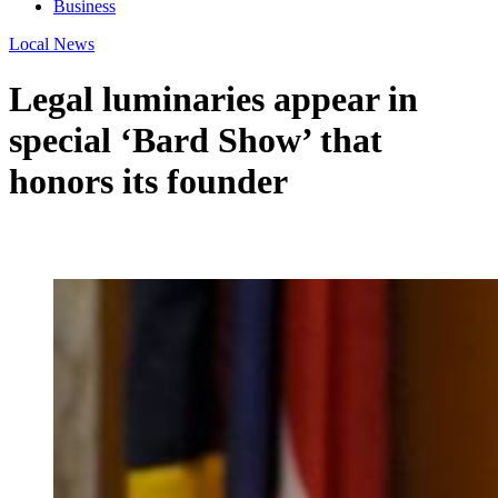
Business
Local News
Legal luminaries appear in
special ‘Bard Show’ that
honors its founder