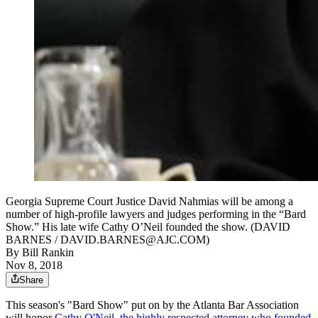
Georgia Supreme Court Justice David Nahmias will be among a
number of high-profile lawyers and judges performing in the “Bard
Show.” His late wife Cathy O’Neil founded the show. (DAVID
BARNES / DAVID.BARNES@AJC.COM)
By
Bill Rankin
Nov 8, 2018
Share
This season's "Bard Show" put on by the Atlanta Bar Association
will honor
Cathy O'Neil, the highly respected attorney who founded