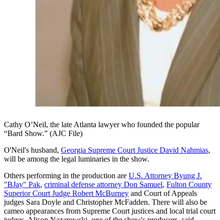
Cathy O’Neil, the late Atlanta lawyer who founded the popular
“Bard Show.” (AJC File)
O'Neil's husband,
Georgia Supreme Court Justice David Nahmias
,
will be among the legal luminaries in the show.
Others performing in the production are
U.S. Attorney Byung J.
"BJay" Pak
,
criminal defense attorney Don Samuel
,
Fulton County
Superior Court Judge Robert McBurney
and Court of Appeals
judges Sara Doyle and Christopher McFadden. There will also be
cameo appearances from Supreme Court justices and local trial court
judges, Alison Nazarowski, one of the show's producers, said.