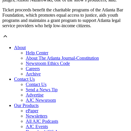
Ticket proceeds benefit the charitable programs of the Atlanta Bar
Foundation, which promotes equal access to justice, aids youth
programs and maintains a grant program to support Atlanta legal
service providers who help low-income citizens.
About
Help Center
About The Atlanta Journal-Constitution
Newsroom Ethics Code
Careers
Archive
Contact Us
Contact Us
Send a News Tip
Advertise
AJC Newsroom
Our Products
ePaper
Newsletters
All AJC Podcasts
AJC Events