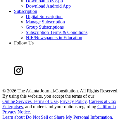
Download iOS App
Download Android App
Subscription
Digital Subscription
Manage Subscription
Group Subscriptions
Subscription Terms & Conditions
NIE/Newspapers in Education
Follow Us
©
2026 The Atlanta Journal-Constitution. All Rights Reserved.
By using this website, you accept the terms of our
Online Services Terms of Use
,
Privacy Policy
,
Careers at Cox
Enterprises
, and understand your options regarding
California
Privacy Notice
.
Learn about
Do Not Sell or Share My Personal Information
.