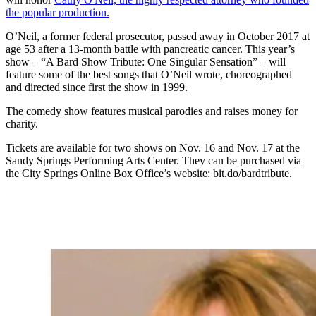
the popular production.
O’Neil, a former federal prosecutor, passed away in October 2017 at
age 53 after a 13-month battle with pancreatic cancer. This year’s
show – “A Bard Show Tribute: One Singular Sensation” – will
feature some of the best songs that O’Neil wrote, choreographed
and directed since first the show in 1999.
The comedy show features musical parodies and raises money for
charity.
Tickets are available for two shows on Nov. 16 and Nov. 17 at the
Sandy Springs Performing Arts Center. They can be purchased via
the City Springs Online Box Office’s website: bit.do/bardtribute.