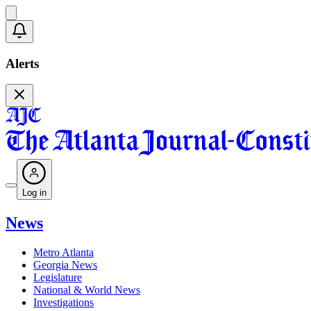
Alerts
Log in
News
Metro Atlanta
Georgia News
Legislature
National & World News
Investigations