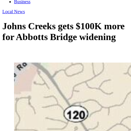
Business
Local News
Johns Creeks gets $100K more
for Abbotts Bridge widening