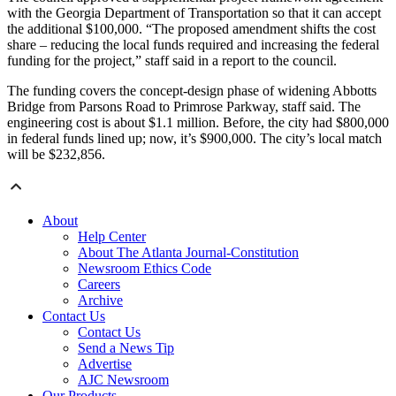
with the Georgia Department of Transportation so that it can accept
the additional $100,000. “The proposed amendment shifts the cost
share – reducing the local funds required and increasing the federal
funding for the project,” staff said in a report to the council.
The funding covers the concept-design phase of widening Abbotts
Bridge from Parsons Road to Primrose Parkway, staff said. The
engineering cost is about $1.1 million. Before, the city had $800,000
in federal funds lined up; now, it’s $900,000. The city’s local match
will be $232,856.
About
Help Center
About The Atlanta Journal-Constitution
Newsroom Ethics Code
Careers
Archive
Contact Us
Contact Us
Send a News Tip
Advertise
AJC Newsroom
Our Products