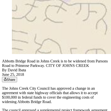
Abbotts Bridge Road in Johns Creek is to be widened from Parsons
Road to Primrose Parkway. CITY OF JOHNS CREEK
By
David Ibata
June 25, 2018
Share
The Johns Creek City Council has approved a change in an
agreement with state highway officials that allows it to accept
$100,000 in federal funds to cover the engineering costs of
widening Abbotts Bridge Road.
The council approved a supplemental project framework agreement