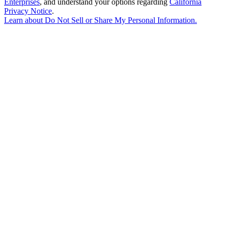
Enterprises
, and understand your options regarding
California
Privacy Notice
.
Learn about
Do Not Sell or Share My Personal Information
.