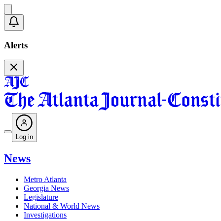
Alerts
Log in
News
Metro Atlanta
Georgia News
Legislature
National & World News
Investigations