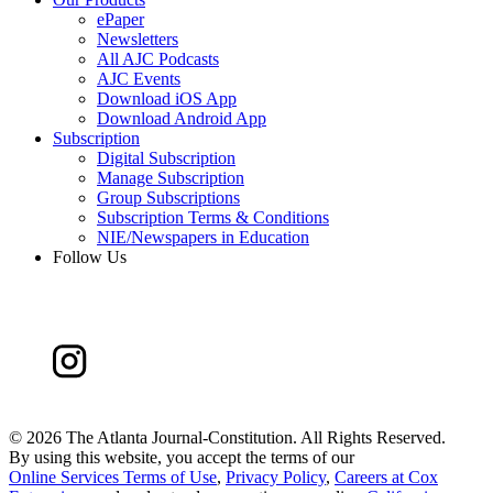
ePaper
Newsletters
All AJC Podcasts
AJC Events
Download iOS App
Download Android App
Subscription
Digital Subscription
Manage Subscription
Group Subscriptions
Subscription Terms & Conditions
NIE/Newspapers in Education
Follow Us
©
2026 The Atlanta Journal-Constitution. All Rights Reserved.
By using this website, you accept the terms of our
Online Services Terms of Use
,
Privacy Policy
,
Careers at Cox