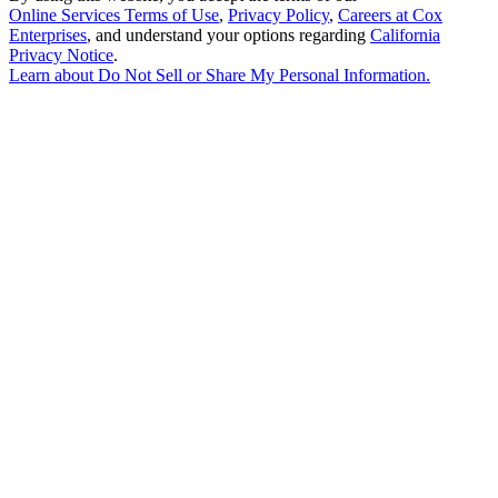
Online Services Terms of Use
,
Privacy Policy
,
Careers at Cox
Enterprises
, and understand your options regarding
California
Privacy Notice
.
Learn about
Do Not Sell or Share My Personal Information
.