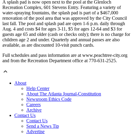
A splash pad is now open next to the pool at the Glenloch
Recreation Complex, 601 Stevens Entry. Featuring a variety of
water-spraying fountains, the splash pad is part of a $467,000
renovation of the pool area that was approved by the City Council
last fall. The pool and splash pad are open 1-6 p.m. daily through
Aug. 4 and costs $4 for ages 3-11, $5 for ages 12-64 and $3 for
guests age 65 and older (cash or checks only); there is no charge for
children age 2 and under. Quarterly and annual passes are also
available, as are discounted 10-visit punch cards.
Full schedules and pass information are at www.peachtree-city.org
and from the Recreation Department office at 770-631-2525.
About
Help Center
About The Atlanta Journal-Constitution
Newsroom Ethics Code
Careers
Archive
Contact Us
Contact Us
Send a News Tip
Advertise