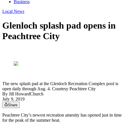
Business
Local News
Glenloch splash pad opens in
Peachtree City
The new splash pad at the Glenloch Recreation Complex pool is
open daily through Aug. 4. Courtesy Peachtree City
By
Jill HowardChurch
July 9, 2019
Share
Peachtree City’s newest recreation amenity has opened just in time
for the peak of the summer heat.