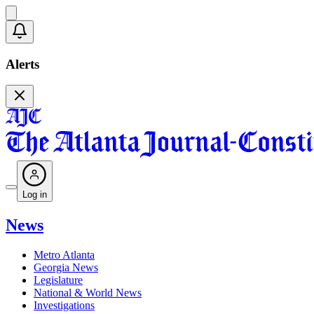
Alerts
Log in
News
Metro Atlanta
Georgia News
Legislature
National & World News
Investigations