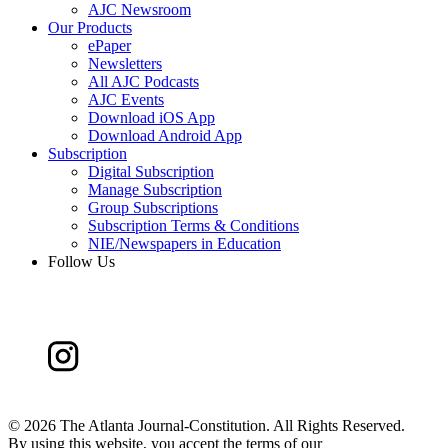
AJC Newsroom
Our Products
ePaper
Newsletters
All AJC Podcasts
AJC Events
Download iOS App
Download Android App
Subscription
Digital Subscription
Manage Subscription
Group Subscriptions
Subscription Terms & Conditions
NIE/Newspapers in Education
Follow Us
©
2026 The Atlanta Journal-Constitution. All Rights Reserved.
By using this website, you accept the terms of our