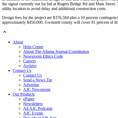
the signal currently out for bid at Rogers Bridge Rd and Main Street. T
utility location to avoid delay and additional construction costs.
Design fees for the project are $376,584 plus a 10 percent contingency
approximately $450,000. Gwinnett county will cover 81 percent of thi
About
Help Center
About The Atlanta Journal-Constitution
Newsroom Ethics Code
Careers
Archive
Contact Us
Contact Us
Send a News Tip
Advertise
AJC Newsroom
Our Products
ePaper
Newsletters
All AJC Podcasts
AJC Events
Download iOS App