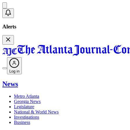
Alerts
Log in
News
Metro Atlanta
Georgia News
Legislature
National & World News
Investigations
Business