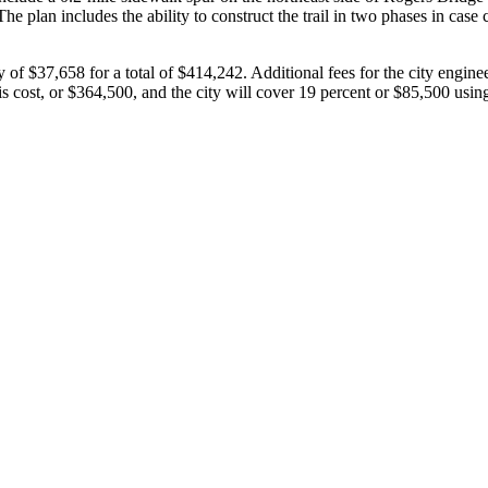
he plan includes the ability to construct the trail in two phases in case
 of $37,658 for a total of $414,242. Additional fees for the city engin
s cost, or $364,500, and the city will cover 19 percent or $85,500 us