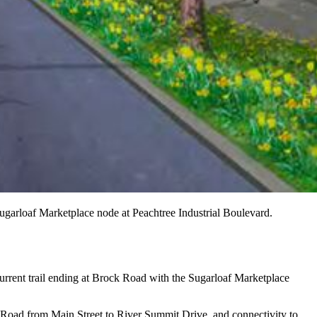
Sugarloaf Marketplace node at Peachtree Industrial Boulevard.
current trail ending at Brock Road with the Sugarloaf Marketplace
dge Road from Main Street to River Summit Drive, and connectivity to