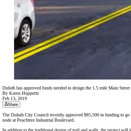
Duluth has approved funds needed to design the 1.5 mile Main Street T
By
Karen Huppertz
Feb 13, 2019
Share
The Duluth City Council recently approved $85,500 in funding to go to
node at Peachtree Industrial Boulevard.
In addition to the traditional design of trail and walls, the project 