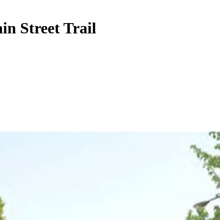
n Street Trail