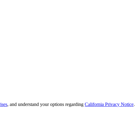
ises
, and understand your options regarding
California Privacy Notice
.