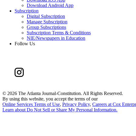
Download Android App
Subscription
Digital Subscription
Manage Subscription
Group Subscriptions
Subscription Terms & Conditions
NIE/Newspapers in Education
Follow Us
©
2026 The Atlanta Journal-Constitution. All Rights Reserved.
By using this website, you accept the terms of our
Online Services Terms of Use
,
Privacy Policy
,
Careers at Cox Enterpr
Learn about
Do Not Sell or Share My Personal Information
.