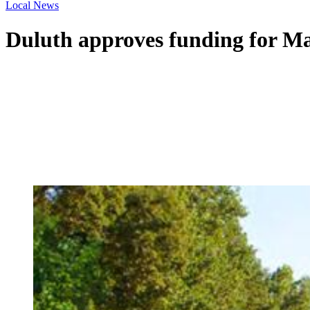
Local News
Duluth approves funding for Mai