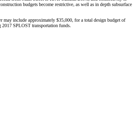
 construction budgets become restrictive, as well as in depth subsurface
eer may include approximately $35,000, for a total design budget of
ing 2017 SPLOST transportation funds.