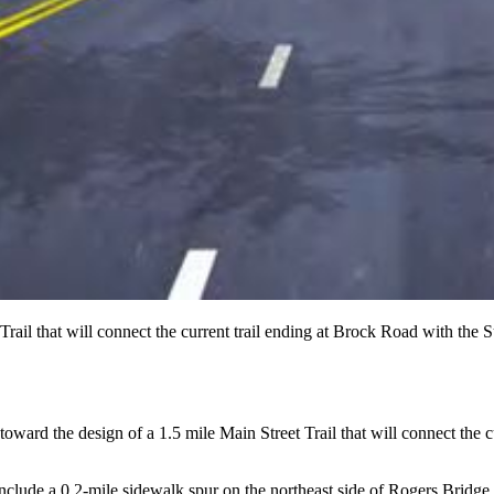
rail that will connect the current trail ending at Brock Road with the 
ward the design of a 1.5 mile Main Street Trail that will connect the 
will include a 0.2-mile sidewalk spur on the northeast side of Rogers Bri