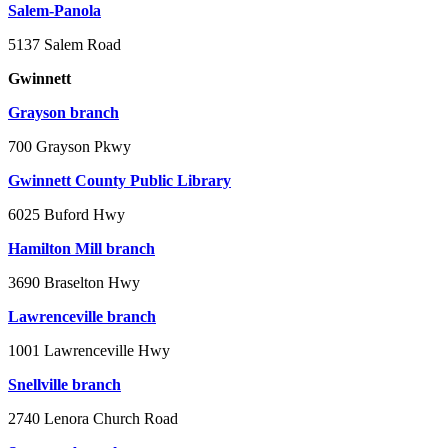
Salem-Panola
5137 Salem Road
Gwinnett
Grayson branch
700 Grayson Pkwy
Gwinnett County Public Library
6025 Buford Hwy
Hamilton Mill branch
3690 Braselton Hwy
Lawrenceville branch
1001 Lawrenceville Hwy
Snellville branch
2740 Lenora Church Road