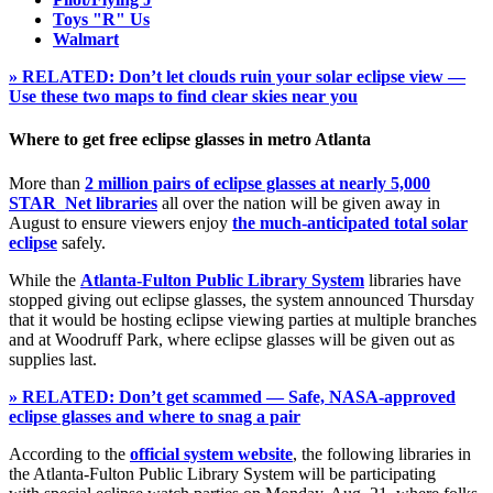
Toys "R" Us
Walmart
» RELATED: Don’t let clouds ruin your solar eclipse view —
Use these two maps to find clear skies near you
Where to get free eclipse glasses in metro Atlanta
More than
2 million pairs of eclipse glasses at nearly 5,000
STAR_Net libraries
all over the nation will be given away in
August to ensure viewers enjoy
the much-anticipated total solar
eclipse
safely.
While the
Atlanta-Fulton Public Library System
libraries have
stopped giving out eclipse glasses, the system announced Thursday
that it would be hosting eclipse viewing parties at multiple branches
and at Woodruff Park, where eclipse glasses will be given out as
supplies last.
» RELATED: Don’t get scammed — Safe, NASA-approved
eclipse glasses and where to snag a pair
According to the
official system website
, the following libraries in
the Atlanta-Fulton Public Library System will be participating