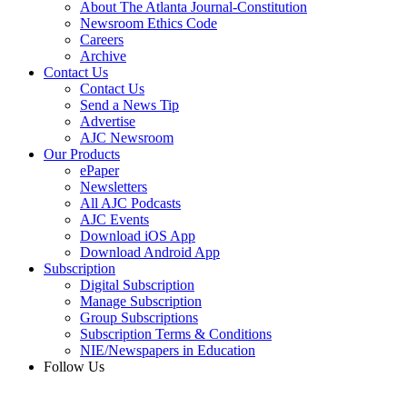
About The Atlanta Journal-Constitution
Newsroom Ethics Code
Careers
Archive
Contact Us
Contact Us
Send a News Tip
Advertise
AJC Newsroom
Our Products
ePaper
Newsletters
All AJC Podcasts
AJC Events
Download iOS App
Download Android App
Subscription
Digital Subscription
Manage Subscription
Group Subscriptions
Subscription Terms & Conditions
NIE/Newspapers in Education
Follow Us