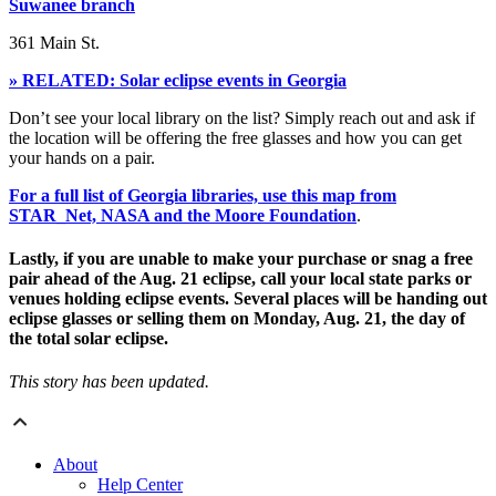
Suwanee branch
361 Main St.
» RELATED: Solar eclipse events in Georgia
Don’t see your local library on the list? Simply reach out and ask if
the location will be offering the free glasses and how you can get
your hands on a pair.
For a full list of Georgia libraries, use this map from
STAR_Net, NASA and the Moore Foundation
.
Lastly, if you are unable to make your purchase or snag a free
pair ahead of the Aug. 21 eclipse, call your local state parks or
venues holding eclipse events. Several places will be handing out
eclipse glasses or selling them on Monday, Aug. 21, the day of
the total solar eclipse.
This story has been updated.
About
Help Center