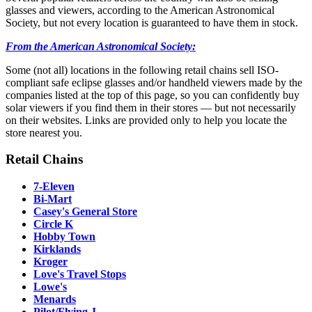
glasses and viewers, according to the American Astronomical
Society, but not every location is guaranteed to have them in stock.
From the American Astronomical Society:
Some (not all) locations in the following retail chains sell ISO-
compliant safe eclipse glasses and/or handheld viewers made by the
companies listed at the top of this page, so you can confidently buy
solar viewers if you find them in their stores — but not necessarily
on their websites. Links are provided only to help you locate the
store nearest you.
Retail Chains
7-Eleven
Bi-Mart
Casey's General Store
Circle K
Hobby Town
Kirklands
Kroger
Love's Travel Stops
Lowe's
Menards
Pilot/Flying J