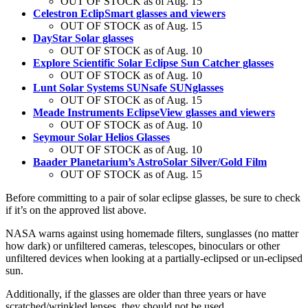
OUT OF STOCK as of Aug. 15
Celestron EclipSmart glasses and viewers
OUT OF STOCK as of Aug. 15
DayStar Solar glasses
OUT OF STOCK as of Aug. 10
Explore Scientific Solar Eclipse Sun Catcher glasses
OUT OF STOCK as of Aug. 10
Lunt Solar Systems SUNsafe SUNglasses
OUT OF STOCK as of Aug. 15
Meade Instruments EclipseView glasses and viewers
OUT OF STOCK as of Aug. 10
Seymour Solar Helios Glasses
OUT OF STOCK as of Aug. 10
Baader Planetarium’s AstroSolar Silver/Gold Film
OUT OF STOCK as of Aug. 15
Before committing to a pair of solar eclipse glasses, be sure to check
if it’s on the approved list above.
NASA warns against using homemade filters, sunglasses (no matter
how dark) or unfiltered cameras, telescopes, binoculars or other
unfiltered devices when looking at a partially-eclipsed or un-eclipsed
sun.
Additionally, if the glasses are older than three years or have
scratched/wrinkled lenses, they should not be used.