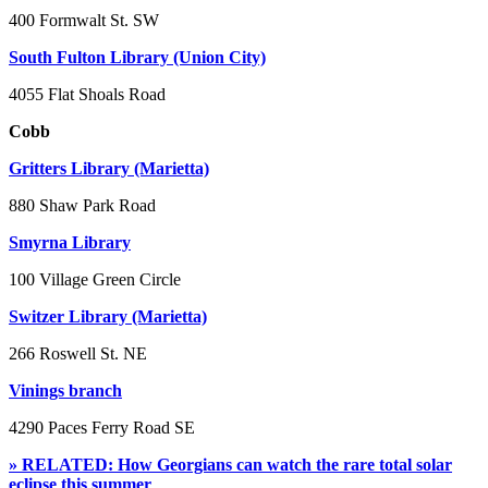
400 Formwalt St. SW
South Fulton Library (Union City)
4055 Flat Shoals Road
Cobb
Gritters Library (Marietta)
880 Shaw Park Road
Smyrna Library
100 Village Green Circle
Switzer Library (Marietta)
266 Roswell St. NE
Vinings branch
4290 Paces Ferry Road SE
» RELATED: How Georgians can watch the rare total solar
eclipse this summer