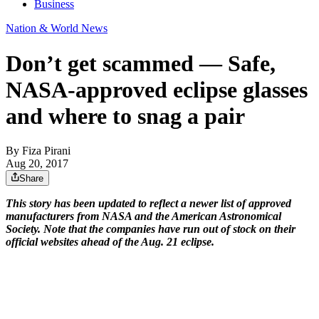
Business
Nation & World News
Don’t get scammed — Safe,
NASA-approved eclipse glasses
and where to snag a pair
By
Fiza Pirani
Aug 20, 2017
Share
This story has been updated to reflect a newer list of approved
manufacturers from NASA and the American Astronomical
Society. Note that the companies have run out of stock on their
official websites ahead of the Aug. 21 eclipse.