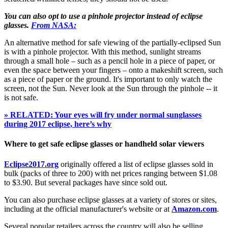
You can also opt to use a pinhole projector instead of eclipse
glasses.
From NASA:
An alternative method for safe viewing of the partially-eclipsed Sun
is with a pinhole projector. With this method, sunlight streams
through a small hole – such as a pencil hole in a piece of paper, or
even the space between your fingers – onto a makeshift screen, such
as a piece of paper or the ground. It's important to only watch the
screen, not the Sun. Never look at the Sun through the pinhole -- it
is not safe.
» RELATED: Your eyes will fry under normal sunglasses
during 2017 eclipse, here’s why
Where to get safe eclipse glasses or handheld solar viewers
Eclipse2017.org
originally offered a list of eclipse glasses sold in
bulk (packs of three to 200) with net prices ranging between $1.08
to $3.90. But several packages have since sold out.
You can also purchase eclipse glasses at a variety of stores or sites,
including at the official manufacturer's website or at
Amazon.com
.
Several popular retailers across the country will also be selling