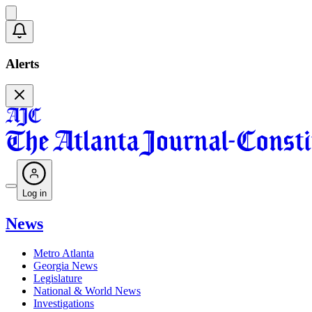
Alerts
Log in
News
Metro Atlanta
Georgia News
Legislature
National & World News
Investigations