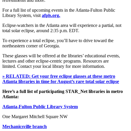
refreshments and more.
For a full list of upcoming events in the Atlanta-Fulton Public
Library System, visit
afpls.org.
Eclipse-watchers in the Atlanta area will experience a partial, not
total solar eclipse, around 2:35 p.m. EDT.
To experience a total eclipse, you’ll have to drive toward the
northeastern corner of Georgia.
These glasses will be offered at the libraries’ educational events,
lectures and other eclipse-centric programs. Resources are
limited. Contact your local library for more information.
» RELATED: Get your free eclipse glasses at these metro
Atlanta libraries in time for August’s rare total solar eclipse
Here’s a full list of participating STAR_Net libraries in metro
Atlanta:
Atlanta-Fulton Public Library System
One Margaret Mitchell Square NW
Mechanicsville branch