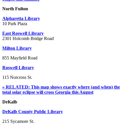
North Fulton
Alpharetta Library
10 Park Plaza
East Roswell Library
2301 Holcomb Bridge Road
Milton Library
855 Mayfield Road
Roswell Library
115 Norcross St.
» RELATED: This map shows exactly where (and when) the
total solar eclipse will cross Georgia this August
DeKalb
DeKalb County Public Library
215 Sycamore St.