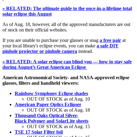
» RELATED: The ultimate guide to the once-in-a-lifetime total
solar eclipse this August
As of Aug. 18, however, all of the approved manufacturers are out
of stock on their official websites.
If you are unable to purchase your glasses or snag
a free pair
at
your local library's eclipse events, you can make
a safe DIY
pinhole projector or pinhole camera
instead.
» RELATED: A solar eclipse can blind you — how to stay safe
during August’s Great American Eclipse
American Astronomical Society- and NASA-approved eclipse
glasses, filters and handheld viewers:
Rainbow Symphony Eclipse shades
OUT OF STOCK as of Aug. 10
American Paper Optics Eclipser
OUT OF STOCK as of Aug. 18
Thousand Oaks Optical Silver-
Black Polymer and SolarLite sheets
OUT OF STOCK as of Aug. 15
TSE 17 Solar Filter foil