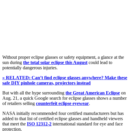
Without proper eclipse glasses or safety equipment, a glance at the
sun during
the total solar eclipse this August
could lead to
potentially dangerous injuries.
» RELATED: Can’t find eclipse glasses anywhere? Make these
safe DIY pinhole cameras, projectors instead
But with all the hype surrounding
the Great American Eclipse
on
Aug. 21, a quick Google search for eclipse glasses shows a number
of retailers selling
counterfeit eclipse eyewear
.
NASA initially recommended four certified manufacturers but has
added to that list of certified eclipse glasses and handheld viewers
that meet the
ISO 12312-2
international standard for eye and face
protection.