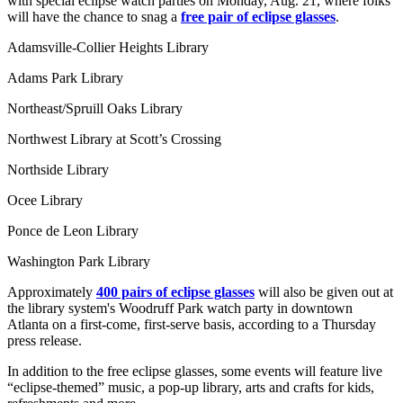
with special eclipse watch parties on Monday, Aug. 21, where folks
will have the chance to snag a
free pair of eclipse glasses
.
Adamsville-Collier Heights Library
Adams Park Library
Northeast/Spruill Oaks Library
Northwest Library at Scott’s Crossing
Northside Library
Ocee Library
Ponce de Leon Library
Washington Park Library
Approximately
400 pairs of eclipse glasses
will also be given out at
the library system's Woodruff Park watch party in downtown
Atlanta on a first-come, first-serve basis, according to a Thursday
press release.
In addition to the free eclipse glasses, some events will feature live
“eclipse-themed” music, a pop-up library, arts and crafts for kids,