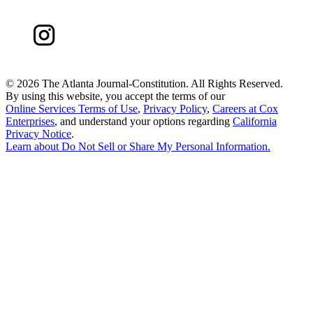
©
2026 The Atlanta Journal-Constitution. All Rights Reserved.
By using this website, you accept the terms of our
Online Services Terms of Use
,
Privacy Policy
,
Careers at Cox
Enterprises
, and understand your options regarding
California
Privacy Notice
.
Learn about
Do Not Sell or Share My Personal Information
.