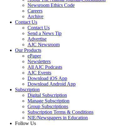
Newsroom Ethics Code
Careers
Archive
Contact Us
Contact Us
Send a News Tip
Advertise
AJC Newsroom
Our Products
ePaper
Newsletters
All AJC Podcasts
AJC Events
Download iOS App
Download Android App
Subscription
Digital Subscription
Manage Subscription
Group Subscriptions
Subscription Terms & Conditions
NIE/Newspapers in Education
Follow Us