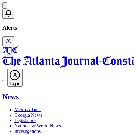
Alerts
Log in
News
Metro Atlanta
Georgia News
Legislature
National & World News
Investigations