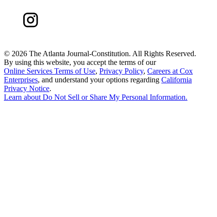
©
2026 The Atlanta Journal-Constitution. All Rights Reserved.
By using this website, you accept the terms of our
Online Services Terms of Use
,
Privacy Policy
,
Careers at Cox
Enterprises
, and understand your options regarding
California
Privacy Notice
.
Learn about
Do Not Sell or Share My Personal Information
.