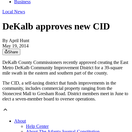
Business
Local News
DeKalb approves new CID
By
April Hunt
May 19, 2014
Share
DeKalb County Commissioners recently approved creating the East
Metro DeKalb Community Improvement District for a 39-square
mile swath in the eastern and southern part of the county.
The CID, a self-taxing district that funds improvements in the
community, includes commercial property ranging from the
Stonecrest Mall to Gresham Road. District members meet in June to
elect a seven-member board to oversee operations.
About
Help Center
About The Atlanta Journal-Constitution