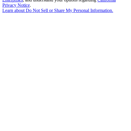
Privacy Notice
.
Learn about
Do Not Sell or Share My Personal Information
.