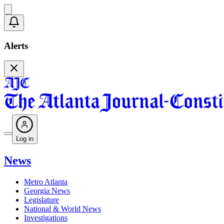
Alerts
Log in
News
Metro Atlanta
Georgia News
Legislature
National & World News
Investigations