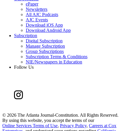
ePaper
Newsletters
All AJC Podcasts
AJC Events
Download iOS App
Download Android App
Subscription
Digital Subscription
Manage Subscription
Group Subscriptions
Subscription Terms & Conditions
NIE/Newspapers in Education
Follow Us
©
2026 The Atlanta Journal-Constitution. All Rights Reserved.
By using this website, you accept the terms of our
Online Services Terms of Use
,
Privacy Policy
,
Careers at Cox
Enterprises
, and understand your options regarding
California