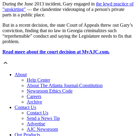
During the June 2013 incident, Gary engaged in
the lewd practice of
"upskirting"
— the clandestine videotaping of a person's private
parts in a public place.
But in a recent decision, the state Court of Appeals threw out Gary’s
conviction, finding that no law in Georgia criminalizes such
“reprehensible” conduct and saying the Legislature needs to fix that
problem.
Read more about the court decision at MyAJC.com.
About
Help Center
About The Atlanta Journal-Constitution
Newsroom Ethics Code
Careers
Archive
Contact Us
Contact Us
Send a News Tip
Advertise
AJC Newsroom
Our Products