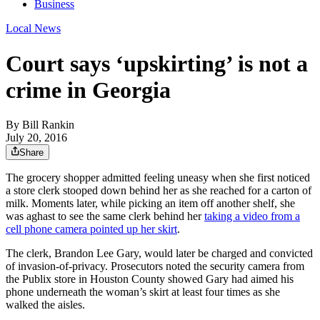
Business
Local News
Court says ‘upskirting’ is not a
crime in Georgia
By
Bill Rankin
July 20, 2016
Share
The grocery shopper admitted feeling uneasy when she first noticed
a store clerk stooped down behind her as she reached for a carton of
milk. Moments later, while picking an item off another shelf, she
was aghast to see the same clerk behind her
taking a video from a
cell phone camera pointed up her skirt
.
The clerk, Brandon Lee Gary, would later be charged and convicted
of invasion-of-privacy. Prosecutors noted the security camera from
the Publix store in Houston County showed Gary had aimed his
phone underneath the woman’s skirt at least four times as she
walked the aisles.