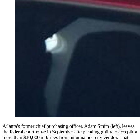
Atlanta’s former chief purchasing officer, Adam Smith (left), leaves
the federal courthouse in September afte pleading guilty to accepting
more than $30,000 in bribes from an unnamed city vendor. That