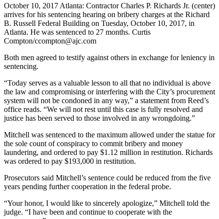
October 10, 2017 Atlanta: Contractor Charles P. Richards Jr. (center)
arrives for his sentencing hearing on bribery charges at the Richard
B. Russell Federal Building on Tuesday, October 10, 2017, in
Atlanta. He was sentenced to 27 months. Curtis
Compton/ccompton@ajc.com
Both men agreed to testify against others in exchange for leniency in
sentencing.
“Today serves as a valuable lesson to all that no individual is above
the law and compromising or interfering with the City’s procurement
system will not be condoned in any way,” a statement from Reed’s
office reads. “We will not rest until this case is fully resolved and
justice has been served to those involved in any wrongdoing.”
Mitchell was sentenced to the maximum allowed under the statue for
the sole count of conspiracy to commit bribery and money
laundering, and ordered to pay $1.12 million in restitution. Richards
was ordered to pay $193,000 in restitution.
Prosecutors said Mitchell’s sentence could be reduced from the five
years pending further cooperation in the federal probe.
“Your honor, I would like to sincerely apologize,” Mitchell told the
judge. “I have been and continue to cooperate with the