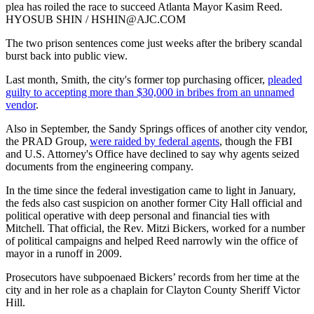
plea has roiled the race to succeed Atlanta Mayor Kasim Reed.
HYOSUB SHIN / HSHIN@AJC.COM
The two prison sentences come just weeks after the bribery scandal
burst back into public view.
Last month, Smith, the city's former top purchasing officer,
pleaded
guilty to accepting more than $30,000 in bribes from an unnamed
vendor
.
Also in September, the Sandy Springs offices of another city vendor,
the PRAD Group,
were raided by federal agents
, though the FBI
and U.S. Attorney's Office have declined to say why agents seized
documents from the engineering company.
In the time since the federal investigation came to light in January,
the feds also cast suspicion on another former City Hall official and
political operative with deep personal and financial ties with
Mitchell. That official, the Rev. Mitzi Bickers, worked for a number
of political campaigns and helped Reed narrowly win the office of
mayor in a runoff in 2009.
Prosecutors have subpoenaed Bickers’ records from her time at the
city and in her role as a chaplain for Clayton County Sheriff Victor
Hill.