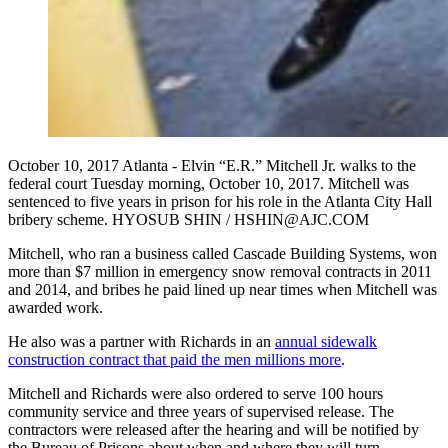
October 10, 2017 Atlanta - Elvin “E.R.” Mitchell Jr. walks to the
federal court Tuesday morning, October 10, 2017. Mitchell was
sentenced to five years in prison for his role in the Atlanta City Hall
bribery scheme. HYOSUB SHIN / HSHIN@AJC.COM
Mitchell, who ran a business called Cascade Building Systems, won
more than $7 million in emergency snow removal contracts in 2011
and 2014, and bribes he paid lined up near times when Mitchell was
awarded work.
He also was a partner with Richards in an
annual sidewalk
construction contract that paid the men millions more
.
Mitchell and Richards were also ordered to serve 100 hours
community service and three years of supervised release. The
contractors were released after the hearing and will be notified by
the Bureau of Prisons about when and where they will turn