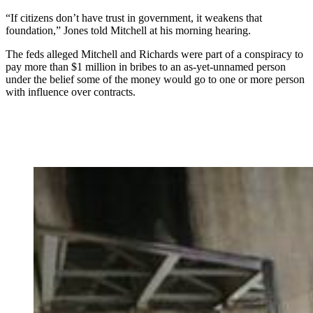
“If citizens don’t have trust in government, it weakens that
foundation,” Jones told Mitchell at his morning hearing.
The feds alleged Mitchell and Richards were part of a conspiracy to
pay more than $1 million in bribes to an as-yet-unnamed person
under the belief some of the money would go to one or more person
with influence over contracts.