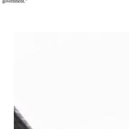
government.”