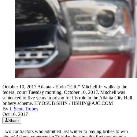
October 10, 2017 Atlanta - Elvin “E.R.” Mitchell Jr. walks to the
federal court Tuesday morning, October 10, 2017. Mitchell was
sentenced to five years in prison for his role in the Atlanta City Hall
bribery scheme. HYOSUB SHIN / HSHIN@AJC.COM
By
J. Scott Trubey
Oct 10, 2017
Share
Two contractors who admitted last winter to paying bribes to win
city of Atlanta contracts on Tuesday became the first two people