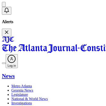
Alerts
Log in
News
Metro Atlanta
Georgia News
Legislature
National & World News
Investigations