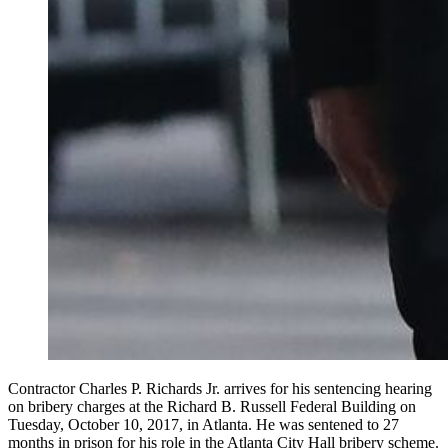
Contractor Charles P. Richards Jr. arrives for his sentencing hearing
on bribery charges at the Richard B. Russell Federal Building on
Tuesday, October 10, 2017, in Atlanta. He was sentened to 27
months in prison for his role in the Atlanta City Hall bribery scheme.