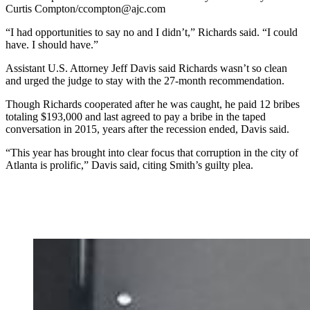
Curtis Compton/ccompton@ajc.com
“I had opportunities to say no and I didn’t,” Richards said. “I could
have. I should have.”
Assistant U.S. Attorney Jeff Davis said Richards wasn’t so clean
and urged the judge to stay with the 27-month recommendation.
Though Richards cooperated after he was caught, he paid 12 bribes
totaling $193,000 and last agreed to pay a bribe in the taped
conversation in 2015, years after the recession ended, Davis said.
“This year has brought into clear focus that corruption in the city of
Atlanta is prolific,” Davis said, citing Smith’s guilty plea.