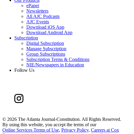
Our Products
ePaper
Newsletters
All AJC Podcasts
AJC Events
Download iOS App
Download Android App
Subscription
Digital Subscription
Manage Subscription
Group Subscriptions
Subscription Terms & Conditions
NIE/Newspapers in Education
Follow Us
©
2026 The Atlanta Journal-Constitution. All Rights Reserved.
By using this website, you accept the terms of our
Online Services Terms of Use
,
Privacy Policy
,
Careers at Cox