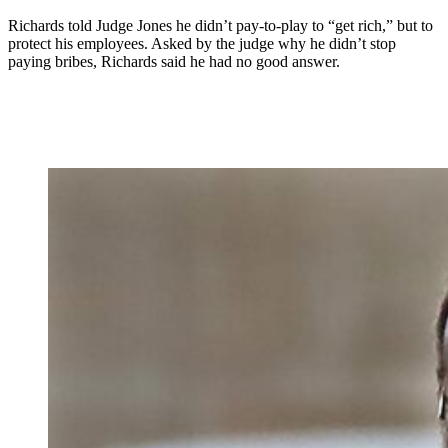
Richards told Judge Jones he didn’t pay-to-play to “get rich,” but to
protect his employees. Asked by the judge why he didn’t stop
paying bribes, Richards said he had no good answer.