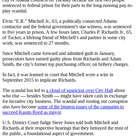
sentenced to federal prison for their parts in the long-running pay-to-
play scandal.
Elvin “E.R.” Mitchell Jr., 63, a politically connected Atlanta
contractor and the federal government’s star witness, was sentenced
to five years in prison. A few hours later, Charles P. Richards Jr., 65,
of Tucker, a lifelong friend of Mitchell’s and partner in some city
work, was sentenced to 27 months.
Since Mitchell came forward and admitted guilt in January,
prosecutors have earned guilty pleas from Richards and Adam
Smith, the city’s former top purchasing officer, on bribery charges.
In fact, it was learned in court that Mitchell wore a wire in
September 2015 to implicate Richards.
The scandal has led to
a cloud of suspicion over City Hall
about
who else
—
besides Smith
—
might have taken cash in exchange
for lucrative city business. The scandal and rooting out corruption
also have become
some of the biggest issues of the campaign to
succeed Kasim Reed as mayor
.
U.S. District Court Judge Steve Jones told both Mitchell and
Richards at their respective hearings that they betrayed the trust of
the public, a foundational aspect of government.