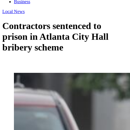
Business
Local News
Contractors sentenced to
prison in Atlanta City Hall
bribery scheme