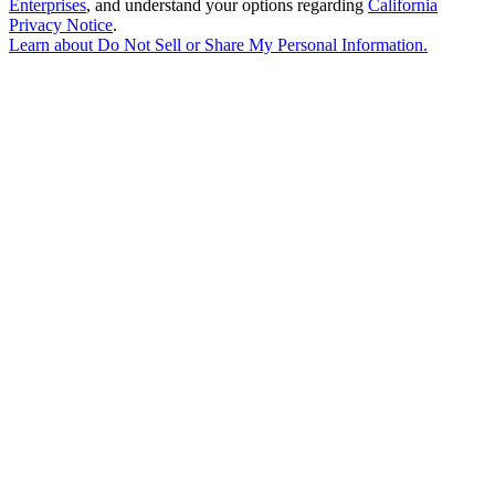
Enterprises
, and understand your options regarding
California
Privacy Notice
.
Learn about
Do Not Sell or Share My Personal Information
.