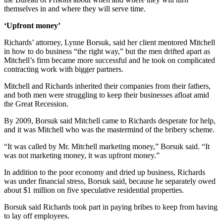
themselves in and where they will serve time.
‘Upfront money’
Richards’ attorney, Lynne Borsuk, said her client mentored Mitchell
in how to do business “the right way,” but the men drifted apart as
Mitchell’s firm became more successful and he took on complicated
contracting work with bigger partners.
Mitchell and Richards inherited their companies from their fathers,
and both men were struggling to keep their businesses afloat amid
the Great Recession.
By 2009, Borsuk said Mitchell came to Richards desperate for help,
and it was Mitchell who was the mastermind of the bribery scheme.
“It was called by Mr. Mitchell marketing money,” Borsuk said. “It
was not marketing money, it was upfront money.”
In addition to the poor economy and dried up business, Richards
was under financial stress, Borsuk said, because he separately owed
about $1 million on five speculative residential properties.
Borsuk said Richards took part in paying bribes to keep from having
to lay off employees.