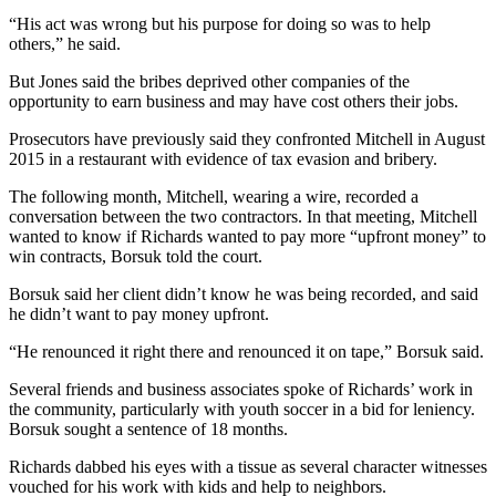
“His act was wrong but his purpose for doing so was to help
others,” he said.
But Jones said the bribes deprived other companies of the
opportunity to earn business and may have cost others their jobs.
Prosecutors have previously said they confronted Mitchell in August
2015 in a restaurant with evidence of tax evasion and bribery.
The following month, Mitchell, wearing a wire, recorded a
conversation between the two contractors. In that meeting, Mitchell
wanted to know if Richards wanted to pay more “upfront money” to
win contracts, Borsuk told the court.
Borsuk said her client didn’t know he was being recorded, and said
he didn’t want to pay money upfront.
“He renounced it right there and renounced it on tape,” Borsuk said.
Several friends and business associates spoke of Richards’ work in
the community, particularly with youth soccer in a bid for leniency.
Borsuk sought a sentence of 18 months.
Richards dabbed his eyes with a tissue as several character witnesses
vouched for his work with kids and help to neighbors.