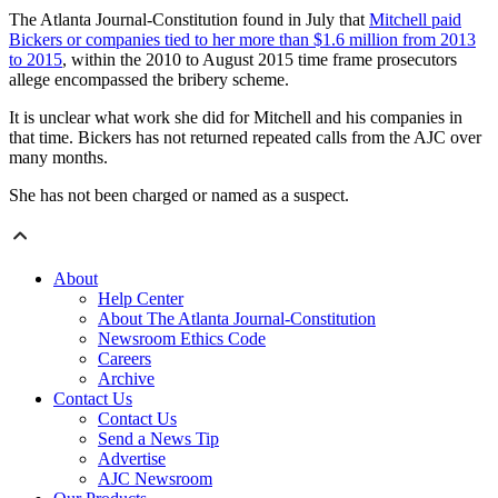
The Atlanta Journal-Constitution found in July that
Mitchell paid
Bickers or companies tied to her more than $1.6 million from 2013
to 2015
, within the 2010 to August 2015 time frame prosecutors
allege encompassed the bribery scheme.
It is unclear what work she did for Mitchell and his companies in
that time. Bickers has not returned repeated calls from the AJC over
many months.
She has not been charged or named as a suspect.
About
Help Center
About The Atlanta Journal-Constitution
Newsroom Ethics Code
Careers
Archive
Contact Us
Contact Us
Send a News Tip
Advertise
AJC Newsroom