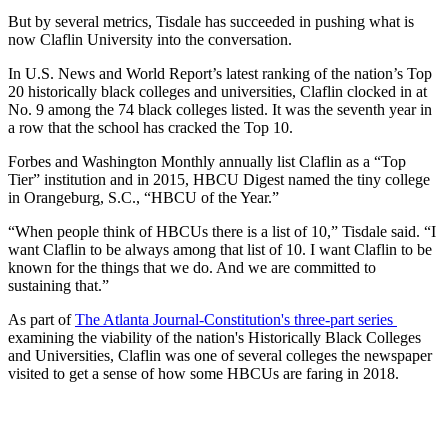
But by several metrics, Tisdale has succeeded in pushing what is
now Claflin University into the conversation.
In U.S. News and World Report’s latest ranking of the nation’s Top
20 historically black colleges and universities, Claflin clocked in at
No. 9 among the 74 black colleges listed. It was the seventh year in
a row that the school has cracked the Top 10.
Forbes and Washington Monthly annually list Claflin as a “Top
Tier” institution and in 2015, HBCU Digest named the tiny college
in Orangeburg, S.C., “HBCU of the Year.”
“When people think of HBCUs there is a list of 10,” Tisdale said. “I
want Claflin to be always among that list of 10. I want Claflin to be
known for the things that we do. And we are committed to
sustaining that.”
As part of
The Atlanta Journal-Constitution's three-part series
examining the viability of the nation's Historically Black Colleges
and Universities, Claflin was one of several colleges the newspaper
visited to get a sense of how some HBCUs are faring in 2018.