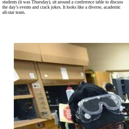
students (it was Thursday), sit around a conference table to discuss
the day’s events and crack jokes. It looks like a diverse, academic
all-star team.