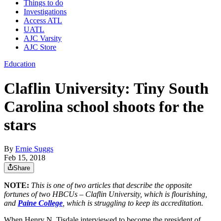
Things to do
Investigations
Access ATL
UATL
AJC Varsity
AJC Store
Education
Claflin University: Tiny South
Carolina school shoots for the
stars
By
Ernie Suggs
Feb 15, 2018
Share
NOTE:
This is one of two articles that describe the opposite
fortunes of two HBCUs – Claflin University, which is flourishing,
and
Paine College
, which is struggling to keep its accreditation.
When Henry N. Tisdale interviewed to become the president of