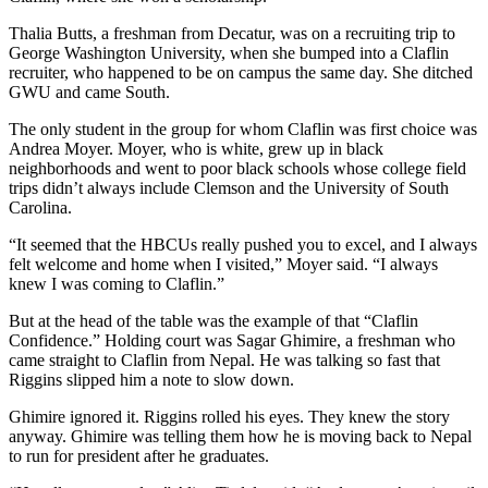
Thalia Butts, a freshman from Decatur, was on a recruiting trip to
George Washington University, when she bumped into a Claflin
recruiter, who happened to be on campus the same day. She ditched
GWU and came South.
The only student in the group for whom Claflin was first choice was
Andrea Moyer. Moyer, who is white, grew up in black
neighborhoods and went to poor black schools whose college field
trips didn’t always include Clemson and the University of South
Carolina.
“It seemed that the HBCUs really pushed you to excel, and I always
felt welcome and home when I visited,” Moyer said. “I always
knew I was coming to Claflin.”
But at the head of the table was the example of that “Claflin
Confidence.” Holding court was Sagar Ghimire, a freshman who
came straight to Claflin from Nepal. He was talking so fast that
Riggins slipped him a note to slow down.
Ghimire ignored it. Riggins rolled his eyes. They knew the story
anyway. Ghimire was telling them how he is moving back to Nepal
to run for president after he graduates.