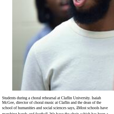
Students during a choral rehearsal at Claflin University. Isaiah
McGee, director of choral music at Claflin and the dean of the
school of humanities and social sciences says, âMost schools have
marching bands and football. We have the choir, which has been a