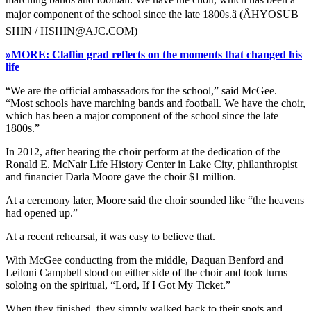
major component of the school since the late 1800s.â (ÂHYOSUB
SHIN / HSHIN@AJC.COM)
»MORE: Claflin grad reflects on the moments that changed his
life
“We are the official ambassadors for the school,” said McGee.
“Most schools have marching bands and football. We have the choir,
which has been a major component of the school since the late
1800s.”
In 2012, after hearing the choir perform at the dedication of the
Ronald E. McNair Life History Center in Lake City, philanthropist
and financier Darla Moore gave the choir $1 million.
At a ceremony later, Moore said the choir sounded like “the heavens
had opened up.”
At a recent rehearsal, it was easy to believe that.
With McGee conducting from the middle, Daquan Benford and
Leiloni Campbell stood on either side of the choir and took turns
soloing on the spiritual, “Lord, If I Got My Ticket.”
When they finished, they simply walked back to their spots and