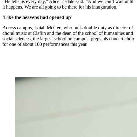
“He tells us every day,” Alice Tisdale said. “And we can’t wait until
it happens. We are all going to be there for his inauguration.”
‘Like the heavens had opened up’
Across campus, Isaiah McGee, who pulls double duty as director of
choral music at Claflin and the dean of the school of humanities and
social sciences, the largest school on campus, preps his concert choir
for one of about 100 performances this year.