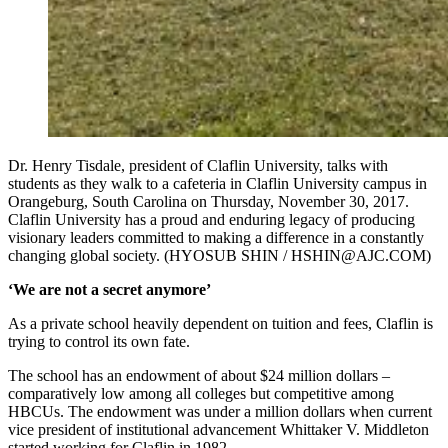
Dr. Henry Tisdale, president of Claflin University, talks with
students as they walk to a cafeteria in Claflin University campus in
Orangeburg, South Carolina on Thursday, November 30, 2017.
Claflin University has a proud and enduring legacy of producing
visionary leaders committed to making a difference in a constantly
changing global society. (HYOSUB SHIN / HSHIN@AJC.COM)
‘We are not a secret anymore’
As a private school heavily dependent on tuition and fees, Claflin is
trying to control its own fate.
The school has an endowment of about $24 million dollars –
comparatively low among all colleges but competitive among
HBCUs. The endowment was under a million dollars when current
vice president of institutional advancement Whittaker V. Middleton
started working for Claflin in 1982.