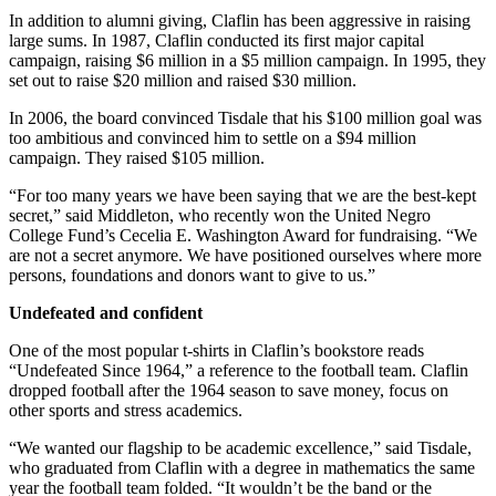
In addition to alumni giving, Claflin has been aggressive in raising
large sums. In 1987, Claflin conducted its first major capital
campaign, raising $6 million in a $5 million campaign. In 1995, they
set out to raise $20 million and raised $30 million.
In 2006, the board convinced Tisdale that his $100 million goal was
too ambitious and convinced him to settle on a $94 million
campaign. They raised $105 million.
“For too many years we have been saying that we are the best-kept
secret,” said Middleton, who recently won the United Negro
College Fund’s Cecelia E. Washington Award for fundraising. “We
are not a secret anymore. We have positioned ourselves where more
persons, foundations and donors want to give to us.”
Undefeated and confident
One of the most popular t-shirts in Claflin’s bookstore reads
“Undefeated Since 1964,” a reference to the football team. Claflin
dropped football after the 1964 season to save money, focus on
other sports and stress academics.
“We wanted our flagship to be academic excellence,” said Tisdale,
who graduated from Claflin with a degree in mathematics the same
year the football team folded. “It wouldn’t be the band or the