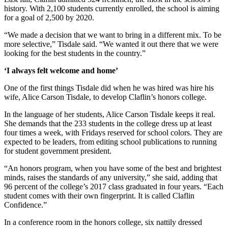
history. With 2,100 students currently enrolled, the school is aiming
for a goal of 2,500 by 2020.
“We made a decision that we want to bring in a different mix. To be
more selective,” Tisdale said. “We wanted it out there that we were
looking for the best students in the country.”
‘I always felt welcome and home’
One of the first things Tisdale did when he was hired was hire his
wife, Alice Carson Tisdale, to develop Claflin’s honors college.
In the language of her students, Alice Carson Tisdale keeps it real.
She demands that the 233 students in the college dress up at least
four times a week, with Fridays reserved for school colors. They are
expected to be leaders, from editing school publications to running
for student government president.
“An honors program, when you have some of the best and brightest
minds, raises the standards of any university,” she said, adding that
96 percent of the college’s 2017 class graduated in four years. “Each
student comes with their own fingerprint. It is called Claflin
Confidence.”
In a conference room in the honors college, six nattily dressed