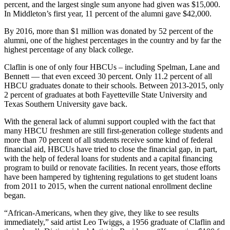
percent, and the largest single sum anyone had given was $15,000.
In Middleton’s first year, 11 percent of the alumni gave $42,000.
By 2016, more than $1 million was donated by 52 percent of the
alumni, one of the highest percentages in the country and by far the
highest percentage of any black college.
Claflin is one of only four HBCUs – including Spelman, Lane and
Bennett — that even exceed 30 percent. Only 11.2 percent of all
HBCU graduates donate to their schools. Between 2013-2015, only
2 percent of graduates at both Fayetteville State University and
Texas Southern University gave back.
With the general lack of alumni support coupled with the fact that
many HBCU freshmen are still first-generation college students and
more than 70 percent of all students receive some kind of federal
financial aid, HBCUs have tried to close the financial gap, in part,
with the help of federal loans for students and a capital financing
program to build or renovate facilities. In recent years, those efforts
have been hampered by tightening regulations to get student loans
from 2011 to 2015, when the current national enrollment decline
began.
“African-Americans, when they give, they like to see results
immediately,” said artist Leo Twiggs, a 1956 graduate of Claflin and