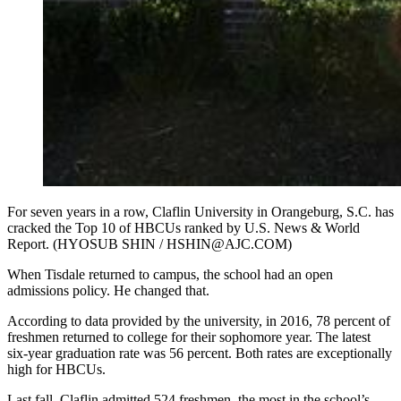
For seven years in a row, Claflin University in Orangeburg, S.C. has
cracked the Top 10 of HBCUs ranked by U.S. News & World
Report. (HYOSUB SHIN / HSHIN@AJC.COM)
When Tisdale returned to campus, the school had an open
admissions policy. He changed that.
According to data provided by the university, in 2016, 78 percent of
freshmen returned to college for their sophomore year. The latest
six-year graduation rate was 56 percent. Both rates are exceptionally
high for HBCUs.
Last fall, Claflin admitted 524 freshmen, the most in the school’s