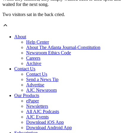
waited for the next song.
Two visitors sat in the back cried.
About
Help Center
About The Atlanta Journal-Constitution
Newsroom Ethics Code
Careers
Archive
Contact Us
Contact Us
Send a News Tip
Advertise
AJC Newsroom
Our Products
ePaper
Newsletters
All AJC Podcasts
AJC Events
Download iOS App
Download Android App
Subscription