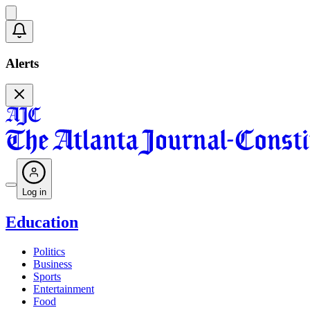
Alerts
Log in
Education
Politics
Business
Sports
Entertainment
Food