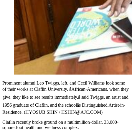
Prominent alumni Leo Twiggs, left, and Cecil Williams look some
of their works at Claflin University. âAfrican-Americans, when they
give, they like to see results immediately,â said Twiggs, an artist and
1956 graduate of Claflin, and the schoolâs Distinguished Artist-in-
Residence. (HYOSUB SHIN / HSHIN@AJC.COM)
Claflin recently broke ground on a multimillion-dollar, 33,000-
square-foot health and wellness complex.