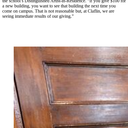
the school’s Distinguished Artist-in-Residence. “If you give $100 for
a new building, you want to see that building the next time you
come on campus. That is not reasonable but, at Claflin, we are
seeing immediate results of our giving.”