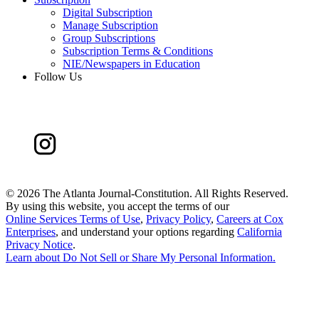
Digital Subscription
Manage Subscription
Group Subscriptions
Subscription Terms & Conditions
NIE/Newspapers in Education
Follow Us
©
2026 The Atlanta Journal-Constitution. All Rights Reserved.
By using this website, you accept the terms of our
Online Services Terms of Use
,
Privacy Policy
,
Careers at Cox
Enterprises
, and understand your options regarding
California
Privacy Notice
.
Learn about
Do Not Sell or Share My Personal Information
.