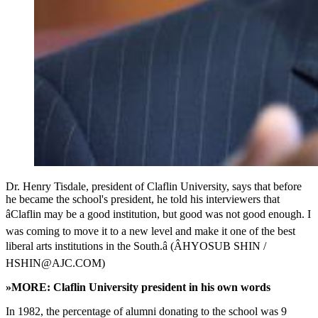
Dr. Henry Tisdale, president of Claflin University, says that before
he became the school's president, he told his interviewers that
âClaflin may be a good institution, but good was not good enough. I
was coming to move it to a new level and make it one of the best
liberal arts institutions in the South.â (ÂHYOSUB SHIN /
HSHIN@AJC.COM)
»MORE: Claflin University president in his own words
In 1982, the percentage of alumni donating to the school was 9