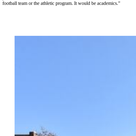
football team or the athletic program. It would be academics.”