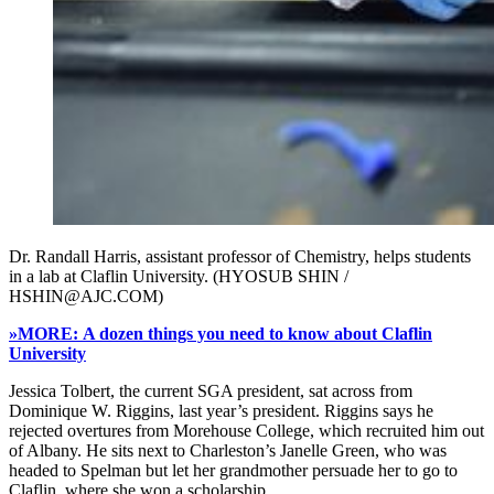
Dr. Randall Harris, assistant professor of Chemistry, helps students
in a lab at Claflin University. (HYOSUB SHIN /
HSHIN@AJC.COM)
»MORE: A dozen things you need to know about Claflin
University
Jessica Tolbert, the current SGA president, sat across from
Dominique W. Riggins, last year’s president. Riggins says he
rejected overtures from Morehouse College, which recruited him out
of Albany. He sits next to Charleston’s Janelle Green, who was
headed to Spelman but let her grandmother persuade her to go to
Claflin, where she won a scholarship.