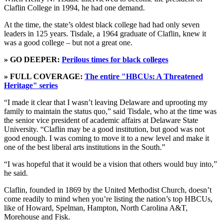
Claflin College in 1994, he had one demand.
At the time, the state’s oldest black college had had only seven
leaders in 125 years. Tisdale, a 1964 graduate of Claflin, knew it
was a good college – but not a great one.
» GO DEEPER:
Perilous times for black colleges
» FULL COVERAGE:
The entire "HBCUs: A Threatened
Heritage" series
“I made it clear that I wasn’t leaving Delaware and uprooting my
family to maintain the status quo,” said Tisdale, who at the time was
the senior vice president of academic affairs at Delaware State
University. “Claflin may be a good institution, but good was not
good enough. I was coming to move it to a new level and make it
one of the best liberal arts institutions in the South.”
“I was hopeful that it would be a vision that others would buy into,”
he said.
Claflin, founded in 1869 by the United Methodist Church, doesn’t
come readily to mind when you’re listing the nation’s top HBCUs,
like of Howard, Spelman, Hampton, North Carolina A&T,
Morehouse and Fisk.