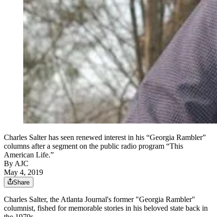
Charles Salter has seen renewed interest in his “Georgia Rambler”
columns after a segment on the public radio program “This
American Life.”
By AJC
May 4, 2019
Share
Charles Salter, the Atlanta Journal's former "Georgia Rambler"
columnist, fished for memorable stories in his beloved state back in
the 1970s.