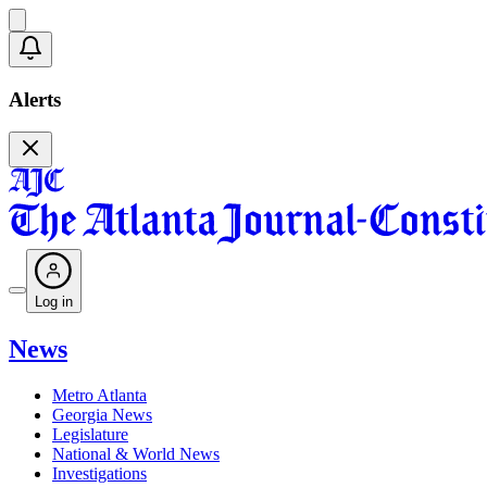
Alerts
Log in
News
Metro Atlanta
Georgia News
Legislature
National & World News
Investigations