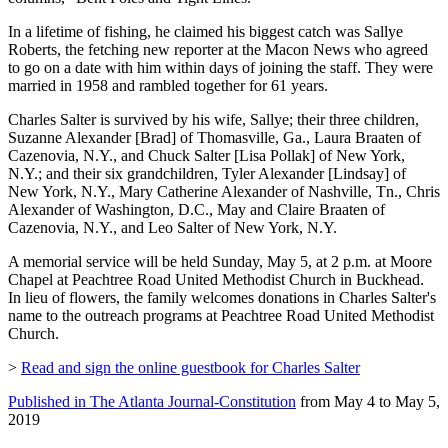
In a lifetime of fishing, he claimed his biggest catch was Sallye
Roberts, the fetching new reporter at the Macon News who agreed
to go on a date with him within days of joining the staff. They were
married in 1958 and rambled together for 61 years.
Charles Salter is survived by his wife, Sallye; their three children,
Suzanne Alexander [Brad] of Thomasville, Ga., Laura Braaten of
Cazenovia, N.Y., and Chuck Salter [Lisa Pollak] of New York,
N.Y.; and their six grandchildren, Tyler Alexander [Lindsay] of
New York, N.Y., Mary Catherine Alexander of Nashville, Tn., Chris
Alexander of Washington, D.C., May and Claire Braaten of
Cazenovia, N.Y., and Leo Salter of New York, N.Y.
A memorial service will be held Sunday, May 5, at 2 p.m. at Moore
Chapel at Peachtree Road United Methodist Church in Buckhead.
In lieu of flowers, the family welcomes donations in Charles Salter's
name to the outreach programs at Peachtree Road United Methodist
Church.
>
Read and sign the online guestbook for Charles Salter
Published in The Atlanta Journal-Constitution
from May 4 to May 5,
2019