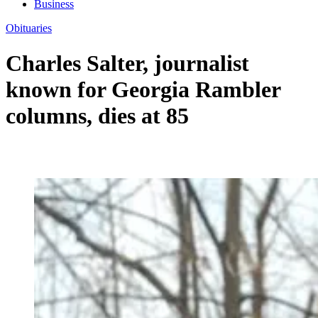
Business
Obituaries
Charles Salter, journalist
known for Georgia Rambler
columns, dies at 85