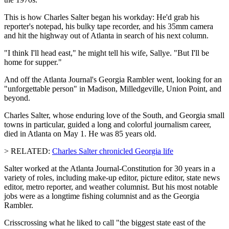
This is how Charles Salter began his workday: He'd grab his
reporter's notepad, his bulky tape recorder, and his 35mm camera
and hit the highway out of Atlanta in search of his next column.
"I think I'll head east," he might tell his wife, Sallye. "But I'll be
home for supper."
And off the Atlanta Journal's Georgia Rambler went, looking for an
"unforgettable person" in Madison, Milledgeville, Union Point, and
beyond.
Charles Salter, whose enduring love of the South, and Georgia small
towns in particular, guided a long and colorful journalism career,
died in Atlanta on May 1. He was 85 years old.
> RELATED:
Charles Salter chronicled Georgia life
Salter worked at the Atlanta Journal-Constitution for 30 years in a
variety of roles, including make-up editor, picture editor, state news
editor, metro reporter, and weather columnist. But his most notable
jobs were as a longtime fishing columnist and as the Georgia
Rambler.
Crisscrossing what he liked to call "the biggest state east of the