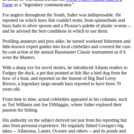
Fame
as a "legendary communicator."
For anglers throughout the South, Salter was indispensable. He
reported on which lures fish couldn't resist, from spinnerbaits and
buzz baits to silver spoons and a Picasso's palette of plastic worms --
and he advised the best conditions in which to use them.
Profiling amateurs and pros alike, he turned weekend fishermen and
little-known expert guides into local celebrities and covered the cast-
by-cast action at the annual Bassmaster Classic tournament as if it
were the Masters.
With a sharp eye for novel stories, he introduced Atlanta readers to
Fudgey the duck, a pet that pointed at fish like a bird dog from the
bow of a boat, and reported on the funeral of Big Bad Leroy
Brown, a legendary large-mouth bass reported to have been 70
years old.
From time to time, actual celebrities appeared in his columns, such
as Ted Williams and Joe DiMaggio, where Salter explored their
passion for fishing.
His authority on the subject derived not just from his reporting but
also from personal experience. He regularly fished Georgia's big
lakes -- Allatoona, Lanier, Oconee and others -- and its ponds and