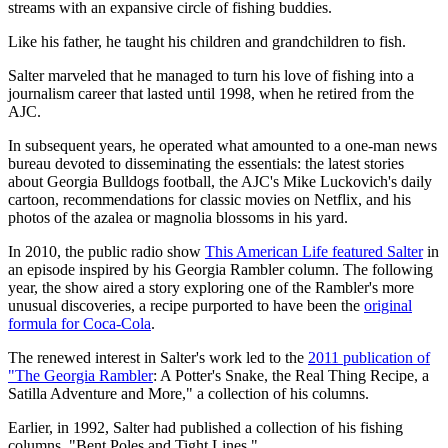
streams with an expansive circle of fishing buddies.
Like his father, he taught his children and grandchildren to fish.
Salter marveled that he managed to turn his love of fishing into a
journalism career that lasted until 1998, when he retired from the
AJC.
In subsequent years, he operated what amounted to a one-man news
bureau devoted to disseminating the essentials: the latest stories
about Georgia Bulldogs football, the AJC's Mike Luckovich's daily
cartoon, recommendations for classic movies on Netflix, and his
photos of the azalea or magnolia blossoms in his yard.
In 2010, the public radio show
This American Life featured Salter
in
an episode inspired by his Georgia Rambler column. The following
year, the show aired a story exploring one of the Rambler's more
unusual discoveries, a recipe purported to have been the
original
formula for Coca-Cola
.
The renewed interest in Salter's work led to the
2011 publication of
"The Georgia Rambler
: A Potter's Snake, the Real Thing Recipe, a
Satilla Adventure and More," a collection of his columns.
Earlier, in 1992, Salter had published a collection of his fishing
columns, "Bent Poles and Tight Lines."