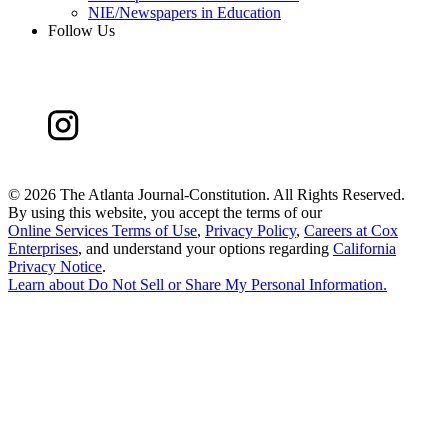
NIE/Newspapers in Education
Follow Us
©
2026 The Atlanta Journal-Constitution. All Rights Reserved.
By using this website, you accept the terms of our
Online Services Terms of Use
,
Privacy Policy
,
Careers at Cox
Enterprises
, and understand your options regarding
California
Privacy Notice
.
Learn about
Do Not Sell or Share My Personal Information
.