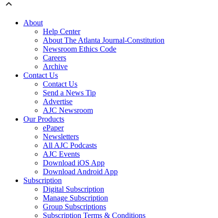
About
Help Center
About The Atlanta Journal-Constitution
Newsroom Ethics Code
Careers
Archive
Contact Us
Contact Us
Send a News Tip
Advertise
AJC Newsroom
Our Products
ePaper
Newsletters
All AJC Podcasts
AJC Events
Download iOS App
Download Android App
Subscription
Digital Subscription
Manage Subscription
Group Subscriptions
Subscription Terms & Conditions