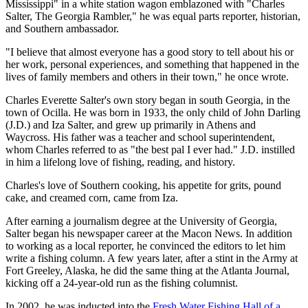
Mississippi" in a white station wagon emblazoned with "Charles
Salter, The Georgia Rambler," he was equal parts reporter, historian,
and Southern ambassador.
"I believe that almost everyone has a good story to tell about his or
her work, personal experiences, and something that happened in the
lives of family members and others in their town," he once wrote.
Charles Everette Salter's own story began in south Georgia, in the
town of Ocilla. He was born in 1933, the only child of John Darling
(J.D.) and Iza Salter, and grew up primarily in Athens and
Waycross. His father was a teacher and school superintendent,
whom Charles referred to as "the best pal I ever had." J.D. instilled
in him a lifelong love of fishing, reading, and history.
Charles's love of Southern cooking, his appetite for grits, pound
cake, and creamed corn, came from Iza.
After earning a journalism degree at the University of Georgia,
Salter began his newspaper career at the Macon News. In addition
to working as a local reporter, he convinced the editors to let him
write a fishing column. A few years later, after a stint in the Army at
Fort Greeley, Alaska, he did the same thing at the Atlanta Journal,
kicking off a 24-year-old run as the fishing columnist.
In 2002, he was inducted into the
Fresh Water Fishing Hall of a