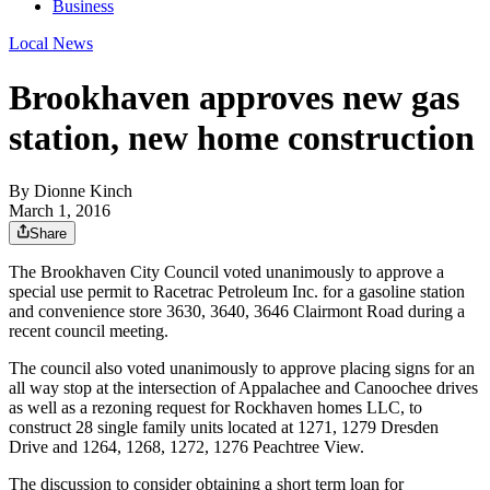
Business
Local News
Brookhaven approves new gas
station, new home construction
By
Dionne Kinch
March 1, 2016
Share
The Brookhaven City Council voted unanimously to approve a
special use permit to Racetrac Petroleum Inc. for a gasoline station
and convenience store 3630, 3640, 3646 Clairmont Road during a
recent council meeting.
The council also voted unanimously to approve placing signs for an
all way stop at the intersection of Appalachee and Canoochee drives
as well as a rezoning request for Rockhaven homes LLC, to
construct 28 single family units located at 1271, 1279 Dresden
Drive and 1264, 1268, 1272, 1276 Peachtree View.
The discussion to consider obtaining a short term loan for