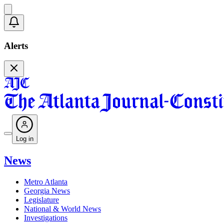
Alerts
Log in
News
Metro Atlanta
Georgia News
Legislature
National & World News
Investigations