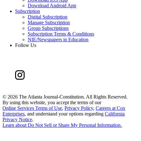
Download Android App
Subscription
Digital Subscription
Manage Subscription
Group Subscriptions
Subscription Terms & Conditions
NIE/Newspapers in Education
Follow Us
©
2026 The Atlanta Journal-Constitution. All Rights Reserved.
By using this website, you accept the terms of our
Online Services Terms of Use
,
Privacy Policy
,
Careers at Cox
Enterprises
, and understand your options regarding
California
Privacy Notice
.
Learn about
Do Not Sell or Share My Personal Information
.