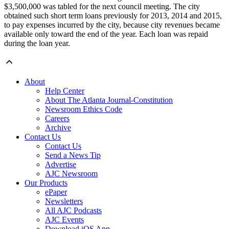
$3,500,000 was tabled for the next council meeting. The city
obtained such short term loans previously for 2013, 2014 and 2015,
to pay expenses incurred by the city, because city revenues became
available only toward the end of the year. Each loan was repaid
during the loan year.
About
Help Center
About The Atlanta Journal-Constitution
Newsroom Ethics Code
Careers
Archive
Contact Us
Contact Us
Send a News Tip
Advertise
AJC Newsroom
Our Products
ePaper
Newsletters
All AJC Podcasts
AJC Events
Download iOS App