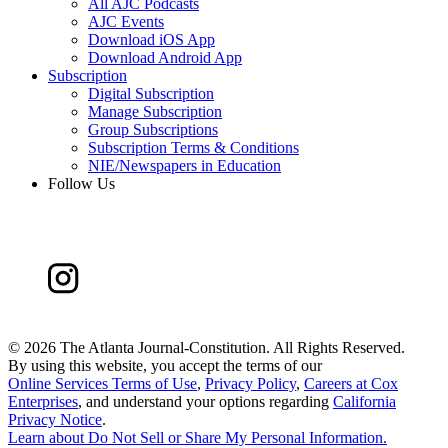
All AJC Podcasts
AJC Events
Download iOS App
Download Android App
Subscription
Digital Subscription
Manage Subscription
Group Subscriptions
Subscription Terms & Conditions
NIE/Newspapers in Education
Follow Us
©
2026 The Atlanta Journal-Constitution. All Rights Reserved.
By using this website, you accept the terms of our
Online Services Terms of Use
,
Privacy Policy
,
Careers at Cox
Enterprises
, and understand your options regarding
California
Privacy Notice
.
Learn about
Do Not Sell or Share My Personal Information
.