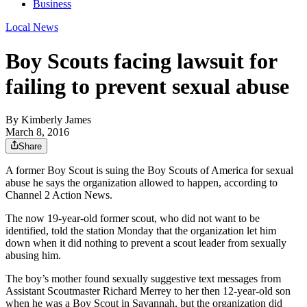
Business
Local News
Boy Scouts facing lawsuit for
failing to prevent sexual abuse
By
Kimberly James
March 8, 2016
Share
A former Boy Scout is suing the Boy Scouts of America for sexual
abuse he says the organization allowed to happen, according to
Channel 2 Action News.
The now 19-year-old former scout, who did not want to be
identified, told the station Monday that the organization let him
down when it did nothing to prevent a scout leader from sexually
abusing him.
The boy’s mother found sexually suggestive text messages from
Assistant Scoutmaster Richard Merrey to her then 12-year-old son
when he was a Boy Scout in Savannah, but the organization did