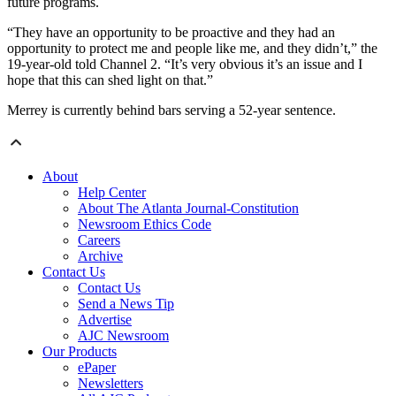
future programs.
“They have an opportunity to be proactive and they had an
opportunity to protect me and people like me, and they didn’t,” the
19-year-old told Channel 2. “It’s very obvious it’s an issue and I
hope that this can shed light on that.”
Merrey is currently behind bars serving a 52-year sentence.
About
Help Center
About The Atlanta Journal-Constitution
Newsroom Ethics Code
Careers
Archive
Contact Us
Contact Us
Send a News Tip
Advertise
AJC Newsroom
Our Products
ePaper
Newsletters