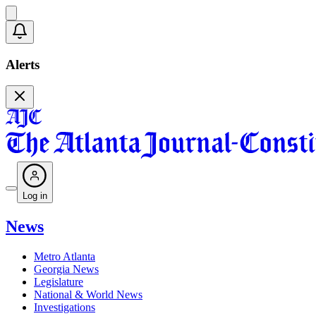
Alerts
Log in
News
Metro Atlanta
Georgia News
Legislature
National & World News
Investigations