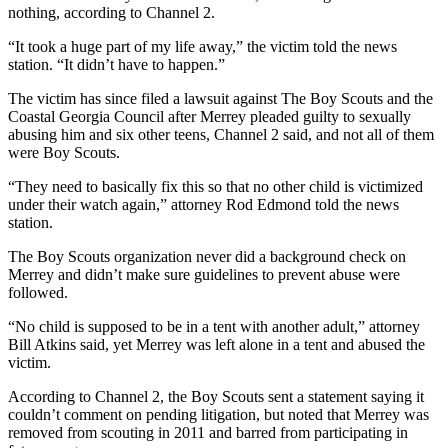
nothing, according to Channel 2.
“It took a huge part of my life away,” the victim told the news
station. “It didn’t have to happen.”
The victim has since filed a lawsuit against The Boy Scouts and the
Coastal Georgia Council after Merrey pleaded guilty to sexually
abusing him and six other teens, Channel 2 said, and not all of them
were Boy Scouts.
“They need to basically fix this so that no other child is victimized
under their watch again,” attorney Rod Edmond told the news
station.
The Boy Scouts organization never did a background check on
Merrey and didn’t make sure guidelines to prevent abuse were
followed.
“No child is supposed to be in a tent with another adult,” attorney
Bill Atkins said, yet Merrey was left alone in a tent and abused the
victim.
According to Channel 2, the Boy Scouts sent a statement saying it
couldn’t comment on pending litigation, but noted that Merrey was
removed from scouting in 2011 and barred from participating in