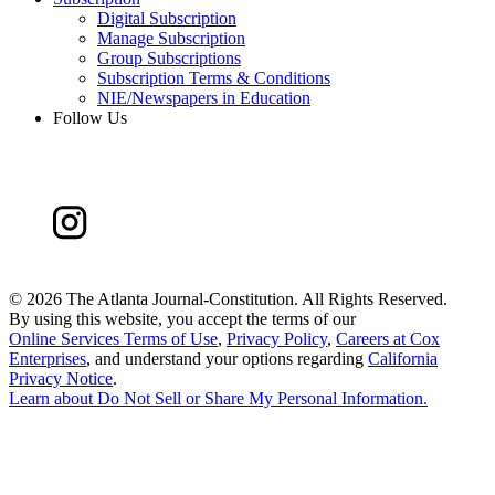
Digital Subscription
Manage Subscription
Group Subscriptions
Subscription Terms & Conditions
NIE/Newspapers in Education
Follow Us
©
2026 The Atlanta Journal-Constitution. All Rights Reserved.
By using this website, you accept the terms of our
Online Services Terms of Use
,
Privacy Policy
,
Careers at Cox
Enterprises
, and understand your options regarding
California
Privacy Notice
.
Learn about
Do Not Sell or Share My Personal Information
.