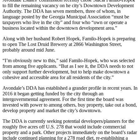
to fill the remaining vacancy on he city’s Downtown Development
Authority. The DDA has seven members, three of whom, in
language posted by the Georgia Municipal Association “must be
taxpayers who live in the city” and four who “own or operate a
business located within the downtown development area.”
Along with her husband Robert Hopek, Familo-Hopek is preparing
to open The Lost Druid Brewery at 2866 Washington Street,
probably around mid June.
“I’m obviously new to this,” said Familo-Hopek, who was selected
from among five applicants. “But as I see it, the DDA needs to not
only support further development, but to help make downtown a
cohesive and accessible area for all residents of the city.”
Avondale’s DDA has established a grander profile in recent years. In
2016 it began getting funded by the city through an
intergovernmental agreement. For the first time the board was
invested with power to among others, buy property, take out a bond,
develop property and market the city’s downtown.
The DDA is currently seeking potential developers/planners for the
roughly five acres off U.S. 278 that would include commercial
property and a park. Other projects immediately on the board’s radar
include continued planning for a 278 road diet, re-establishing a