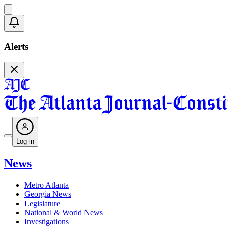
Alerts
Log in
News
Metro Atlanta
Georgia News
Legislature
National & World News
Investigations