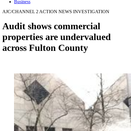
Business
AJC/CHANNEL 2 ACTION NEWS INVESTIGATION
Audit shows commercial
properties are undervalued
across Fulton County