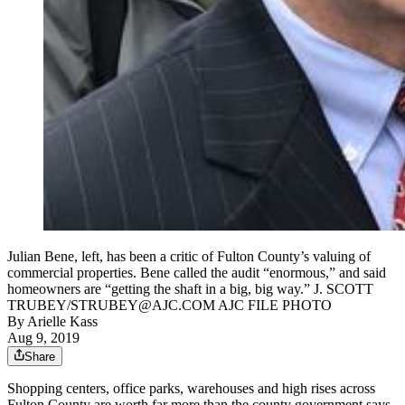
Julian Bene, left, has been a critic of Fulton County’s valuing of
commercial properties. Bene called the audit “enormous,” and said
homeowners are “getting the shaft in a big, big way.” J. SCOTT
TRUBEY/STRUBEY@AJC.COM AJC FILE PHOTO
By
Arielle Kass
Aug 9, 2019
Share
Shopping centers, office parks, warehouses and high rises across
Fulton County are worth far more than the county government says