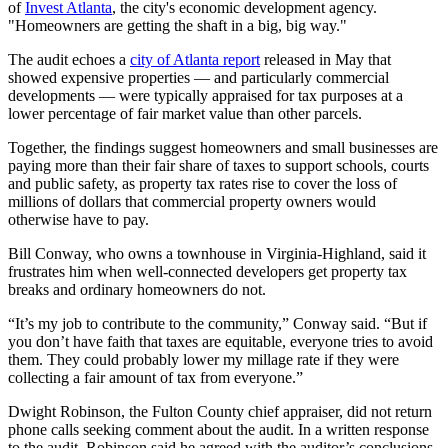
of
Invest Atlanta
, the city's economic development agency.
"Homeowners are getting the shaft in a big, big way."
The audit echoes a
city of Atlanta report
released in May that
showed expensive properties — and particularly commercial
developments — were typically appraised for tax purposes at a
lower percentage of fair market value than other parcels.
Together, the findings suggest homeowners and small businesses are
paying more than their fair share of taxes to support schools, courts
and public safety, as property tax rates rise to cover the loss of
millions of dollars that commercial property owners would
otherwise have to pay.
Bill Conway, who owns a townhouse in Virginia-Highland, said it
frustrates him when well-connected developers get property tax
breaks and ordinary homeowners do not.
“It’s my job to contribute to the community,” Conway said. “But if
you don’t have faith that taxes are equitable, everyone tries to avoid
them. They could probably lower my millage rate if they were
collecting a fair amount of tax from everyone.”
Dwight Robinson, the Fulton County chief appraiser, did not return
phone calls seeking comment about the audit. In a written response
to the audit, Robinson said he agreed with the auditor’s conclusions