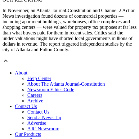
In November, an Atlanta Journal-Constitution and Channel 2 Action
News investigation found dozens of commercial properties —
including apartment buildings, warehouses, office complexes and
shopping centers — were valued for property tax purposes at far less
than what buyers paid for them in recent sales. Critics said the
under-valuations might have shorted local governments millions of
dollars in revenue. The report triggered independent studies by the
city of Atlanta and Fulton County.
About
Help Center
About The Atlanta Journal-Constitution
Newsroom Ethics Code
Careers
Archive
Contact Us
Contact Us
Send a News Tip
Advertise
AJC Newsroom
Our Products