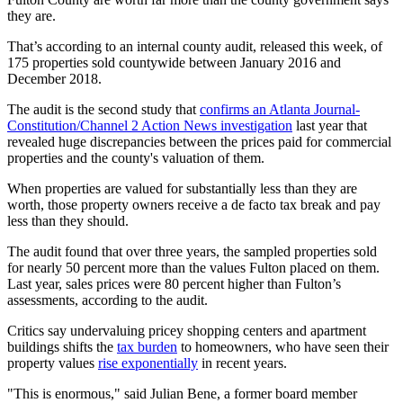
they are.
That’s according to an internal county audit, released this week, of
175 properties sold countywide between January 2016 and
December 2018.
The audit is the second study that
confirms an Atlanta Journal-
Constitution/Channel 2 Action News investigation
last year that
revealed huge discrepancies between the prices paid for commercial
properties and the county's valuation of them.
When properties are valued for substantially less than they are
worth, those property owners receive a de facto tax break and pay
less than they should.
The audit found that over three years, the sampled properties sold
for nearly 50 percent more than the values Fulton placed on them.
Last year, sales prices were 80 percent higher than Fulton’s
assessments, according to the audit.
Critics say undervaluing pricey shopping centers and apartment
buildings shifts the
tax burden
to homeowners, who have seen their
property values
rise exponentially
in recent years.
"This is enormous," said Julian Bene, a former board member