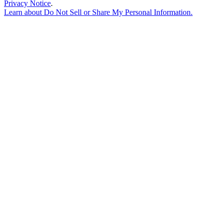
Privacy Notice
.
Learn about
Do Not Sell or Share My Personal Information
.