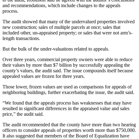
and recommendations, which include changes to the appeals
process.
The audit showed that many of the undervalued properties involved
new construction; sales of multiple parcels at once; sales that
included other, un-appraised property; or sales that were not arm’s-
length transactions.
But the bulk of the under-valuations related to appeals.
Over three years, commercial property owners were able to reduce
their values by more than $7 billion by successfully appealing the
county’s values, the audit said. The issue compounds itself because
appealed values are frozen for three years.
Those lower, frozen values are used as comparisons for appeals of
neighboring buildings, further exacerbating the issue, the audit said.
“We found that the appeals process has weaknesses that may have
resulted in significant differences in the appraised value and sales
price,” the audit said.
The audit recommended that the county have more than two hearing
officers to consider appeals of properties worth more than $750,000.
It also suggested that members of the Board of Equalization have