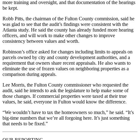
more training and oversight, and that documentation of the hearings
be kept.
Robb Pitts, the chairman of the Fulton County commission, said he
was glad to see that the audit’s findings were consistent with the
Atlanta study. He said the county has already funded more hearing
officers, and will work to make other changes to improve
consistency between values and worth.
Robinson’s office asked for changes including limits to appeals on
parcels owned by city and county development authorities, and a
requirement that owners share recent appraisals. He also wants to
eliminate the use of frozen values on neighboring properties as a
comparison during appeals.
Lee Morris, the Fulton County commissioner who requested the
audit, said he intends to ask the legislature to help make some of
those changes. If commercial properties were taxed at their true
values, he said, everyone in Fulton would know the difference.
“We wouldn’t have to tax the homeowners so much,” he said. “It’s
big-time numbers that we’re all forgoing here. It’s just something
that needs to be fixed.”
OUR REPORTING