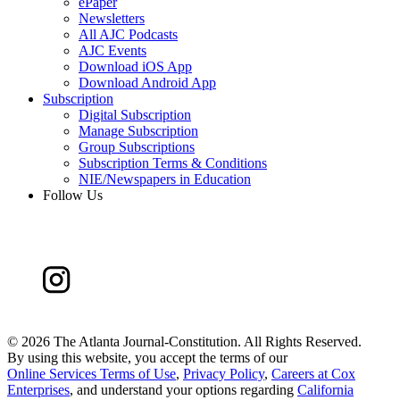
ePaper
Newsletters
All AJC Podcasts
AJC Events
Download iOS App
Download Android App
Subscription
Digital Subscription
Manage Subscription
Group Subscriptions
Subscription Terms & Conditions
NIE/Newspapers in Education
Follow Us
©
2026 The Atlanta Journal-Constitution. All Rights Reserved.
By using this website, you accept the terms of our
Online Services Terms of Use
,
Privacy Policy
,
Careers at Cox
Enterprises
, and understand your options regarding
California