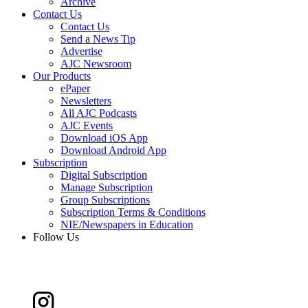
Archive
Contact Us
Contact Us
Send a News Tip
Advertise
AJC Newsroom
Our Products
ePaper
Newsletters
All AJC Podcasts
AJC Events
Download iOS App
Download Android App
Subscription
Digital Subscription
Manage Subscription
Group Subscriptions
Subscription Terms & Conditions
NIE/Newspapers in Education
Follow Us