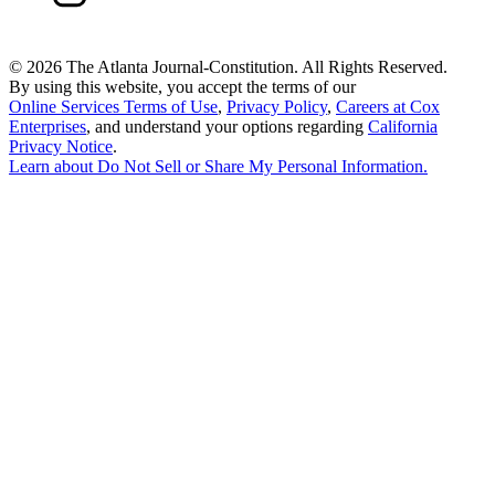
©
2026 The Atlanta Journal-Constitution. All Rights Reserved.
By using this website, you accept the terms of our
Online Services Terms of Use
,
Privacy Policy
,
Careers at Cox
Enterprises
, and understand your options regarding
California
Privacy Notice
.
Learn about
Do Not Sell or Share My Personal Information
.