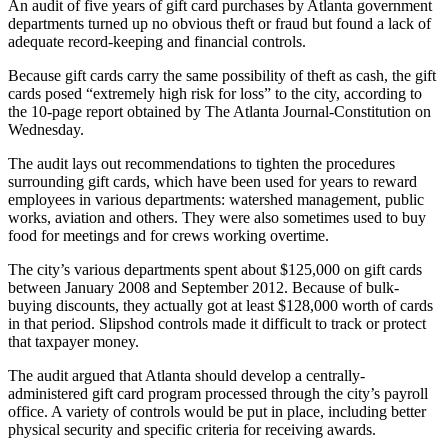
An audit of five years of gift card purchases by Atlanta government
departments turned up no obvious theft or fraud but found a lack of
adequate record-keeping and financial controls.
Because gift cards carry the same possibility of theft as cash, the gift
cards posed “extremely high risk for loss” to the city, according to
the 10-page report obtained by The Atlanta Journal-Constitution on
Wednesday.
The audit lays out recommendations to tighten the procedures
surrounding gift cards, which have been used for years to reward
employees in various departments: watershed management, public
works, aviation and others. They were also sometimes used to buy
food for meetings and for crews working overtime.
The city’s various departments spent about $125,000 on gift cards
between January 2008 and September 2012. Because of bulk-
buying discounts, they actually got at least $128,000 worth of cards
in that period. Slipshod controls made it difficult to track or protect
that taxpayer money.
The audit argued that Atlanta should develop a centrally-
administered gift card program processed through the city’s payroll
office. A variety of controls would be put in place, including better
physical security and specific criteria for receiving awards.