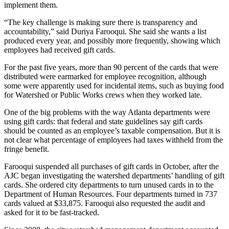
implement them.
“The key challenge is making sure there is transparency and
accountability,” said Duriya Farooqui. She said she wants a list
produced every year, and possibly more frequently, showing which
employees had received gift cards.
For the past five years, more than 90 percent of the cards that were
distributed were earmarked for employee recognition, although
some were apparently used for incidental items, such as buying food
for Watershed or Public Works crews when they worked late.
One of the big problems with the way Atlanta departments were
using gift cards: that federal and state guidelines say gift cards
should be counted as an employee’s taxable compensation. But it is
not clear what percentage of employees had taxes withheld from the
fringe benefit.
Farooqui suspended all purchases of gift cards in October, after the
AJC began investigating the watershed departments’ handling of gift
cards. She ordered city departments to turn unused cards in to the
Department of Human Resources. Four departments turned in 737
cards valued at $33,875. Farooqui also requested the audit and
asked for it to be fast-tracked.