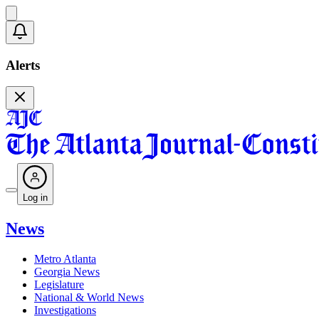
Alerts
Log in
News
Metro Atlanta
Georgia News
Legislature
National & World News
Investigations