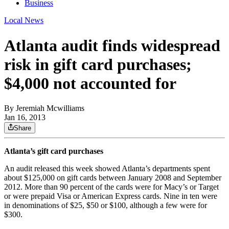
Business
Local News
Atlanta audit finds widespread
risk in gift card purchases;
$4,000 not accounted for
By
Jeremiah Mcwilliams
Jan 16, 2013
Share
Atlanta’s gift card purchases
An audit released this week showed Atlanta’s departments spent
about $125,000 on gift cards between January 2008 and September
2012. More than 90 percent of the cards were for Macy’s or Target
or were prepaid Visa or American Express cards. Nine in ten were
in denominations of $25, $50 or $100, although a few were for
$300.