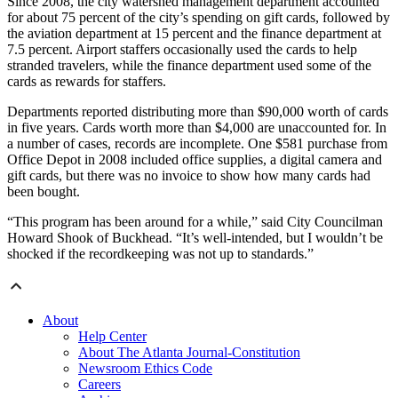
Since 2008, the city watershed management department accounted
for about 75 percent of the city’s spending on gift cards, followed by
the aviation department at 15 percent and the finance department at
7.5 percent. Airport staffers occasionally used the cards to help
stranded travelers, while the finance department used some of the
cards as rewards for staffers.
Departments reported distributing more than $90,000 worth of cards
in five years. Cards worth more than $4,000 are unaccounted for. In
a number of cases, records are incomplete. One $581 purchase from
Office Depot in 2008 included office supplies, a digital camera and
gift cards, but there was no invoice to show how many cards had
been bought.
“This program has been around for a while,” said City Councilman
Howard Shook of Buckhead. “It’s well-intended, but I wouldn’t be
shocked if the recordkeeping was not up to standards.”
About
Help Center
About The Atlanta Journal-Constitution
Newsroom Ethics Code
Careers