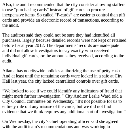
Also, the audit recommended that the city consider allowing staffers
to use “purchasing cards” instead of gift cards to procure
inexpensive items. So called “P-cards” are easier to control than gift
cards and provide an electronic record of transactions, according to
the audit.
The auditors said they could not be sure they had identified all
purchases, largely because detailed records were not kept or retained
before fiscal year 2012. The departments’ records are inadequate
and did not allow investigators to say exactly who received
individual gift cards, or the amounts they received, according to the
audit.
Atlanta has no citywide policies authorizing the use of petty cash.
And at least until the remaining cards were locked in a safe at City
Hall last year, the city lacked centralized controls over gift cards.
“We looked to see if we could identify any indicators of fraud that
might merit further investigation,” City Auditor Leslie Ward told a
City Council committee on Wednesday. “It’s not possible for us to
entirely rule out any misuse of the cards, but we did not find
evidence that we think requires any additional sort of investigation.”
On Wednesday, the city’s chief operating officer said she agreed
with the audit team’s recommendations and was working to