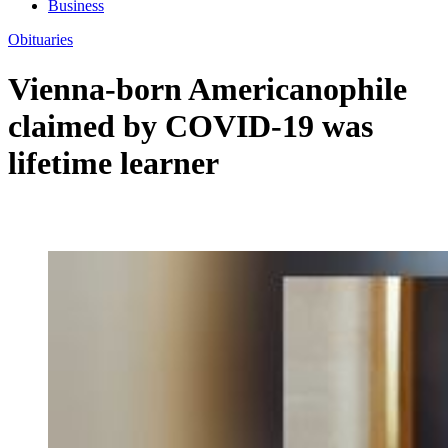
Business
Obituaries
Vienna-born Americanophile
claimed by COVID-19 was
lifetime learner