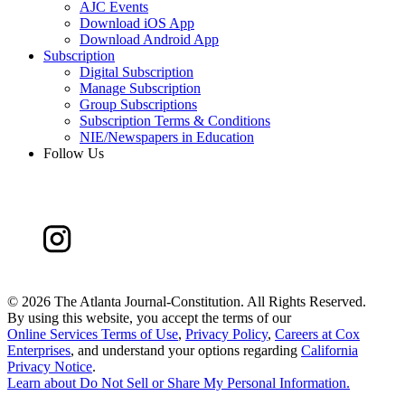
AJC Events
Download iOS App
Download Android App
Subscription
Digital Subscription
Manage Subscription
Group Subscriptions
Subscription Terms & Conditions
NIE/Newspapers in Education
Follow Us
©
2026 The Atlanta Journal-Constitution. All Rights Reserved.
By using this website, you accept the terms of our
Online Services Terms of Use
,
Privacy Policy
,
Careers at Cox
Enterprises
, and understand your options regarding
California
Privacy Notice
.
Learn about
Do Not Sell or Share My Personal Information
.