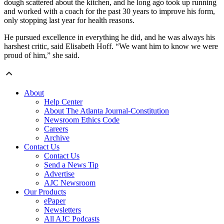
dough scattered about the kitchen, and he long ago took up running
and worked with a coach for the past 30 years to improve his form,
only stopping last year for health reasons.
He pursued excellence in everything he did, and he was always his
harshest critic, said Elisabeth Hoff. “We want him to know we were
proud of him,” she said.
About
Help Center
About The Atlanta Journal-Constitution
Newsroom Ethics Code
Careers
Archive
Contact Us
Contact Us
Send a News Tip
Advertise
AJC Newsroom
Our Products
ePaper
Newsletters
All AJC Podcasts