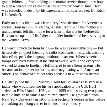
grandchildren — from holding a memorial service though they hope
to plan a celebration of life closer to Hoff’s birthday in June. Hoff
was preceded in death by his parents and his older brother, Dr. Erich
Klockenhoff.
Early on in his life, it was clear “Jerry” was destined for America’s
shores. Born in 1930 in Vienna, Austria, Hoff, with his mother and
grandparents, left their home for a farm in Bavaria just before the
Russian occupation. His father and older brother had been serving in
the German Army.
He wasn’t much for farm living — he was a poor stable boy — but
he secretly enjoyed listening to radio broadcasts in English, teaching
himself to speak the language without an accent. When American
troops occupied Bavaria at the end of World War II and everyone
wanted to learn to English, Hoff offered to give them lessons. He
became an interpreter for locals, once negotiating with American
officials on behalf of a miller who needed a new business license.
He later joined the U.S. Military Court for Bavaria as assistant to a
judge who would sponsor his visa application to the U.S. Hoff
arrived at Ellis Island in 1951, and in 1955 while serving two years
in the Army, he became a naturalized citizen. He graduated from
New York University in 1958 with a bachelor’s degree in law before
embarking on a long career in the insurance industry.