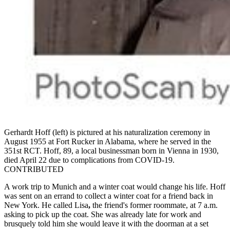
Gerhardt Hoff (left) is pictured at his naturalization ceremony in
August 1955 at Fort Rucker in Alabama, where he served in the
351st RCT. Hoff, 89, a local businessman born in Vienna in 1930,
died April 22 due to complications from COVID-19.
CONTRIBUTED
A work trip to Munich and a winter coat would change his life. Hoff
was sent on an errand to collect a winter coat for a friend back in
New York. He called Lisa
,
the friend's former roommate, at 7 a.m.
asking to pick up the coat. She was already late for work and
brusquely told him she would leave it with the doorman at a set