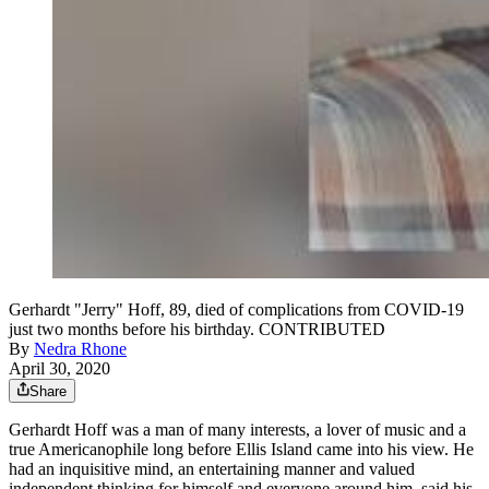
Gerhardt "Jerry" Hoff, 89, died of complications from COVID-19
just two months before his birthday. CONTRIBUTED
By
Nedra Rhone
April 30, 2020
Share
Gerhardt Hoff was a man of many interests, a lover of music and a
true Americanophile long before Ellis Island came into his view. He
had an inquisitive mind, an entertaining manner and valued
independent thinking for himself and everyone around him, said his