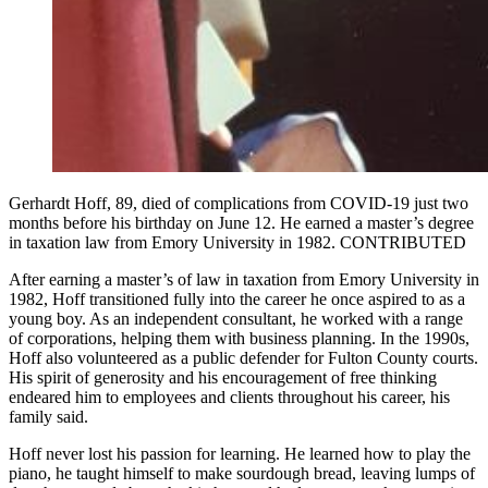
Gerhardt Hoff, 89, died of complications from COVID-19 just two
months before his birthday on June 12. He earned a master’s degree
in taxation law from Emory University in 1982. CONTRIBUTED
After earning a master’s of law in taxation from Emory University in
1982, Hoff transitioned fully into the career he once aspired to as a
young boy. As an independent consultant, he worked with a range
of corporations, helping them with business planning. In the 1990s,
Hoff also volunteered as a public defender for Fulton County courts.
His spirit of generosity and his encouragement of free thinking
endeared him to employees and clients throughout his career, his
family said.
Hoff never lost his passion for learning. He learned how to play the
piano, he taught himself to make sourdough bread, leaving lumps of