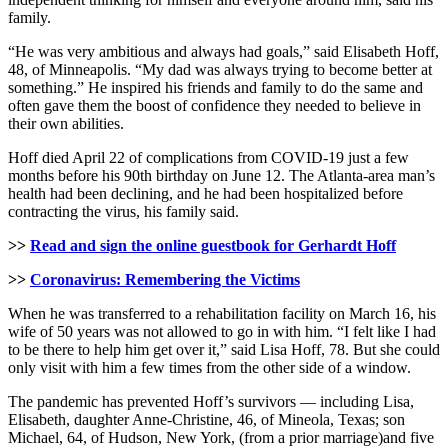
family.
“He was very ambitious and always had goals,” said Elisabeth Hoff,
48, of Minneapolis. “My dad was always trying to become better at
something.” He inspired his friends and family to do the same and
often gave them the boost of confidence they needed to believe in
their own abilities.
Hoff died April 22 of complications from COVID-19 just a few
months before his 90th birthday on June 12. The Atlanta-area man’s
health had been declining, and he had been hospitalized before
contracting the virus, his family said.
>>
Read and sign the online guestbook for Gerhardt Hoff
>>
Coronavirus: Remembering the Victims
When he was transferred to a rehabilitation facility on March 16, his
wife of 50 years was not allowed to go in with him. “I felt like I had
to be there to help him get over it,” said Lisa Hoff, 78. But she could
only visit with him a few times from the other side of a window.
The pandemic has prevented Hoff’s survivors — including Lisa,
Elisabeth, daughter Anne-Christine, 46, of Mineola, Texas; son
Michael, 64, of Hudson, New York, (from a prior marriage)and five