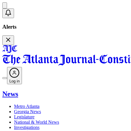
Alerts
Log in
News
Metro Atlanta
Georgia News
Legislature
National & World News
Investigations