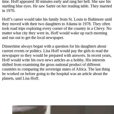
time. Hoff appeared 30 minutes early and rang her bell. She saw his
startling blue eyes. He saw Sartre on her reading table. They married
in 1970.
Hoff’s career would take his family from St. Louis to Baltimore until
they moved with their two daughters to Atlanta in 1978. They often
took road trips exploring every corner of the country in a Chevy. No
matter what city they were in, Hoff would wake up each morning
and run out to get the local newspaper.
Dinnertime always began with a question for his daughters about
current events or politics. Lisa Hoff would pay the girls to read the
newspaper so they would be prepared with answers. In recent years,
Hoff would write his own news articles as a hobby. His interests
shifted from examining the gross national product of different
countries to comparing the sovereign states of Africa. The last thing
he worked on before going to the hospital was an article about the
planets, said Lisa Hoff.