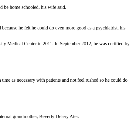
ld be home schooled, his wife said.
ecause he felt he could do even more good as a psychiatrist, his
sity Medical Center in 2011. In September 2012, he was certified by
 time as necessary with patients and not feel rushed so he could do
aternal grandmother, Beverly Delery Ater.