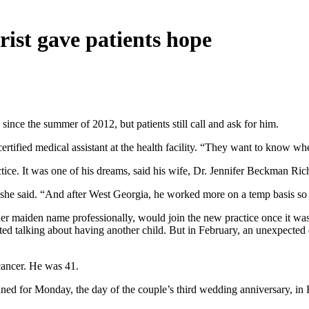
rist gave patients hope
nce the summer of 2012, but patients still call and ask for him.
tified medical assistant at the health facility. “They want to know wher
tice. It was one of his dreams, said his wife, Dr. Jennifer Beckman Ric
 she said. “And after West Georgia, he worked more on a temp basis so
es her maiden name professionally, would join the new practice once it 
ted talking about having another child. But in February, an unexpected d
cancer. He was 41.
nned for Monday, the day of the couple’s third wedding anniversary, 