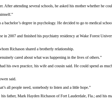
er. After attending several schools, he asked his mother whether he cou
himself.”
 bachelor’s degree in psychology. He decided to go to medical school b
e in 2007 and finished his psychiatry residency at Wake Forest Univer
 whom Richason shared a brotherly relationship.
genuinely cared about what was happening in the lives of others.”
e had his own practice, his wife and cousin said. He could spend as much
Bowen said.
’s all people need, somebody to listen and a little hope.”
by his father, Mark Hayden Richason of Fort Lauderdale, Fla.; and his m