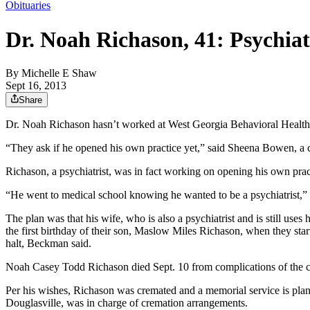
Obituaries
Dr. Noah Richason, 41: Psychiat
By
Michelle E Shaw
Sept 16, 2013
Share
Dr. Noah Richason hasn’t worked at West Georgia Behavioral Health si
“They ask if he opened his own practice yet,” said Sheena Bowen, a cer
Richason, a psychiatrist, was in fact working on opening his own prac
“He went to medical school knowing he wanted to be a psychiatrist,”
The plan was that his wife, who is also a psychiatrist and is still us
the first birthday of their son, Maslow Miles Richason, when they star
halt, Beckman said.
Noah Casey Todd Richason died Sept. 10 from complications of the 
Per his wishes, Richason was cremated and a memorial service is pla
Douglasville, was in charge of cremation arrangements.