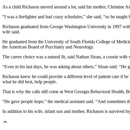
As a child Richason moved around a lot, said his mother, Christine At
“I was a firefighter and had crazy schedules,” she said, “so he taught 
Richason graduated from George Washington University in 1997 with a
wife said.
He graduated from the University of South Florida College of Medicin
the American Board of Psychiatry and Neurology.
The career choice was a natural fit, said Nathan Sloan, a cousin with
“Even in his last days, he was asking about others,” Sloan said. “He 
Richason knew he could provide a different level of patient care if h
what he did best, help people.
That is why the calls still come at West Georgia Behavioral Health, 
“He gave people hope,” the medical assistant said. “And sometimes that
In addition to his wife, infant son and mother, Richason is survived 