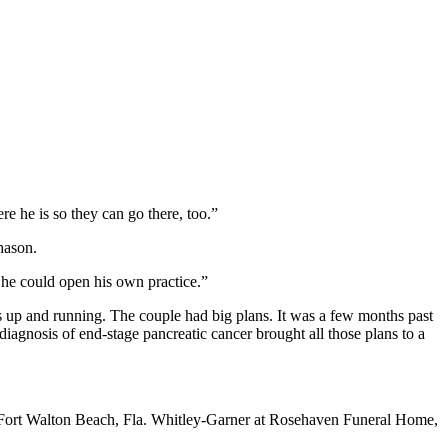
e he is so they can go there, too.”
hason.
 he could open his own practice.”
was up and running. The couple had big plans. It was a few months past
iagnosis of end-stage pancreatic cancer brought all those plans to a
in Fort Walton Beach, Fla. Whitley-Garner at Rosehaven Funeral Home,