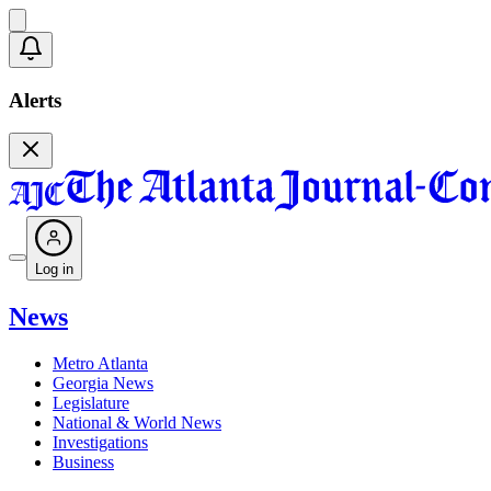
Alerts
Log in
News
Metro Atlanta
Georgia News
Legislature
National & World News
Investigations
Business