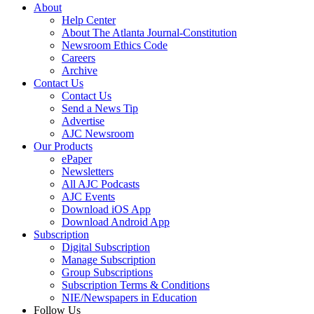
About
Help Center
About The Atlanta Journal-Constitution
Newsroom Ethics Code
Careers
Archive
Contact Us
Contact Us
Send a News Tip
Advertise
AJC Newsroom
Our Products
ePaper
Newsletters
All AJC Podcasts
AJC Events
Download iOS App
Download Android App
Subscription
Digital Subscription
Manage Subscription
Group Subscriptions
Subscription Terms & Conditions
NIE/Newspapers in Education
Follow Us