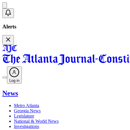
Alerts
Log in
News
Metro Atlanta
Georgia News
Legislature
National & World News
Investigations