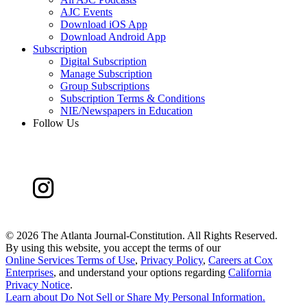
AJC Events
Download iOS App
Download Android App
Subscription
Digital Subscription
Manage Subscription
Group Subscriptions
Subscription Terms & Conditions
NIE/Newspapers in Education
Follow Us
©
2026 The Atlanta Journal-Constitution. All Rights Reserved.
By using this website, you accept the terms of our
Online Services Terms of Use
,
Privacy Policy
,
Careers at Cox
Enterprises
, and understand your options regarding
California
Privacy Notice
.
Learn about
Do Not Sell or Share My Personal Information
.