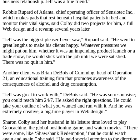
business relationship. Jeff was a true friend.”
Robbie Rupard of Atlanta, chief operating officer of Sensiotec Inc.,
which makes pads that rest beneath hospital patients in bed and
monitor their vital signs, said Colby did two projects for him, a full
Web design and a revamp several years later.
“Jeff was the biggest pleaser I ever saw,” Rupard said. “He went to
great lengths to make his clients happy. Whatever pressures we
might put on him, whether it was an impending product launch or a
trade show, he would stick with the job until we were satisfied.
There was no quit in him.”
Another client was Brian DeBois of Cumming, head of Operation
21, an educational training firm that promotes awareness of the
consequences of alcohol and drug consumption.
“Jeff was great to work with,” DeBois said. “He was so responsive;
you could reach him 24/7. He asked the right questions. He could
take your outline of what you wanted and run with it. And he was
extremely creative, a big-time player in Web design.”
Sharon Colby said her husband in his leisure time loved to play
Geocaching, the global positioning game, and watch movies. “There
were some, like ‘Shawshank Redemption,’ that he could watch
again and again,” she said. “He paid special attention to the direction