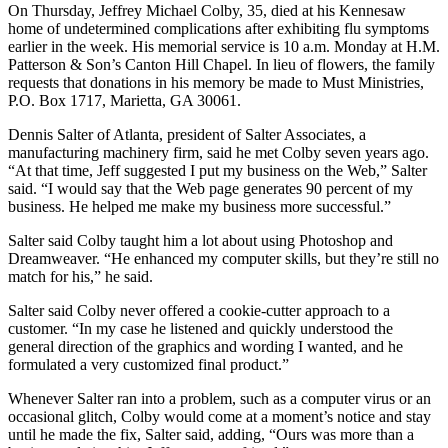
On Thursday, Jeffrey Michael Colby, 35, died at his Kennesaw
home of undetermined complications after exhibiting flu symptoms
earlier in the week. His memorial service is 10 a.m. Monday at H.M.
Patterson & Son’s Canton Hill Chapel. In lieu of flowers, the family
requests that donations in his memory be made to Must Ministries,
P.O. Box 1717, Marietta, GA 30061.
Dennis Salter of Atlanta, president of Salter Associates, a
manufacturing machinery firm, said he met Colby seven years ago.
“At that time, Jeff suggested I put my business on the Web,” Salter
said. “I would say that the Web page generates 90 percent of my
business. He helped me make my business more successful.”
Salter said Colby taught him a lot about using Photoshop and
Dreamweaver. “He enhanced my computer skills, but they’re still no
match for his,” he said.
Salter said Colby never offered a cookie-cutter approach to a
customer. “In my case he listened and quickly understood the
general direction of the graphics and wording I wanted, and he
formulated a very customized final product.”
Whenever Salter ran into a problem, such as a computer virus or an
occasional glitch, Colby would come at a moment’s notice and stay
until he made the fix, Salter said, adding, “Ours was more than a