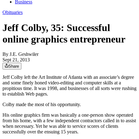
Business
Obituaries
Jeff Colby, 35: Successful
online graphics entrepreneur
By
J.E. Geshwiler
Sept 21, 2013
Share
Jeff Colby left the Art Institute of Atlanta with an associate’s degree
and some finely honed video-editing and computer skills at a
propitious time. It was 1998, and businesses of all sorts were rushing
to establish Web pages.
Colby made the most of his opportunity.
His online graphics firm was basically a one-person show operated
from his home, with a few independent contractors called in to assist
when necessary. Yet he was able to service scores of clients
successfully over the ensuing 15 years.