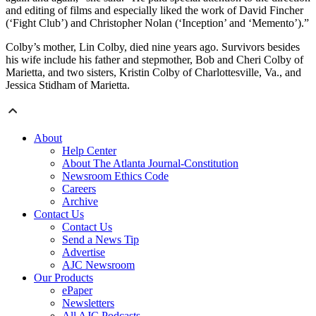
and editing of films and especially liked the work of David Fincher
(‘Fight Club’) and Christopher Nolan (‘Inception’ and ‘Memento’).”
Colby’s mother, Lin Colby, died nine years ago. Survivors besides
his wife include his father and stepmother, Bob and Cheri Colby of
Marietta, and two sisters, Kristin Colby of Charlottesville, Va., and
Jessica Stidham of Marietta.
About
Help Center
About The Atlanta Journal-Constitution
Newsroom Ethics Code
Careers
Archive
Contact Us
Contact Us
Send a News Tip
Advertise
AJC Newsroom
Our Products
ePaper
Newsletters
All AJC Podcasts