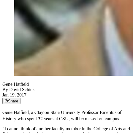
Gene Hatfield
By
David Schick
Jan 19, 2017
Share
Gene
Hatfield, a Clayton State University Professor Emeritus of
History who spent 32 years at CSU, will be missed on campus.
“I cannot think of another faculty member in the College of Arts and