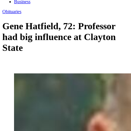
Business
Obituaries
Gene Hatfield, 72: Professor
had big influence at Clayton
State