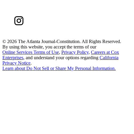
©
2026 The Atlanta Journal-Constitution. All Rights Reserved.
By using this website, you accept the terms of our
Online Services Terms of Use
,
Privacy Policy
,
Careers at Cox
Enterprises
, and understand your options regarding
California
Privacy Notice
.
Learn about
Do Not Sell or Share My Personal Information
.