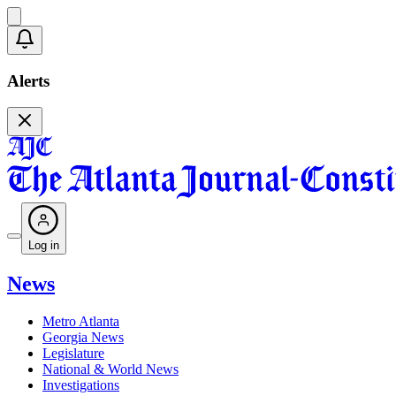
Alerts
Log in
News
Metro Atlanta
Georgia News
Legislature
National & World News
Investigations