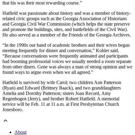
that his was their most rewarding course.”
Hatfield was passionate about history and was a member of history-
related civic groups such as the Georgia Association of Historians
and Georgia Civil War Commission (which helps the state preserve
and promote the buildings, sites, and battlefields of the Civil War).
He also served as a member of the Friends of the Georgia Archives.
“In the 1990s our band of academic brothers and their wives began
meeting frequently for dinner and conversation,” Kohler said,
“Because conversations were frequently animated and participants
had booming professorial voices we usually needed a room separate
from other diners. Gene was always a man of strong opinion and we
found ways to argue even when we all agreed.”
Hatfield is survived by wife Carol; two children Ann Patterson
(Ryan) and Edward (Brittney Baack), and two granddaughters
Amelia and Dorothy Patterson; sisters Joan Record, Amy
Regenbogen (Jerry), and brother Robert Hatfield. A memorial
service will be Feb. 11 at 11 a.m. at First Presbyterian Church
Jonesboro.
About