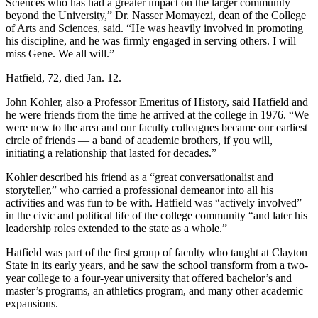
Sciences who has had a greater impact on the larger community
beyond the University,” Dr. Nasser Momayezi, dean of the College
of Arts and Sciences, said. “He was heavily involved in promoting
his discipline, and he was firmly engaged in serving others. I will
miss Gene. We all will.”
Hatfield, 72, died Jan. 12.
John Kohler, also a Professor Emeritus of History, said Hatfield and
he were friends from the time he arrived at the college in 1976. “We
were new to the area and our faculty colleagues became our earliest
circle of friends — a band of academic brothers, if you will,
initiating a relationship that lasted for decades.”
Kohler described his friend as a “great conversationalist and
storyteller,” who carried a professional demeanor into all his
activities and was fun to be with. Hatfield was “actively involved”
in the civic and political life of the college community “and later his
leadership roles extended to the state as a whole.”
Hatfield was part of the first group of faculty who taught at Clayton
State in its early years, and he saw the school transform from a two-
year college to a four-year university that offered bachelor’s and
master’s programs, an athletics program, and many other academic
expansions.