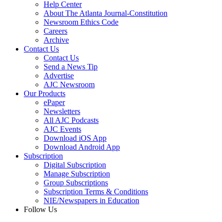
Help Center
About The Atlanta Journal-Constitution
Newsroom Ethics Code
Careers
Archive
Contact Us
Contact Us
Send a News Tip
Advertise
AJC Newsroom
Our Products
ePaper
Newsletters
All AJC Podcasts
AJC Events
Download iOS App
Download Android App
Subscription
Digital Subscription
Manage Subscription
Group Subscriptions
Subscription Terms & Conditions
NIE/Newspapers in Education
Follow Us