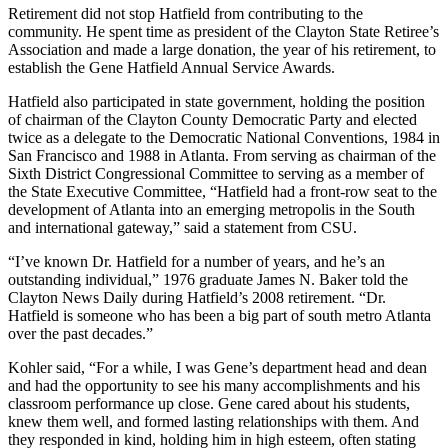
Retirement did not stop Hatfield from contributing to the
community. He spent time as president of the Clayton State Retiree’s
Association and made a large donation, the year of his retirement, to
establish the Gene Hatfield Annual Service Awards.
Hatfield also participated in state government, holding the position
of chairman of the Clayton County Democratic Party and elected
twice as a delegate to the Democratic National Conventions, 1984 in
San Francisco and 1988 in Atlanta. From serving as chairman of the
Sixth District Congressional Committee to serving as a member of
the State Executive Committee, “Hatfield had a front-row seat to the
development of Atlanta into an emerging metropolis in the South
and international gateway,” said a statement from CSU.
“I’ve known Dr. Hatfield for a number of years, and he’s an
outstanding individual,” 1976 graduate James N. Baker told the
Clayton News Daily during Hatfield’s 2008 retirement. “Dr.
Hatfield is someone who has been a big part of south metro Atlanta
over the past decades.”
Kohler said, “For a while, I was Gene’s department head and dean
and had the opportunity to see his many accomplishments and his
classroom performance up close. Gene cared about his students,
knew them well, and formed lasting relationships with them. And
they responded in kind, holding him in high esteem, often stating