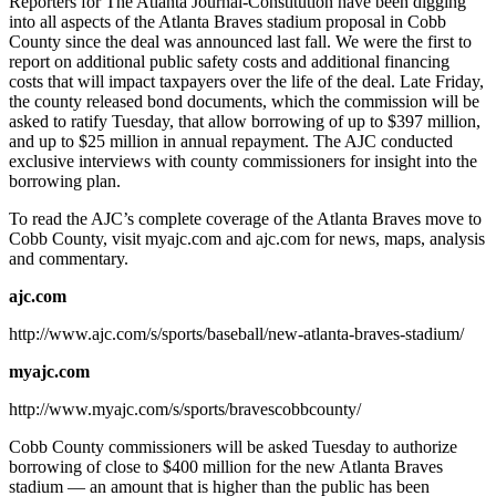
Reporters for The Atlanta Journal-Constitution have been digging
into all aspects of the Atlanta Braves stadium proposal in Cobb
County since the deal was announced last fall. We were the first to
report on additional public safety costs and additional financing
costs that will impact taxpayers over the life of the deal. Late Friday,
the county released bond documents, which the commission will be
asked to ratify Tuesday, that allow borrowing of up to $397 million,
and up to $25 million in annual repayment. The AJC conducted
exclusive interviews with county commissioners for insight into the
borrowing plan.
To read the AJC’s complete coverage of the Atlanta Braves move to
Cobb County, visit myajc.com and ajc.com for news, maps, analysis
and commentary.
ajc.com
http://www.ajc.com/s/sports/baseball/new-atlanta-braves-stadium/
myajc.com
http://www.myajc.com/s/sports/bravescobbcounty/
Cobb County commissioners will be asked Tuesday to authorize
borrowing of close to $400 million for the new Atlanta Braves
stadium — an amount that is higher than the public has been