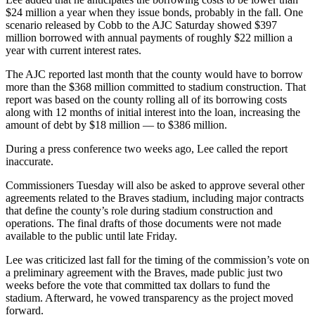
$24 million a year when they issue bonds, probably in the fall. One
scenario released by Cobb to the AJC Saturday showed $397
million borrowed with annual payments of roughly $22 million a
year with current interest rates.
The AJC reported last month that the county would have to borrow
more than the $368 million committed to stadium construction. That
report was based on the county rolling all of its borrowing costs
along with 12 months of initial interest into the loan, increasing the
amount of debt by $18 million — to $386 million.
During a press conference two weeks ago, Lee called the report
inaccurate.
Commissioners Tuesday will also be asked to approve several other
agreements related to the Braves stadium, including major contracts
that define the county’s role during stadium construction and
operations. The final drafts of those documents were not made
available to the public until late Friday.
Lee was criticized last fall for the timing of the commission’s vote on
a preliminary agreement with the Braves, made public just two
weeks before the vote that committed tax dollars to fund the
stadium. Afterward, he vowed transparency as the project moved
forward.