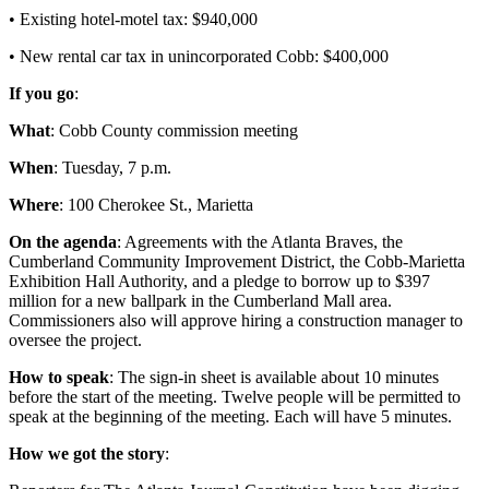
• Existing hotel-motel tax: $940,000
• New rental car tax in unincorporated Cobb: $400,000
If you go
:
What
: Cobb County commission meeting
When
: Tuesday, 7 p.m.
Where
: 100 Cherokee St., Marietta
On the agenda
: Agreements with the Atlanta Braves, the
Cumberland Community Improvement District, the Cobb-Marietta
Exhibition Hall Authority, and a pledge to borrow up to $397
million for a new ballpark in the Cumberland Mall area.
Commissioners also will approve hiring a construction manager to
oversee the project.
How to speak
: The sign-in sheet is available about 10 minutes
before the start of the meeting. Twelve people will be permitted to
speak at the beginning of the meeting. Each will have 5 minutes.
How we got the story
: