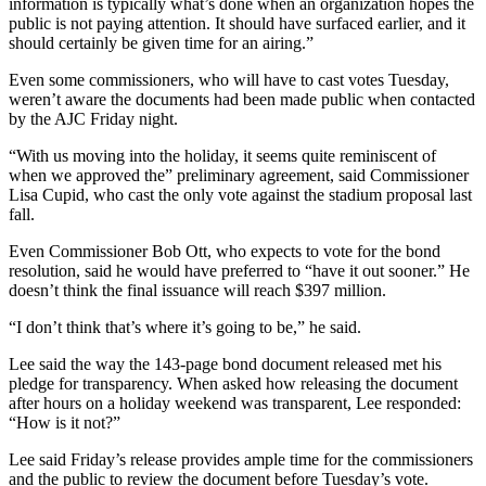
information is typically what’s done when an organization hopes the
public is not paying attention. It should have surfaced earlier, and it
should certainly be given time for an airing.”
Even some commissioners, who will have to cast votes Tuesday,
weren’t aware the documents had been made public when contacted
by the AJC Friday night.
“With us moving into the holiday, it seems quite reminiscent of
when we approved the” preliminary agreement, said Commissioner
Lisa Cupid, who cast the only vote against the stadium proposal last
fall.
Even Commissioner Bob Ott, who expects to vote for the bond
resolution, said he would have preferred to “have it out sooner.” He
doesn’t think the final issuance will reach $397 million.
“I don’t think that’s where it’s going to be,” he said.
Lee said the way the 143-page bond document released met his
pledge for transparency. When asked how releasing the document
after hours on a holiday weekend was transparent, Lee responded:
“How is it not?”
Lee said Friday’s release provides ample time for the commissioners
and the public to review the document before Tuesday’s vote.