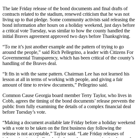
The late Friday release of the bond documents and final drafts of
contracts related to the stadium, renewed criticism that he was not
living up to that pledge. Some community activists said releasing the
bond information after hours on a holiday weekend, just days before
a critical vote Tuesday, was similar to how the county handled the
initial Braves agreement approved two days before Thanksgiving.
“To me it’s just another example and the pattern of trying to go
around the people,” said Rich Pellegrino, a leader with Citizens For
Governmental Transparency, which has been critical of the county’s
handling of the Braves deal.
“It fits in with the same pattern. Chairman Lee has not learned his
lesson at all in terms of working with people, and giving a fair
amount of time to review documents,” Pellegrino said.
Common Cause Georgia board member Terry Taylor, who lives in
Cobb, agrees the timing of the bond documents’ release prevents the
public from fully examining the details of a complex financial deal
before Tuesday’s vote.
“Making a document available late Friday before a holiday weekend
with a vote to be taken on the first business day following the
release is not acceptable,” Taylor said. “Late Friday releases of