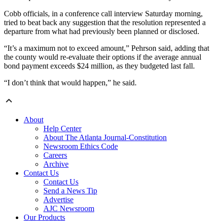
Cobb officials, in a conference call interview Saturday morning,
tried to beat back any suggestion that the resolution represented a
departure from what had previously been planned or disclosed.
“It’s a maximum not to exceed amount,” Pehrson said, adding that
the county would re-evaluate their options if the average annual
bond payment exceeds $24 million, as they budgeted last fall.
“I don’t think that would happen,” he said.
About
Help Center
About The Atlanta Journal-Constitution
Newsroom Ethics Code
Careers
Archive
Contact Us
Contact Us
Send a News Tip
Advertise
AJC Newsroom
Our Products