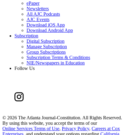
ePaper
Newsletters
All AJC Podcasts
AJC Events
Download iOS App
Download Android App
Subscription
Digital Subscription
Manage Subscription
Group Subscriptions
Subscription Terms & Conditions
NIE/Newspapers in Education
Follow Us
©
2026 The Atlanta Journal-Constitution. All Rights Reserved.
By using this website, you accept the terms of our
Online Services Terms of Use
,
Privacy Policy
,
Careers at Cox
Enterprises
, and understand your options regarding
California