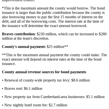
*This is the maximum amount the county would borrow. The bond
issuance is larger than the public contribution because the county is
also borrowing money to pay the first 15 months of interest on the
debt, and all of the borrowing costs. The interest rate at the time of
the issuance will determine the exact amount borrowed.
Braves contribution
: $230 million, which can be increased to $280
million at the team's discretion.
County's annual payment:
$25 million**
**This is the maximum annual payment the county could make. The
exact amount will depend on interest rates at the time of the bond
issuance.
County annual revenue sources for bond payments
• Renewal of county-wide property tax levy: $8.6 million
• Braves rent: $6.1 million
• New property tax from Cumberland-area businesses: $5.1 million
• New nightly hotel room fee: $2.7 million