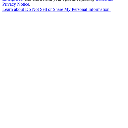
Privacy Notice
.
Learn about
Do Not Sell or Share My Personal Information
.