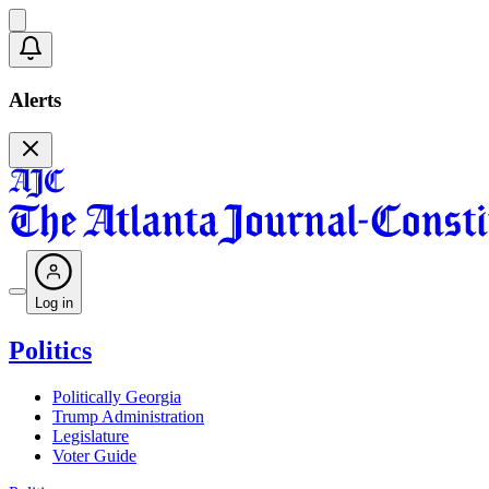
Alerts
Log in
Politics
Politically Georgia
Trump Administration
Legislature
Voter Guide