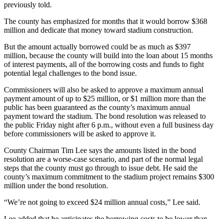
previously told.
The county has emphasized for months that it would borrow $368
million and dedicate that money toward stadium construction.
But the amount actually borrowed could be as much as $397
million, because the county will build into the loan about 15 months
of interest payments, all of the borrowing costs and funds to fight
potential legal challenges to the bond issue.
Commissioners will also be asked to approve a maximum annual
payment amount of up to $25 million, or $1 million more than the
public has been guaranteed as the county’s maximum annual
payment toward the stadium. The bond resolution was released to
the public Friday night after 6 p.m., without even a full business day
before commissioners will be asked to approve it.
County Chairman Tim Lee says the amounts listed in the bond
resolution are a worse-case scenario, and part of the normal legal
steps that the county must go through to issue debt. He said the
county’s maximum commitment to the stadium project remains $300
million under the bond resolution.
“We’re not going to exceed $24 million annual costs,” Lee said.
Lee added that he anticipates the borrowing costs to be lower than