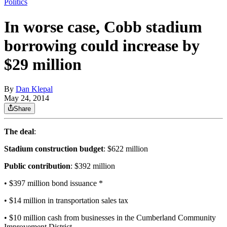
Politics
In worse case, Cobb stadium
borrowing could increase by
$29 million
By
Dan Klepal
May 24, 2014
Share
The deal
:
Stadium construction budget
: $622 million
Public contribution
: $392 million
• $397 million bond issuance *
• $14 million in transportation sales tax
• $10 million cash from businesses in the Cumberland Community
Improvement District