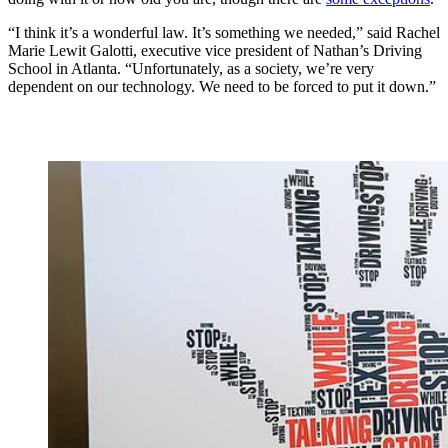
“I think it’s a wonderful law. It’s something we needed,” said Rachel
Marie Lewit Galotti, executive vice president of Nathan’s Driving
School in Atlanta. “Unfortunately, as a society, we’re very
dependent on our technology. We need to be forced to put it down.”