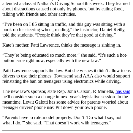
attended a class at Nathan’s Driving School this week. They learned
about distractions caused not only by phones, but by eating food,
talking with friends and other activities.
“I’ve been on I-85 sitting in traffic, and this guy was sitting with a
book on his steering wheel, reading,” the instructor, Daniel Reilly,
told the students. “People think they’re that good at driving.”
Kate’s mother, Patti Lawrence, thinks the message is sinking in.
“They’re being educated so much more,” she said. “It’s such a hot-
button issue right now, especially with the new law.”
Patti Lawrence supports the law. But she wishes it didn’t allow teens
drivers to use their phones. Townsend said AAA also would support
reinstating the ban on teenagers using electronics while driving.
The new law's sponsor, state Rep. John Carson, R-Marietta,
has said
he'll consider such a change in next year's legislative session. In the
meantime, Lewit Galotti has some advice for parents worried about
teenager drivers' phone use: Put down your own phone.
“Parents have to role-model properly. Don’t ‘Do what I say, not
what I do,’” she said. “That doesn’t work with teenagers.”