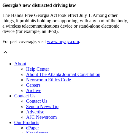
Georgia’s new distracted driving law
The Hands-Free Georgia Act took effect July 1. Among other
things, it prohibits holding or supporting, with any part of the body,
a wireless telecommunications device or stand-alone electronic
device (for example, an iPod).
For past coverage, visit
www.myajc.com
.
About
Help Center
About The Atlanta Journal-Constitution
Newsroom Ethics Code
Careers
Archive
Contact Us
Contact Us
Send a News Tip
Advertise
AJC Newsroom
Our Products
ePaper