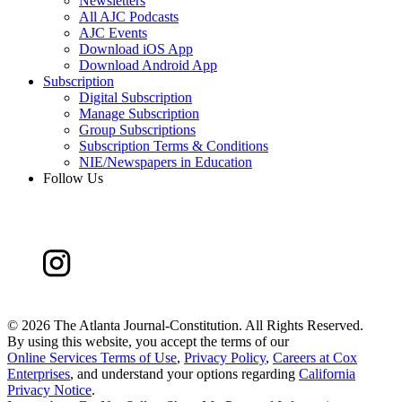
Newsletters
All AJC Podcasts
AJC Events
Download iOS App
Download Android App
Subscription
Digital Subscription
Manage Subscription
Group Subscriptions
Subscription Terms & Conditions
NIE/Newspapers in Education
Follow Us
©
2026 The Atlanta Journal-Constitution. All Rights Reserved.
By using this website, you accept the terms of our
Online Services Terms of Use
,
Privacy Policy
,
Careers at Cox
Enterprises
, and understand your options regarding
California
Privacy Notice
.