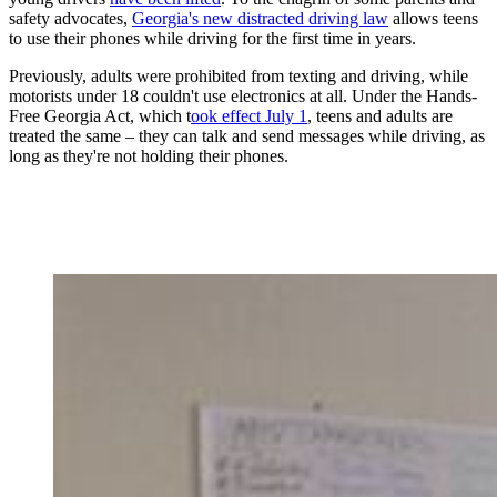
safety advocates,
Georgia's new distracted driving law
allows teens
to use their phones while driving for the first time in years.
Previously, adults were prohibited from texting and driving, while
motorists under 18 couldn't use electronics at all. Under the Hands-
Free Georgia Act, which t
ook effect July 1
, teens and adults are
treated the same – they can talk and send messages while driving, as
long as they're not holding their phones.