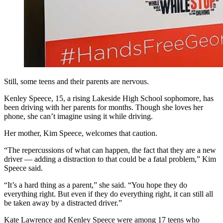
Still, some teens and their parents are nervous.
Kenley Speece, 15, a rising Lakeside High School sophomore, has
been driving with her parents for months. Though she loves her
phone, she can’t imagine using it while driving.
Her mother, Kim Speece, welcomes that caution.
“The repercussions of what can happen, the fact that they are a new
driver — adding a distraction to that could be a fatal problem,” Kim
Speece said.
“It’s a hard thing as a parent,” she said. “You hope they do
everything right. But even if they do everything right, it can still all
be taken away by a distracted driver.”
Kate Lawrence and Kenley Speece were among 17 teens who