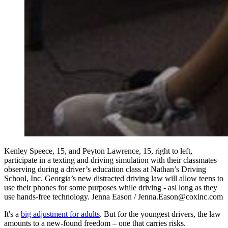
Kenley Speece, 15, and Peyton Lawrence, 15, right to left,
participate in a texting and driving simulation with their classmates
observing during a driver’s education class at Nathan’s Driving
School, Inc. Georgia’s new distracted driving law will allow teens to
use their phones for some purposes while driving - asl long as they
use hands-free technology. Jenna Eason / Jenna.Eason@coxinc.com
It's a
big adjustment for adults
. But for the youngest drivers, the law
amounts to a new-found freedom – one that carries risks.