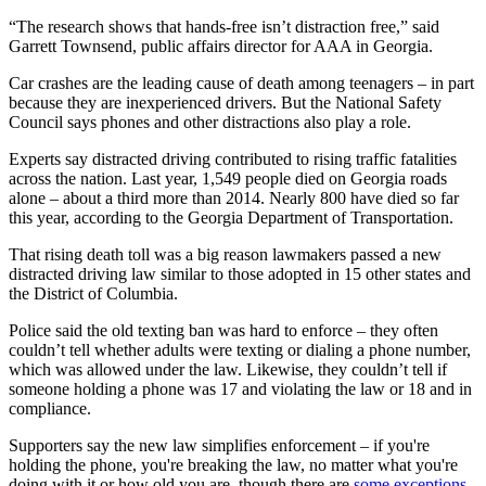
“The research shows that hands-free isn’t distraction free,” said
Garrett Townsend, public affairs director for AAA in Georgia.
Car crashes are the leading cause of death among teenagers – in part
because they are inexperienced drivers. But the National Safety
Council says phones and other distractions also play a role.
Experts say distracted driving contributed to rising traffic fatalities
across the nation. Last year, 1,549 people died on Georgia roads
alone – about a third more than 2014. Nearly 800 have died so far
this year, according to the Georgia Department of Transportation.
That rising death toll was a big reason lawmakers passed a new
distracted driving law similar to those adopted in 15 other states and
the District of Columbia.
Police said the old texting ban was hard to enforce – they often
couldn’t tell whether adults were texting or dialing a phone number,
which was allowed under the law. Likewise, they couldn’t tell if
someone holding a phone was 17 and violating the law or 18 and in
compliance.
Supporters say the new law simplifies enforcement – if you're
holding the phone, you're breaking the law, no matter what you're
doing with it or how old you are, though there are
some exceptions
.