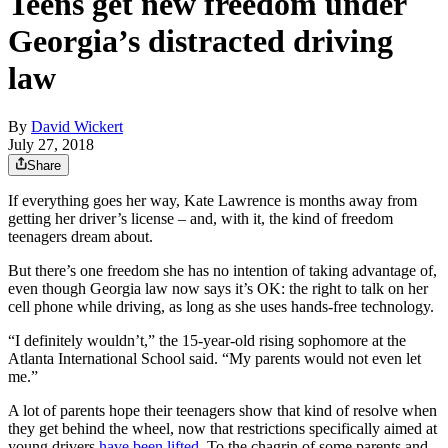
Teens get new freedom under
Georgia’s distracted driving
law
By
David Wickert
July 27, 2018
Share
If everything goes her way, Kate Lawrence is months away from
getting her driver’s license – and, with it, the kind of freedom
teenagers dream about.
But there’s one freedom she has no intention of taking advantage of,
even though Georgia law now says it’s OK: the right to talk on her
cell phone while driving, as long as she uses hands-free technology.
“I definitely wouldn’t,” the 15-year-old rising sophomore at the
Atlanta International School said. “My parents would not even let
me.”
A lot of parents hope their teenagers show that kind of resolve when
they get behind the wheel, now that restrictions specifically aimed at
young drivers
have been lifted
. To the chagrin of some parents and