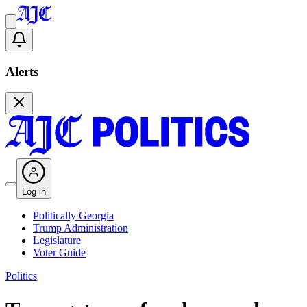
Alerts
Log in
Politically Georgia
Trump Administration
Legislature
Voter Guide
Politics