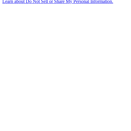
Learn about
Do Not Sell or Share My Personal Information
.