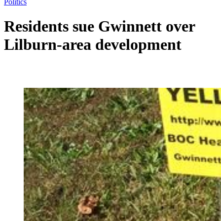
Politics
Residents sue Gwinnett over
Lilburn-area development