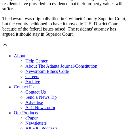
residents have provided no evidence that their property values will
suffer.
The lawsuit was originally filed in Gwinnett County Superior Court,
but the county petitioned to have it moved to U.S. District Court
because of the federal issues raised. The residents’ attorney has
argued it should stay in Superior Court.
About
Help Center
About The Atlanta Journal-Constitution
Newsroom Ethics Code
Careers
Archive
Contact Us
Contact Us
Send a News Tip
Advertise
AJC Newsroom
Our Products
ePaper
Newsletters
All AJC Podcasts