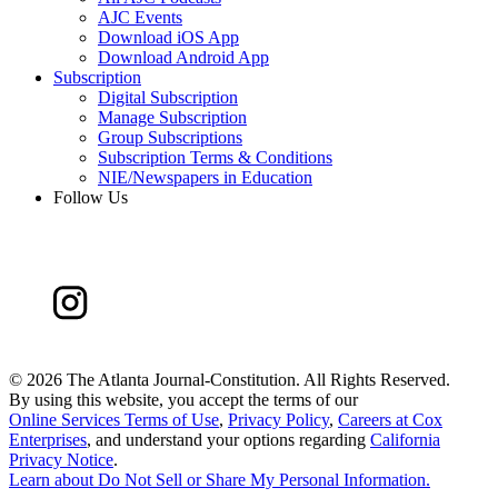
AJC Events
Download iOS App
Download Android App
Subscription
Digital Subscription
Manage Subscription
Group Subscriptions
Subscription Terms & Conditions
NIE/Newspapers in Education
Follow Us
©
2026 The Atlanta Journal-Constitution. All Rights Reserved.
By using this website, you accept the terms of our
Online Services Terms of Use
,
Privacy Policy
,
Careers at Cox
Enterprises
, and understand your options regarding
California
Privacy Notice
.
Learn about
Do Not Sell or Share My Personal Information
.