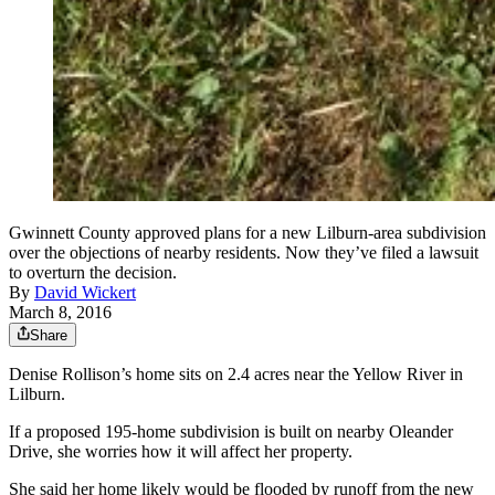
Gwinnett County approved plans for a new Lilburn-area subdivision
over the objections of nearby residents. Now they’ve filed a lawsuit
to overturn the decision.
By
David Wickert
March 8, 2016
Share
Denise Rollison’s home sits on 2.4 acres near the Yellow River in
Lilburn.
If a proposed 195-home subdivision is built on nearby Oleander
Drive, she worries how it will affect her property.
She said her home likely would be flooded by runoff from the new