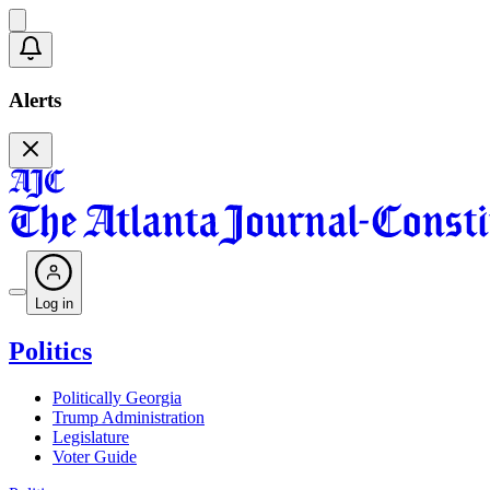
Alerts
Log in
Politics
Politically Georgia
Trump Administration
Legislature
Voter Guide