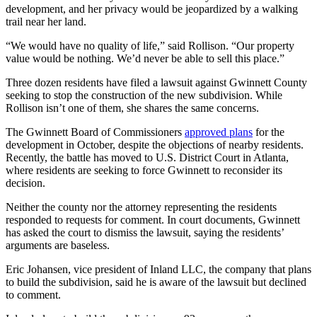
development, and her privacy would be jeopardized by a walking
trail near her land.
“We would have no quality of life,” said Rollison. “Our property
value would be nothing. We’d never be able to sell this place.”
Three dozen residents have filed a lawsuit against Gwinnett County
seeking to stop the construction of the new subdivision. While
Rollison isn’t one of them, she shares the same concerns.
The Gwinnett Board of Commissioners
approved plans
for the
development in October, despite the objections of nearby residents.
Recently, the battle has moved to U.S. District Court in Atlanta,
where residents are seeking to force Gwinnett to reconsider its
decision.
Neither the county nor the attorney representing the residents
responded to requests for comment. In court documents, Gwinnett
has asked the court to dismiss the lawsuit, saying the residents’
arguments are baseless.
Eric Johansen, vice president of Inland LLC, the company that plans
to build the subdivision, said he is aware of the lawsuit but declined
to comment.