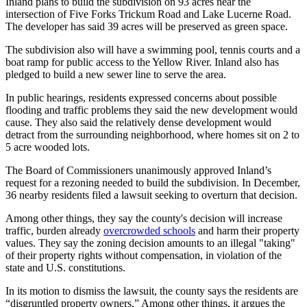
Inland plans to build the subdivision on 93 acres near the
intersection of Five Forks Trickum Road and Lake Lucerne Road.
The developer has said 39 acres will be preserved as green space.
The subdivision also will have a swimming pool, tennis courts and a
boat ramp for public access to the Yellow River. Inland also has
pledged to build a new sewer line to serve the area.
In public hearings, residents expressed concerns about possible
flooding and traffic problems they said the new development would
cause. They also said the relatively dense development would
detract from the surrounding neighborhood, where homes sit on 2 to
5 acre wooded lots.
The Board of Commissioners unanimously approved Inland’s
request for a rezoning needed to build the subdivision. In December,
36 nearby residents filed a lawsuit seeking to overturn that decision.
Among other things, they say the county's decision will increase
traffic, burden already
overcrowded schools
and harm their property
values. They say the zoning decision amounts to an illegal "taking"
of their property rights without compensation, in violation of the
state and U.S. constitutions.
In its motion to dismiss the lawsuit, the county says the residents are
“disgruntled property owners.” Among other things, it argues the