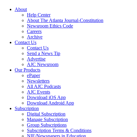
About
Help Center
About The Atlanta Journal-Constitution
Newsroom Ethics Code
Careers
Archive
Contact Us
Contact Us
Send a News Tip
Advertise
AJC Newsroom
Our Products
ePaper
Newsletters
All AJC Podcasts
AJC Events
Download iOS App
Download Android App
Subscription
Digital Subscription
Manage Subscription
Group Subscriptions
Subscription Terms & Conditions
NIE/Newspapers in Education