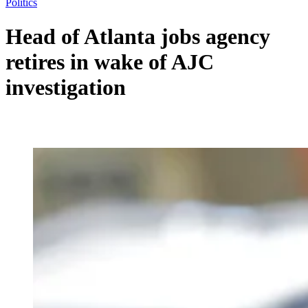
Politics
Head of Atlanta jobs agency
retires in wake of AJC
investigation