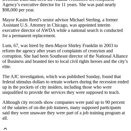
Agency’s executive director for 11 years. She was paid nearly
$98,000 per year.
Mayor Kasim Reed’s senior advisor Michael Sterling, a former
Assistant U.S. Attorney in Chicago, was appointed interim
executive director of AWDA while a national search is conducted
for a permanent replacement.
Lum, 67, was hired by then-Mayor Shirley Franklin in 2003 to
reform the agency after years of complaints of cronyism and
corruption. She had been Southeast director of the National Alliance
of Business and boasted ties to local civil rights heroes and the city’s
elite.
The AJC investigation, which was published Sunday, found that
federal stimulus dollars to retrain workers during the recession ended
up in the pockets of city insiders, including those who were
unqualified to provide the services they were supposed to teach.
Although city records show companies were paid up to 90 percent
of the salaries of on-the-job trainees, many supposed participants
said they were unaware they were part of a job training program at
all.