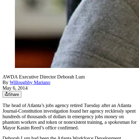
AWDA Executive Director Deborah Lum
By
Willoughby Mariano
May 6, 2014
Share
The head of Atlanta’s jobs agency retired Tuesday after an Atlanta
Journal-Constitution investigation found her agency recklessly spent
hundreds of thousands of dollars in emergency jobs money on
phantom workers and token or nonexistent training, a spokesman for
Mayor Kasim Reed’s office confirmed.
Deborah Lum had been the Atlanta Workforce Development