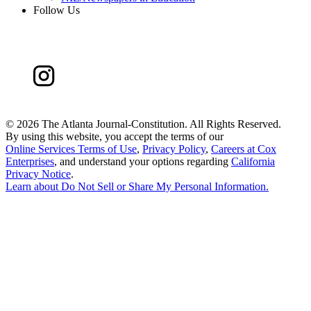
Follow Us
©
2026 The Atlanta Journal-Constitution. All Rights Reserved.
By using this website, you accept the terms of our
Online Services Terms of Use
,
Privacy Policy
,
Careers at Cox
Enterprises
, and understand your options regarding
California
Privacy Notice
.
Learn about
Do Not Sell or Share My Personal Information
.