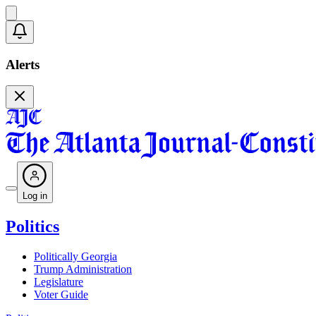
Alerts
Log in
Politics
Politically Georgia
Trump Administration
Legislature
Voter Guide