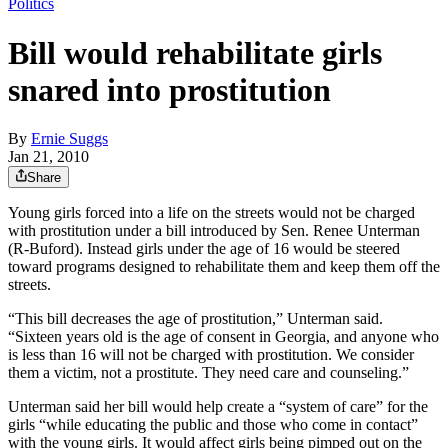
Politics
Bill would rehabilitate girls
snared into prostitution
By
Ernie Suggs
Jan 21, 2010
Share
Young girls forced into a life on the streets would not be charged
with prostitution under a bill introduced by Sen. Renee Unterman
(R-Buford). Instead girls under the age of 16 would be steered
toward programs designed to rehabilitate them and keep them off the
streets.
“This bill decreases the age of prostitution,” Unterman said.
“Sixteen years old is the age of consent in Georgia, and anyone who
is less than 16 will not be charged with prostitution. We consider
them a victim, not a prostitute. They need care and counseling.”
Unterman said her bill would help create a “system of care” for the
girls “while educating the public and those who come in contact”
with the young girls. It would affect girls being pimped out on the