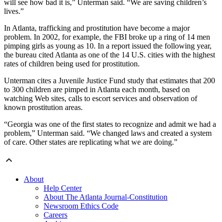
will see how bad it is,” Unterman said. “We are saving children’s
lives.”
In Atlanta, trafficking and prostitution have become a major
problem. In 2002, for example, the FBI broke up a ring of 14 men
pimping girls as young as 10. In a report issued the following year,
the bureau cited Atlanta as one of the 14 U.S. cities with the highest
rates of children being used for prostitution.
Unterman cites a Juvenile Justice Fund study that estimates that 200
to 300 children are pimped in Atlanta each month, based on
watching Web sites, calls to escort services and observation of
known prostitution areas.
“Georgia was one of the first states to recognize and admit we had a
problem,” Unterman said. “We changed laws and created a system
of care. Other states are replicating what we are doing.”
About
Help Center
About The Atlanta Journal-Constitution
Newsroom Ethics Code
Careers