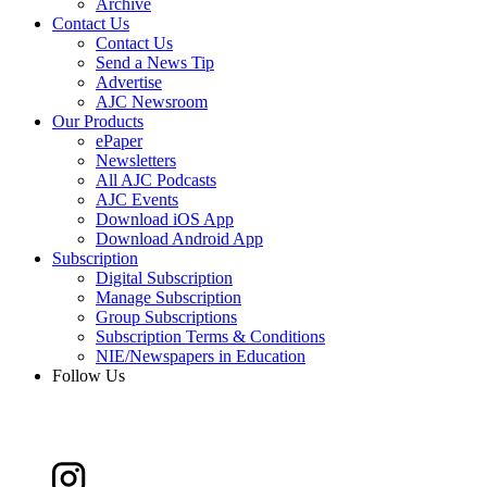
Archive
Contact Us
Contact Us
Send a News Tip
Advertise
AJC Newsroom
Our Products
ePaper
Newsletters
All AJC Podcasts
AJC Events
Download iOS App
Download Android App
Subscription
Digital Subscription
Manage Subscription
Group Subscriptions
Subscription Terms & Conditions
NIE/Newspapers in Education
Follow Us