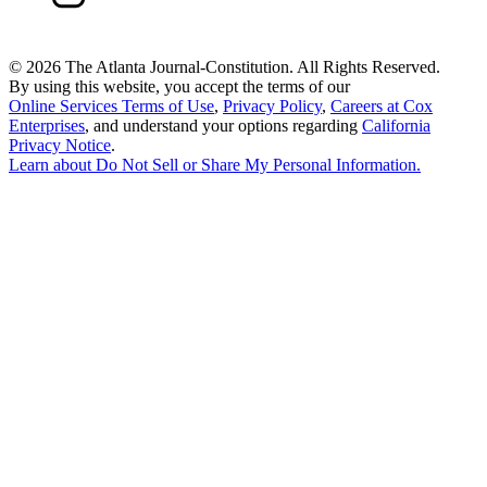
©
2026 The Atlanta Journal-Constitution. All Rights Reserved.
By using this website, you accept the terms of our
Online Services Terms of Use
,
Privacy Policy
,
Careers at Cox
Enterprises
, and understand your options regarding
California
Privacy Notice
.
Learn about
Do Not Sell or Share My Personal Information
.