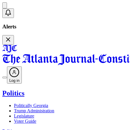
Alerts
Log in
Politics
Politically Georgia
Trump Administration
Legislature
Voter Guide