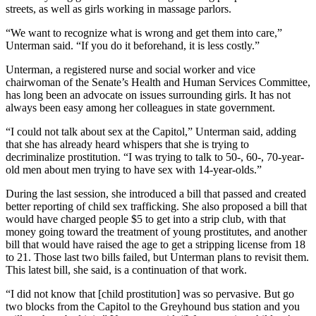
streets, as well as girls working in massage parlors.
“We want to recognize what is wrong and get them into care,”
Unterman said. “If you do it beforehand, it is less costly.”
Unterman, a registered nurse and social worker and vice
chairwoman of the Senate’s Health and Human Services Committee,
has long been an advocate on issues surrounding girls. It has not
always been easy among her colleagues in state government.
“I could not talk about sex at the Capitol,” Unterman said, adding
that she has already heard whispers that she is trying to
decriminalize prostitution. “I was trying to talk to 50-, 60-, 70-year-
old men about men trying to have sex with 14-year-olds.”
During the last session, she introduced a bill that passed and created
better reporting of child sex trafficking. She also proposed a bill that
would have charged people $5 to get into a strip club, with that
money going toward the treatment of young prostitutes, and another
bill that would have raised the age to get a stripping license from 18
to 21. Those last two bills failed, but Unterman plans to revisit them.
This latest bill, she said, is a continuation of that work.
“I did not know that [child prostitution] was so pervasive. But go
two blocks from the Capitol to the Greyhound bus station and you