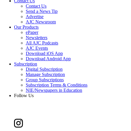
Contact Us
Contact Us
Send a News Tip
Advertise
AJC Newsroom
Our Products
ePaper
Newsletters
All AJC Podcasts
AJC Events
Download iOS App
Download Android App
Subscription
Digital Subscription
Manage Subscription
Group Subscriptions
Subscription Terms & Conditions
NIE/Newspapers in Education
Follow Us