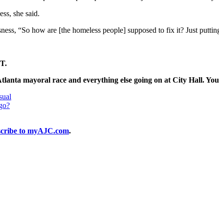
ss, she said.
sness, “So how are [the homeless people] supposed to fix it? Just putti
T.
Atlanta mayoral race and everything else going on at City Hall. You
sual
 go?
cribe to myAJC.com
.