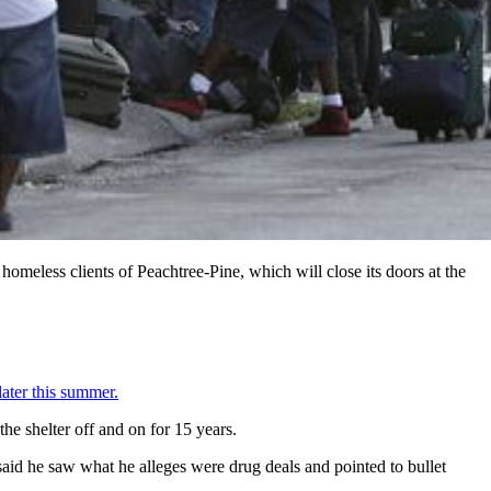
meless clients of Peachtree-Pine, which will close its doors at the
later this summer.
he shelter off and on for 15 years.
said he saw what he alleges were drug deals and pointed to bullet