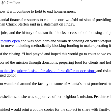
d $9.7 million.
w it will continue to fight to end homelessness.
antial financial resources to continue our two-fold mission of providin
man Chuck Steffen said in a statement on Friday.
jobs, and the history of racism that blocks access to both housing and j
 facility open
and was both hero and villain depending on your viewpoint
e it to move, including methodically blocking funding to make operating i
d of the closing. “I had prayed and hoped this would go to court so we cou
ported the mission through donations, preparing food for clients and ho
m the city
,
tuberculosis outbreaks on three different occasions
and riske
amed donor.
andered around the facility on some of Atlanta’s most prominent streets
 shelter, said she was supportive of her neighbor’s mission. Peachtree-P
nished would print a couple copies for the subject to share with family.