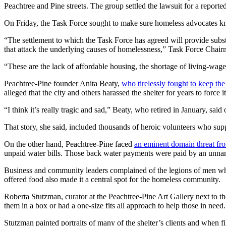
Peachtree and Pine streets. The group settled the lawsuit for a reporte
On Friday, the Task Force sought to make sure homeless advocates kno
“The settlement to which the Task Force has agreed will provide subst
that attack the underlying causes of homelessness,” Task Force Chair
“These are the lack of affordable housing, the shortage of living-wage 
Peachtree-Pine founder Anita Beaty,
who tirelessly fought to keep the
alleged that the city and others harassed the shelter for years to forc
“I think it’s really tragic and sad,” Beaty, who retired in January, sai
That story, she said, included thousands of heroic volunteers who sup
On the other hand, Peachtree-Pine faced
an eminent domain threat fro
unpaid water bills. Those back water payments were paid by an unn
Business and community leaders complained of the legions of men who w
offered food also made it a central spot for the homeless community.
Roberta Stutzman, curator at the Peachtree-Pine Art Gallery next to the
them in a box or had a one-size fits all approach to help those in need.
Stutzman painted portraits of many of the shelter’s clients and when fi