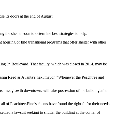
lose its doors at the end of August.
the shelter soon to determine best strategies to help.
 housing or find transitional programs that offer shelter with other
ing Jr. Boulevard. That facility, which was closed in 2014, may be
 Kasim Reed as Atlanta’s next mayor. “Whenever the Peachtree and
usiness growth downtown, will take possession of the building after
l of Peachtree-Pine’s clients have found the right fit for their needs.
tled a lawsuit seeking to shutter the building at the corner of