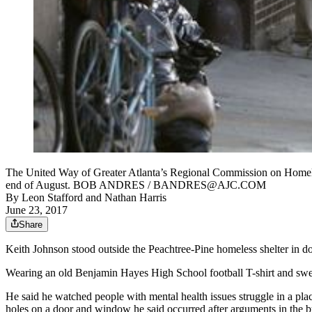
The United Way of Greater Atlanta’s Regional Commission on Homelessn
end of August. BOB ANDRES / BANDRES@AJC.COM
By
Leon Stafford
and
Nathan Harris
June 23, 2017
Share
Keith Johnson stood outside the Peachtree-Pine homeless shelter in
Wearing an old Benjamin Hayes High School football T-shirt and sweatp
He said he watched people with mental health issues struggle in a pla
holes on a door and window he said occurred after arguments in the b