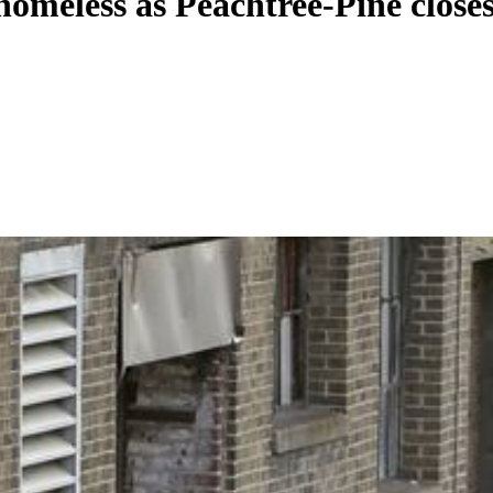
 homeless as Peachtree-Pine close