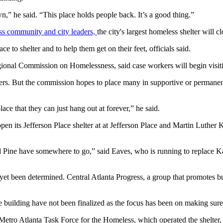
n,” he said. “This place holds people back. It’s a good thing.”
ness community and city leaders,
the city's largest homeless shelter will c
 to shelter and to help them get on their feet, officials said.
onal Commission on Homelessness, said case workers will begin visiting 
lters. But the commission hopes to place many in supportive or permanent
ace that they can just hang out at forever,” he said.
n its Jefferson Place shelter at at Jefferson Place and Martin Luther K
and Pine have somewhere to go,” said Eaves, who is running to replace
yet been determined. Central Atlanta Progress, a group that promotes b
building have not been finalized as the focus has been on making sure al
ro Atlanta Task Force for the Homeless, which operated the shelter, set