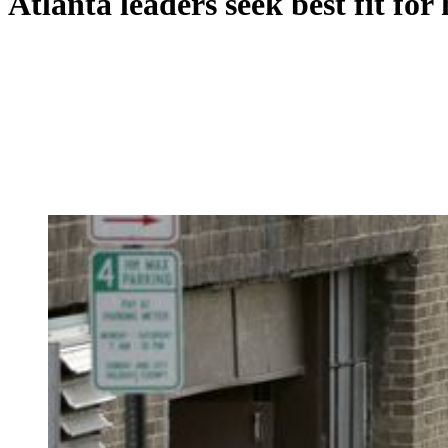
Atlanta leaders seek best fit for