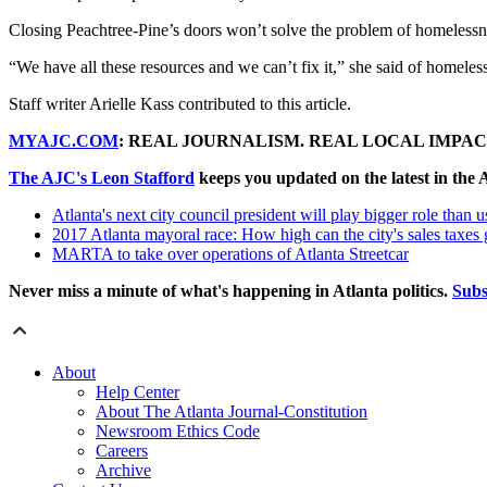
Closing Peachtree-Pine’s doors won’t solve the problem of homelessne
“We have all these resources and we can’t fix it,” she said of homeles
Staff writer Arielle Kass contributed to this article.
MYAJC.COM
: REAL JOURNALISM. REAL LOCAL IMPAC
The AJC's Leon Stafford
keeps you updated on the latest in the 
Atlanta's next city council president will play bigger role than u
2017 Atlanta mayoral race: How high can the city's sales taxes
MARTA to take over operations of Atlanta Streetcar
Never miss a minute of what's happening in Atlanta politics.
Subs
About
Help Center
About The Atlanta Journal-Constitution
Newsroom Ethics Code
Careers
Archive