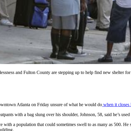
ess and Fulton County are stepping up to help find new shelter for ho
 downtown Atlanta on Friday unsure of what he would do
when it closes 
ants with a bag slung over his shoulder, Johnson, 58, said he’s used t
ce with a population that could sometimes swell to as many as 500. He 
uilding.