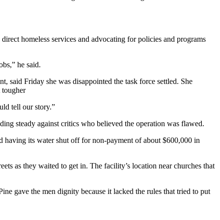
g direct homeless services and advocating for policies and programs
obs,” he said.
, said Friday she was disappointed the task force settled. She
t tougher
ld tell our story.”
lding steady against critics who believed the operation was flawed.
d having its water shut off for non-payment of about $600,000 in
 as they waited to get in. The facility’s location near churches that
ine gave the men dignity because it lacked the rules that tried to put