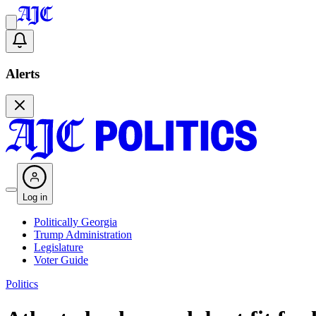
Alerts
Log in
Politically Georgia
Trump Administration
Legislature
Voter Guide
Politics