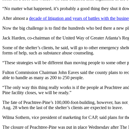
“No matter what happened, it’s probably a good thing they shut it dow
After almost a
decade of litigation and years of battles with the busi
Now the big challenge is to find the hundreds who bed there a new place
Jack Harden, co-chairman of the United Way of Greater Atlanta’s Regi
Some of the shelter’s clients, he said, will go to other emergency she
forms of help, such as substance abuse counseling.
“These strategies will be different than moving people to some other pl
Fulton Commission Chairman John Eaves said the county plans to reope
able to handle as many as 200 to 250 people.
“The only way this thing really works is if the people at Peachtree 
Pine facility closes, we will be ready.”
The fate of Peachtree-Pine’s 100,000-foot-building, however, has not 
Aug. 28 when the last of the shelter’s clients are expected to leave.
Wilma Sothern, vice president of marketing for CAP, said plans for the 
The closure of Peachtree-Pine was put in place Wednesday after The Met