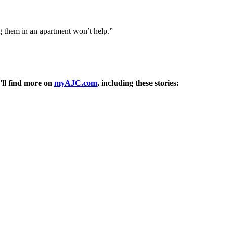
ng them in an apartment won’t help.”
'll find more on
myAJC.com
, including these stories: