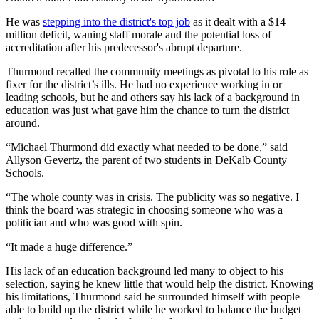
He was
stepping into the district's top job
as it dealt with a $14
million deficit, waning staff morale and the potential loss of
accreditation after his predecessor's abrupt departure.
Thurmond recalled the community meetings as pivotal to his role as
fixer for the district’s ills. He had no experience working in or
leading schools, but he and others say his lack of a background in
education was just what gave him the chance to turn the district
around.
“Michael Thurmond did exactly what needed to be done,” said
Allyson Gevertz, the parent of two students in DeKalb County
Schools.
“The whole county was in crisis. The publicity was so negative. I
think the board was strategic in choosing someone who was a
politician and who was good with spin.
“It made a huge difference.”
His lack of an education background led many to object to his
selection, saying he knew little that would help the district. Knowing
his limitations, Thurmond said he surrounded himself with people
able to build up the district while he worked to balance the budget