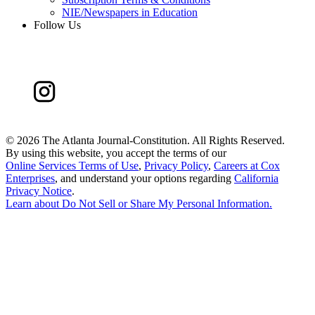
NIE/Newspapers in Education
Follow Us
©
2026 The Atlanta Journal-Constitution. All Rights Reserved.
By using this website, you accept the terms of our
Online Services Terms of Use
,
Privacy Policy
,
Careers at Cox
Enterprises
, and understand your options regarding
California
Privacy Notice
.
Learn about
Do Not Sell or Share My Personal Information
.