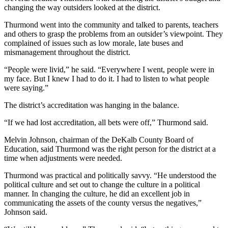
changing the way outsiders looked at the district.
Thurmond went into the community and talked to parents, teachers
and others to grasp the problems from an outsider’s viewpoint. They
complained of issues such as low morale, late buses and
mismanagement throughout the district.
“People were livid,” he said. “Everywhere I went, people were in
my face. But I knew I had to do it. I had to listen to what people
were saying.”
The district’s accreditation was hanging in the balance.
“If we had lost accreditation, all bets were off,” Thurmond said.
Melvin Johnson, chairman of the DeKalb County Board of
Education, said Thurmond was the right person for the district at a
time when adjustments were needed.
Thurmond was practical and politically savvy. “He understood the
political culture and set out to change the culture in a political
manner. In changing the culture, he did an excellent job in
communicating the assets of the county versus the negatives,”
Johnson said.