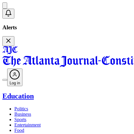
Alerts
Log in
Education
Politics
Business
Sports
Entertainment
Food