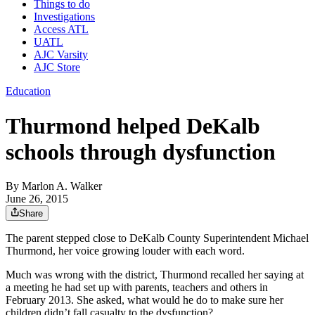
Things to do
Investigations
Access ATL
UATL
AJC Varsity
AJC Store
Education
Thurmond helped DeKalb
schools through dysfunction
By
Marlon A. Walker
June 26, 2015
Share
The parent stepped close to DeKalb County Superintendent Michael
Thurmond, her voice growing louder with each word.
Much was wrong with the district, Thurmond recalled her saying at
a meeting he had set up with parents, teachers and others in
February 2013. She asked, what would he do to make sure her
children didn’t fall casualty to the dysfunction?