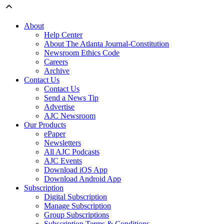
About
Help Center
About The Atlanta Journal-Constitution
Newsroom Ethics Code
Careers
Archive
Contact Us
Contact Us
Send a News Tip
Advertise
AJC Newsroom
Our Products
ePaper
Newsletters
All AJC Podcasts
AJC Events
Download iOS App
Download Android App
Subscription
Digital Subscription
Manage Subscription
Group Subscriptions
Subscription Terms & Conditions