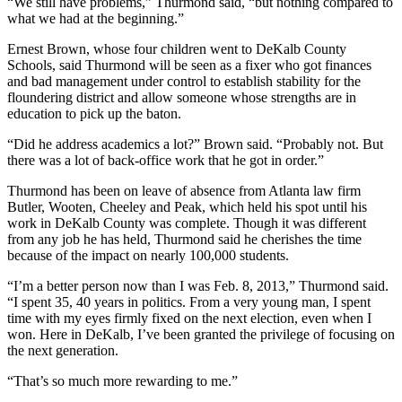
“We still have problems,” Thurmond said, “but nothing compared to
what we had at the beginning.”
Ernest Brown, whose four children went to DeKalb County
Schools, said Thurmond will be seen as a fixer who got finances
and bad management under control to establish stability for the
floundering district and allow someone whose strengths are in
education to pick up the baton.
“Did he address academics a lot?” Brown said. “Probably not. But
there was a lot of back-office work that he got in order.”
Thurmond has been on leave of absence from Atlanta law firm
Butler, Wooten, Cheeley and Peak, which held his spot until his
work in DeKalb County was complete. Though it was different
from any job he has held, Thurmond said he cherishes the time
because of the impact on nearly 100,000 students.
“I’m a better person now than I was Feb. 8, 2013,” Thurmond said.
“I spent 35, 40 years in politics. From a very young man, I spent
time with my eyes firmly fixed on the next election, even when I
won. Here in DeKalb, I’ve been granted the privilege of focusing on
the next generation.
“That’s so much more rewarding to me.”