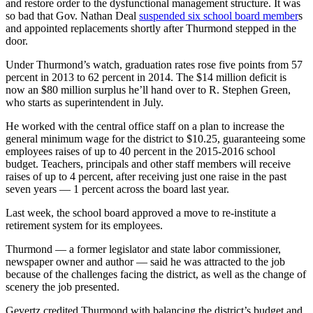
and restore order to the dysfunctional management structure. It was
so bad that Gov. Nathan Deal
suspended six school board member
s
and appointed replacements shortly after Thurmond stepped in the
door.
Under Thurmond’s watch, graduation rates rose five points from 57
percent in 2013 to 62 percent in 2014. The $14 million deficit is
now an $80 million surplus he’ll hand over to R. Stephen Green,
who starts as superintendent in July.
He worked with the central office staff on a plan to increase the
general minimum wage for the district to $10.25, guaranteeing some
employees raises of up to 40 percent in the 2015-2016 school
budget. Teachers, principals and other staff members will receive
raises of up to 4 percent, after receiving just one raise in the past
seven years — 1 percent across the board last year.
Last week, the school board approved a move to re-institute a
retirement system for its employees.
Thurmond — a former legislator and state labor commissioner,
newspaper owner and author — said he was attracted to the job
because of the challenges facing the district, as well as the change of
scenery the job presented.
Gevertz credited Thurmond with balancing the district’s budget and