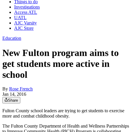
Things to do
Investigations
Access ATL
UATL
AJC Varsity
AJC Store
Education
New Fulton program aims to
get students more active in
school
By
Rose French
Jan 14, 2016
Share
Fulton County school leaders are trying to get students to exercise
more and combat childhood obesity.
The Fulton County Department of Health and Wellness Partnerships
to Improve Community Health (PICH) Program is collaborating