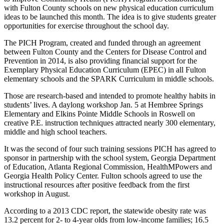
with Fulton County schools on new physical education curriculum
ideas to be launched this month. The idea is to give students greater
opportunities for exercise throughout the school day.
The PICH Program, created and funded through an agreement
between Fulton County and the Centers for Disease Control and
Prevention in 2014, is also providing financial support for the
Exemplary Physical Education Curriculum (EPEC) in all Fulton
elementary schools and the SPARK Curriculum in middle schools.
Those are research-based and intended to promote healthy habits in
students’ lives. A daylong workshop Jan. 5 at Hembree Springs
Elementary and Elkins Pointe Middle Schools in Roswell on
creative P.E. instruction techniques attracted nearly 300 elementary,
middle and high school teachers.
It was the second of four such training sessions PICH has agreed to
sponsor in partnership with the school system, Georgia Department
of Education, Atlanta Regional Commission, HealthMPowers and
Georgia Health Policy Center. Fulton schools agreed to use the
instructional resources after positive feedback from the first
workshop in August.
According to a 2013 CDC report, the statewide obesity rate was
13.2 percent for 2- to 4-year olds from low-income families; 16.5