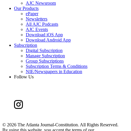
AJC Newsroom
Our Products
ePaper
Newsletters
All AJC Podcasts
AJC Events
Download iOS App
Download Android App
Subscription
Digital Subscription
Manage Subscription
Group Subscriptions
Subscription Terms & Conditions
NIE/Newspapers in Education
Follow Us
©
2026 The Atlanta Journal-Constitution. All Rights Reserved.
By using this website, you accept the terms of our