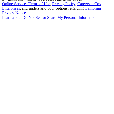
Online Services Terms of Use
,
Privacy Policy
,
Careers at Cox
Enterprises
, and understand your options regarding
California
Privacy Notice
.
Learn about
Do Not Sell or Share My Personal Information
.