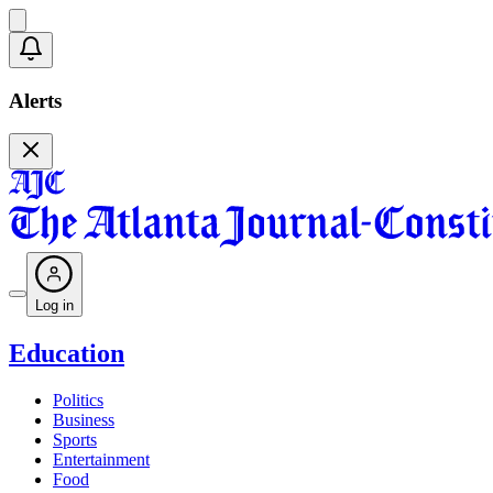
Alerts
Log in
Education
Politics
Business
Sports
Entertainment
Food