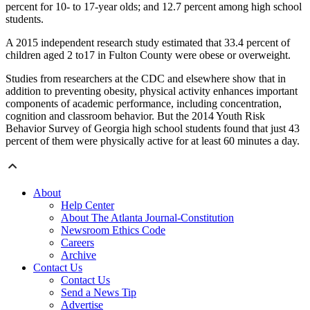
percent for 10- to 17-year olds; and 12.7 percent among high school
students.
A 2015 independent research study estimated that 33.4 percent of
children aged 2 to17 in Fulton County were obese or overweight.
Studies from researchers at the CDC and elsewhere show that in
addition to preventing obesity, physical activity enhances important
components of academic performance, including concentration,
cognition and classroom behavior. But the 2014 Youth Risk
Behavior Survey of Georgia high school students found that just 43
percent of them were physically active for at least 60 minutes a day.
About
Help Center
About The Atlanta Journal-Constitution
Newsroom Ethics Code
Careers
Archive
Contact Us
Contact Us
Send a News Tip
Advertise