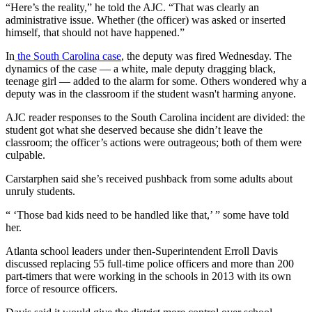
“Here’s the reality,” he told the AJC. “That was clearly an
administrative issue. Whether (the officer) was asked or inserted
himself, that should not have happened.”
In
the South Carolina case
, the deputy was fired Wednesday. The
dynamics of the case — a white, male deputy dragging black,
teenage girl — added to the alarm for some. Others wondered why a
deputy was in the classroom if the student wasn't harming anyone.
AJC reader responses to the South Carolina incident are divided: the
student got what she deserved because she didn’t leave the
classroom; the officer’s actions were outrageous; both of them were
culpable.
Carstarphen said she’s received pushback from some adults about
unruly students.
“ ‘Those bad kids need to be handled like that,’ ” some have told
her.
Atlanta school leaders under then-Superintendent Erroll Davis
discussed replacing 55 full-time police officers and more than 200
part-timers that were working in the schools in 2013 with its own
force of resource officers.