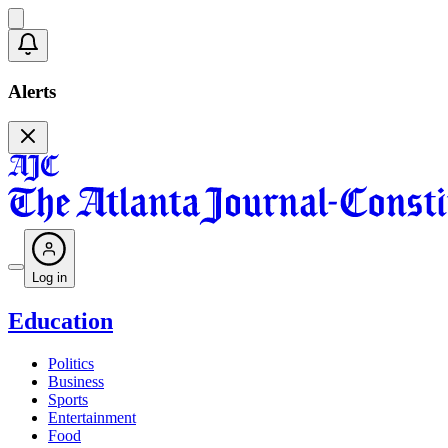
Alerts
Log in
Education
Politics
Business
Sports
Entertainment
Food