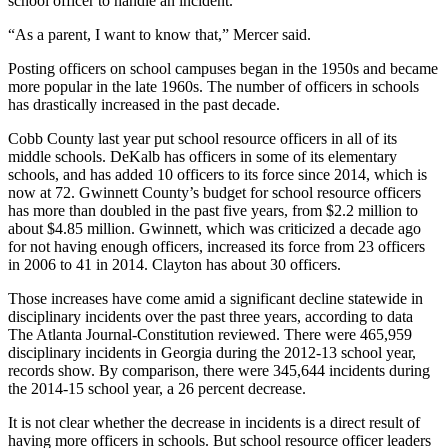
school officer to handle an incident.
“As a parent, I want to know that,” Mercer said.
Posting officers on school campuses began in the 1950s and became
more popular in the late 1960s. The number of officers in schools
has drastically increased in the past decade.
Cobb County last year put school resource officers in all of its
middle schools. DeKalb has officers in some of its elementary
schools, and has added 10 officers to its force since 2014, which is
now at 72. Gwinnett County’s budget for school resource officers
has more than doubled in the past five years, from $2.2 million to
about $4.85 million. Gwinnett, which was criticized a decade ago
for not having enough officers, increased its force from 23 officers
in 2006 to 41 in 2014. Clayton has about 30 officers.
Those increases have come amid a significant decline statewide in
disciplinary incidents over the past three years, according to data
The Atlanta Journal-Constitution reviewed. There were 465,959
disciplinary incidents in Georgia during the 2012-13 school year,
records show. By comparison, there were 345,644 incidents during
the 2014-15 school year, a 26 percent decrease.
It is not clear whether the decrease in incidents is a direct result of
having more officers in schools. But school resource officer leaders