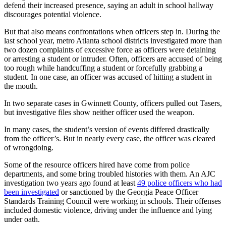
defend their increased presence, saying an adult in school hallway
discourages potential violence.
But that also means confrontations when officers step in. During the
last school year, metro Atlanta school districts investigated more than
two dozen complaints of excessive force as officers were detaining
or arresting a student or intruder. Often, officers are accused of being
too rough while handcuffing a student or forcefully grabbing a
student. In one case, an officer was accused of hitting a student in
the mouth.
In two separate cases in Gwinnett County, officers pulled out Tasers,
but investigative files show neither officer used the weapon.
In many cases, the student’s version of events differed drastically
from the officer’s. But in nearly every case, the officer was cleared
of wrongdoing.
Some of the resource officers hired have come from police
departments, and some bring troubled histories with them. An AJC
investigation two years ago found at least
49 police officers who had
been investigated
or sanctioned by the Georgia Peace Officer
Standards Training Council were working in schools. Their offenses
included domestic violence, driving under the influence and lying
under oath.