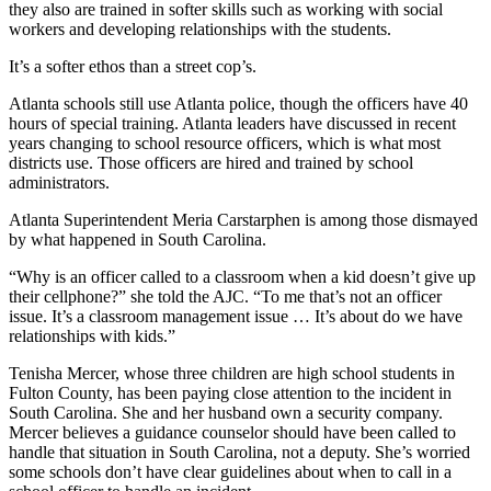
they also are trained in softer skills such as working with social
workers and developing relationships with the students.
It’s a softer ethos than a street cop’s.
Atlanta schools still use Atlanta police, though the officers have 40
hours of special training. Atlanta leaders have discussed in recent
years changing to school resource officers, which is what most
districts use. Those officers are hired and trained by school
administrators.
Atlanta Superintendent Meria Carstarphen is among those dismayed
by what happened in South Carolina.
“Why is an officer called to a classroom when a kid doesn’t give up
their cellphone?” she told the AJC. “To me that’s not an officer
issue. It’s a classroom management issue … It’s about do we have
relationships with kids.”
Tenisha Mercer, whose three children are high school students in
Fulton County, has been paying close attention to the incident in
South Carolina. She and her husband own a security company.
Mercer believes a guidance counselor should have been called to
handle that situation in South Carolina, not a deputy. She’s worried
some schools don’t have clear guidelines about when to call in a