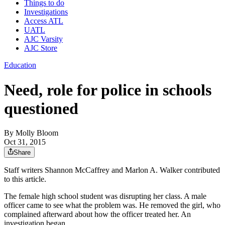
Things to do
Investigations
Access ATL
UATL
AJC Varsity
AJC Store
Education
Need, role for police in schools
questioned
By
Molly Bloom
Oct 31, 2015
Share
Staff writers Shannon McCaffrey and Marlon A. Walker contributed
to this article.
The female high school student was disrupting her class. A male
officer came to see what the problem was. He removed the girl, who
complained afterward about how the officer treated her. An
investigation began.