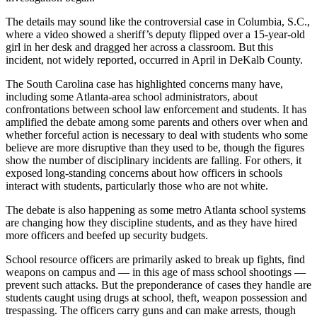
The details may sound like the controversial case in Columbia, S.C.,
where a video showed a sheriff’s deputy flipped over a 15-year-old
girl in her desk and dragged her across a classroom. But this
incident, not widely reported, occurred in April in DeKalb County.
The South Carolina case has highlighted concerns many have,
including some Atlanta-area school administrators, about
confrontations between school law enforcement and students. It has
amplified the debate among some parents and others over when and
whether forceful action is necessary to deal with students who some
believe are more disruptive than they used to be, though the figures
show the number of disciplinary incidents are falling. For others, it
exposed long-standing concerns about how officers in schools
interact with students, particularly those who are not white.
The debate is also happening as some metro Atlanta school systems
are changing how they discipline students, and as they have hired
more officers and beefed up security budgets.
School resource officers are primarily asked to break up fights, find
weapons on campus and — in this age of mass school shootings —
prevent such attacks. But the preponderance of cases they handle are
students caught using drugs at school, theft, weapon possession and
trespassing. The officers carry guns and can make arrests, though