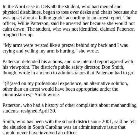
In the April case in DeKalb the student, who had mental and
physical disabilities, began to toss over desks and chairs because she
was upset about a failing grade, according to an arrest report. The
officer, Willie Patterson, said he arrested her because she would not
calm down. The student, who was not identified, claimed Patterson
roughed her up.
“My arms were twisted like a pretzel behind my back and I was
crying and yelling my arm is hurting,” she wrote.
Patterson defended his actions, and one internal report agreed with
his viewpoint. The district’s public safety director, Don Smith,
though, wrote in a memo to administrators that Patterson had to go.
“(B)ased on my professional experience, an alternative solution,
other than an arrest would have been appropriate under the
circumstances,” Smith wrote.
Patterson, who had a history of other complaints about manhandling
students, resigned April 30.
Smith, who has been with the school district since 2001, said he felt
the situation in South Carolina was an administrative issue that
should never have involved an officer.