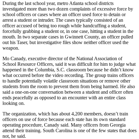
During the last school year, metro Atlanta school districts
investigated more than two dozen complaints of excessive force by
school officers or cases where an officer used force to detain or
arrest a student or intruder. The cases typically consisted of an
officer accused of being too rough while handcuffing a student,
forcefully grabbing a student or, in one case, hitting a student in the
mouth. In two separate cases in Gwinnett County, an officer pulled
out his Taser, but investigative files show neither officer used the
weapon.
Mo Canady, executive director of the National Association of
School Resource Officers, said it was difficult for him to judge what
happened in the Columbia, S.C. classroom because he didn’t know
what occurred before the video recording. The group trains officers
to handle potentially volatile classroom situations or remove other
students from the room to prevent them from being harmed. He also
said a one-on-one conversation between a student and officer often
ends peacefully as opposed to an encounter with an entire class
looking on.
The organization, which has about 4,200 members, doesn’t train
officers on use of force because each state has its own standard
operating procedure, Canady said. Many officers from Georgia
attend their training. South Carolina is one of the few states that does
not, he said.