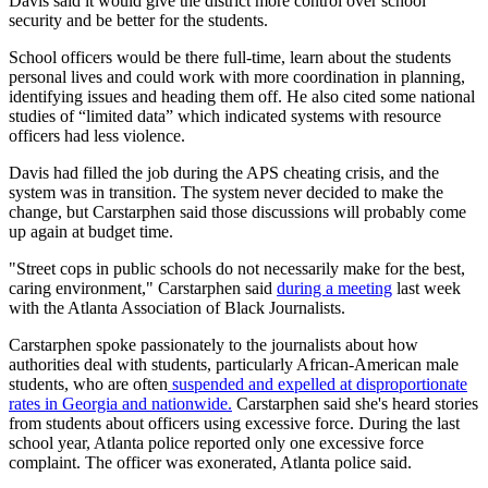
Davis said it would give the district more control over school
security and be better for the students.
School officers would be there full-time, learn about the students
personal lives and could work with more coordination in planning,
identifying issues and heading them off. He also cited some national
studies of “limited data” which indicated systems with resource
officers had less violence.
Davis had filled the job during the APS cheating crisis, and the
system was in transition. The system never decided to make the
change, but Carstarphen said those discussions will probably come
up again at budget time.
"Street cops in public schools do not necessarily make for the best,
caring environment," Carstarphen said
during a meeting
last week
with the Atlanta Association of Black Journalists.
Carstarphen spoke passionately to the journalists about how
authorities deal with students, particularly African-American male
students, who are often
suspended and expelled at disproportionate
rates in Georgia and nationwide.
Carstarphen said she's heard stories
from students about officers using excessive force. During the last
school year, Atlanta police reported only one excessive force
complaint. The officer was exonerated, Atlanta police said.