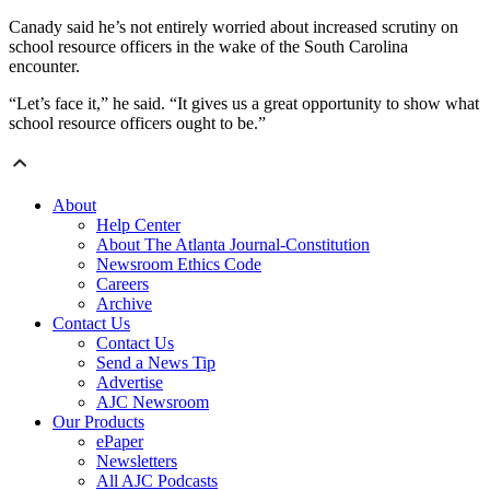
Canady said he’s not entirely worried about increased scrutiny on
school resource officers in the wake of the South Carolina
encounter.
“Let’s face it,” he said. “It gives us a great opportunity to show what
school resource officers ought to be.”
About
Help Center
About The Atlanta Journal-Constitution
Newsroom Ethics Code
Careers
Archive
Contact Us
Contact Us
Send a News Tip
Advertise
AJC Newsroom
Our Products
ePaper
Newsletters
All AJC Podcasts