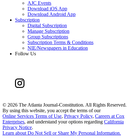
AJC Events
Download iOS App
Download Android App
Subscription
Digital Subscription
Manage Subscription
Group Subscriptions
Subscription Terms & Conditions
NIE/Newspapers in Education
Follow Us
©
2026 The Atlanta Journal-Constitution. All Rights Reserved.
By using this website, you accept the terms of our
Online Services Terms of Use
,
Privacy Policy
,
Careers at Cox
Enterprises
, and understand your options regarding
California
Privacy Notice
.
Learn about
Do Not Sell or Share My Personal Information
.