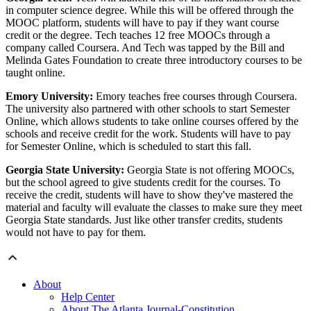
in computer science degree. While this will be offered through the
MOOC platform, students will have to pay if they want course
credit or the degree. Tech teaches 12 free MOOCs through a
company called Coursera. And Tech was tapped by the Bill and
Melinda Gates Foundation to create three introductory courses to be
taught online.
Emory University:
Emory teaches free courses through Coursera.
The university also partnered with other schools to start Semester
Online, which allows students to take online courses offered by the
schools and receive credit for the work. Students will have to pay
for Semester Online, which is scheduled to start this fall.
Georgia State University:
Georgia State is not offering MOOCs,
but the school agreed to give students credit for the courses. To
receive the credit, students will have to show they've mastered the
material and faculty will evaluate the classes to make sure they meet
Georgia State standards. Just like other transfer credits, students
would not have to pay for them.
About
Help Center
About The Atlanta Journal-Constitution