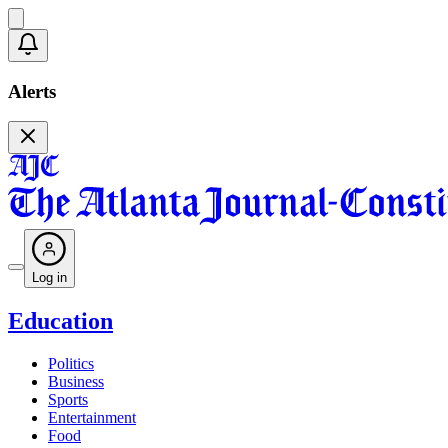
Alerts
Log in
Education
Politics
Business
Sports
Entertainment
Food