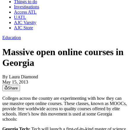
Things to do
Investigations
Access ATL
UATL
AJC Varsity
AJC Store
Education
Massive open online courses in
Georgia
By
Laura Diamond
May 15, 2013
Share
Colleges across the country are experimenting with how they can
use massive open online courses. These classes, known as MOOCs,
provide free worldwide access to quality courses offered by elite
schools. Here’s how this movement is used at some Georgia
schools:
Georgia Tech:
Tech will launch a first-of-its-kind master of science