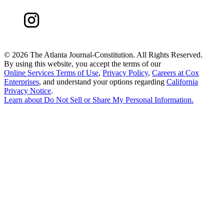
©
2026 The Atlanta Journal-Constitution. All Rights Reserved.
By using this website, you accept the terms of our
Online Services Terms of Use
,
Privacy Policy
,
Careers at Cox
Enterprises
, and understand your options regarding
California
Privacy Notice
.
Learn about
Do Not Sell or Share My Personal Information
.