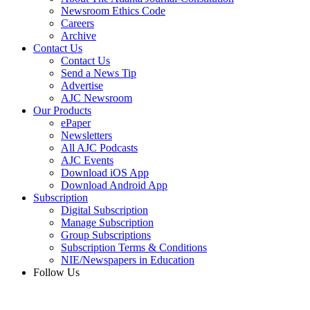
Newsroom Ethics Code
Careers
Archive
Contact Us
Contact Us
Send a News Tip
Advertise
AJC Newsroom
Our Products
ePaper
Newsletters
All AJC Podcasts
AJC Events
Download iOS App
Download Android App
Subscription
Digital Subscription
Manage Subscription
Group Subscriptions
Subscription Terms & Conditions
NIE/Newspapers in Education
Follow Us