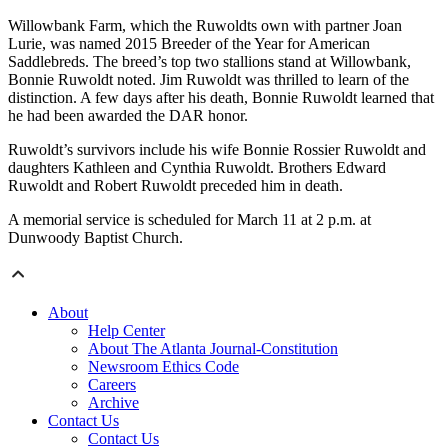
Willowbank Farm, which the Ruwoldts own with partner Joan
Lurie, was named 2015 Breeder of the Year for American
Saddlebreds. The breed’s top two stallions stand at Willowbank,
Bonnie Ruwoldt noted. Jim Ruwoldt was thrilled to learn of the
distinction. A few days after his death, Bonnie Ruwoldt learned that
he had been awarded the DAR honor.
Ruwoldt’s survivors include his wife Bonnie Rossier Ruwoldt and
daughters Kathleen and Cynthia Ruwoldt. Brothers Edward
Ruwoldt and Robert Ruwoldt preceded him in death.
A memorial service is scheduled for March 11 at 2 p.m. at
Dunwoody Baptist Church.
About
Help Center
About The Atlanta Journal-Constitution
Newsroom Ethics Code
Careers
Archive
Contact Us
Contact Us