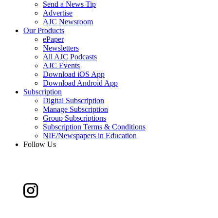
Send a News Tip
Advertise
AJC Newsroom
Our Products
ePaper
Newsletters
All AJC Podcasts
AJC Events
Download iOS App
Download Android App
Subscription
Digital Subscription
Manage Subscription
Group Subscriptions
Subscription Terms & Conditions
NIE/Newspapers in Education
Follow Us