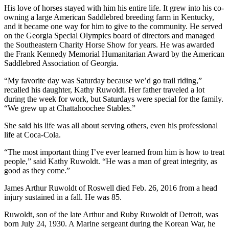
His love of horses stayed with him his entire life. It grew into his co-
owning a large American Saddlebred breeding farm in Kentucky,
and it became one way for him to give to the community. He served
on the Georgia Special Olympics board of directors and managed
the Southeastern Charity Horse Show for years. He was awarded
the Frank Kennedy Memorial Humanitarian Award by the American
Saddlebred Association of Georgia.
“My favorite day was Saturday because we’d go trail riding,”
recalled his daughter, Kathy Ruwoldt. Her father traveled a lot
during the week for work, but Saturdays were special for the family.
“We grew up at Chattahoochee Stables.”
She said his life was all about serving others, even his professional
life at Coca-Cola.
“The most important thing I’ve ever learned from him is how to treat
people,” said Kathy Ruwoldt. “He was a man of great integrity, as
good as they come.”
James Arthur Ruwoldt of Roswell died Feb. 26, 2016 from a head
injury sustained in a fall. He was 85.
Ruwoldt, son of the late Arthur and Ruby Ruwoldt of Detroit, was
born July 24, 1930. A Marine sergeant during the Korean War, he