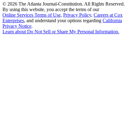
©
2026 The Atlanta Journal-Constitution. All Rights Reserved.
By using this website, you accept the terms of our
Online Services Terms of Use
,
Privacy Policy
,
Careers at Cox
Enterprises
, and understand your options regarding
California
Privacy Notice
.
Learn about
Do Not Sell or Share My Personal Information
.