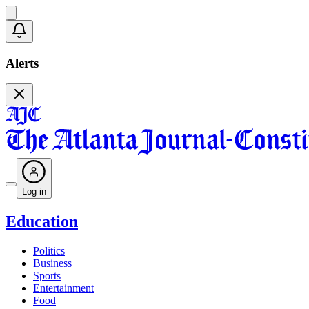
Alerts
Log in
Education
Politics
Business
Sports
Entertainment
Food