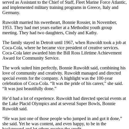
served as Assistant to the Chief of Staff, Fleet Marine Force Atlantic,
and implemented military training programs in Greece, Italy and
Germany.
Ruwoldt married his sweetheart, Bonnie Rossier, in November,
1953. They had met years earlier at a Methodist youth group
meeting. They had two daughters, Cindy and Kathy.
The family stayed in Detroit until 1967, when Ruwoldt took a job at
Coca-Cola, where he became vice president of creative services.
Coca-Cola later awarded him the Bill Ross Lifetime Achievement
Award for Community Service.
The work suited him perfectly, Bonnie Ruwoldt said, combining his
love of community and creativity. Ruwoldt managed and directed
special events for the company. A highlight was the 100-year
celebration of Coca-Cola. “It was the pride of his career,” she said.
“It was just beautifully done.”
He’d had a lot of experience. Ruwoldt had directed special events at
the Lake Placid Olympics and at several Super Bowls, Bonnie
Ruwoldt said.
“He was just one of those people who jumped in and got it done,”
she said. Yet he was content, and even happy, to be in the
background and let others receive the credit.