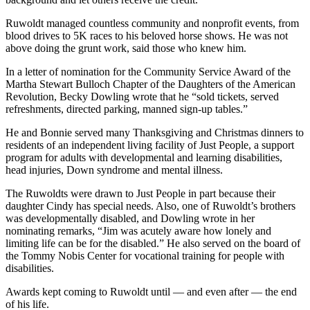
Ruwoldt managed countless community and nonprofit events, from
blood drives to 5K races to his beloved horse shows. He was not
above doing the grunt work, said those who knew him.
In a letter of nomination for the Community Service Award of the
Martha Stewart Bulloch Chapter of the Daughters of the American
Revolution, Becky Dowling wrote that he “sold tickets, served
refreshments, directed parking, manned sign-up tables.”
He and Bonnie served many Thanksgiving and Christmas dinners to
residents of an independent living facility of Just People, a support
program for adults with developmental and learning disabilities,
head injuries, Down syndrome and mental illness.
The Ruwoldts were drawn to Just People in part because their
daughter Cindy has special needs. Also, one of Ruwoldt’s brothers
was developmentally disabled, and Dowling wrote in her
nominating remarks, “Jim was acutely aware how lonely and
limiting life can be for the disabled.” He also served on the board of
the Tommy Nobis Center for vocational training for people with
disabilities.
Awards kept coming to Ruwoldt until — and even after — the end
of his life.