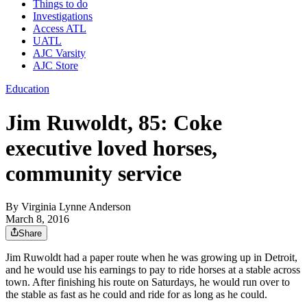
Things to do
Investigations
Access ATL
UATL
AJC Varsity
AJC Store
Education
Jim Ruwoldt, 85: Coke
executive loved horses,
community service
By
Virginia Lynne Anderson
March 8, 2016
Share
Jim Ruwoldt had a paper route when he was growing up in Detroit,
and he would use his earnings to pay to ride horses at a stable across
town. After finishing his route on Saturdays, he would run over to
the stable as fast as he could and ride for as long as he could.