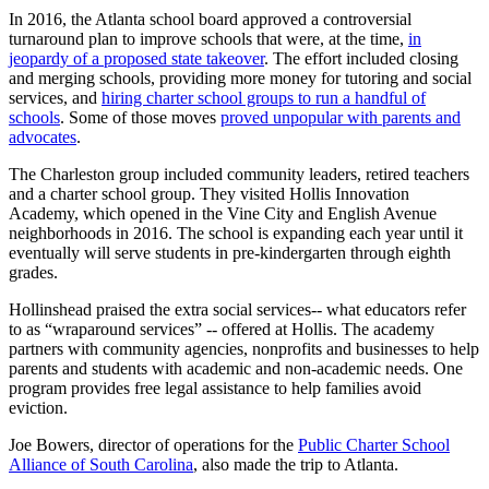
In 2016, the Atlanta school board approved a controversial
turnaround plan to improve schools that were, at the time,
in
jeopardy of a proposed state takeover
. The effort included closing
and merging schools, providing more money for tutoring and social
services, and
hiring charter school groups to run a handful of
schools
. Some of those moves
proved unpopular with parents and
advocates
.
The Charleston group included community leaders, retired teachers
and a charter school group. They visited Hollis Innovation
Academy, which opened in the Vine City and English Avenue
neighborhoods in 2016. The school is expanding each year until it
eventually will serve students in pre-kindergarten through eighth
grades.
Hollinshead praised the extra social services-- what educators refer
to as “wraparound services” -- offered at Hollis. The academy
partners with community agencies, nonprofits and businesses to help
parents and students with academic and non-academic needs. One
program provides free legal assistance to help families avoid
eviction.
Joe Bowers, director of operations for the
Public Charter School
Alliance of South Carolina
, also made the trip to Atlanta.