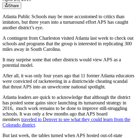
Share
Atlanta Public Schools may be more accustomed to critics than
imitators, but three years into a turnaround effort APS has caught
another district’s eye.
A contingent from Charleston visited Atlanta last week to check out
schools and programs that the group is interested in replicating 300
miles away in South Carolina.
It may surprise some that other districts would view APS as a
potential model.
After all, it was only four years ago that 11 former Atlanta educators
were convicted of racketeering in a districtwide cheating scandal
that thrust APS into an unwelcome national spotlight.
Atlanta leaders are quick to acknowledge that although the district
has posted some gains since launching its turnaround strategy in
2016, much work remains to be done to improve still-struggling
schools. It was only a few months ago that APS board
members
traveled to Denver to see what they could learn from the
Colorado district
.
But last week, the tables turned when APS hosted out-of-state