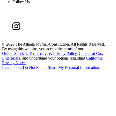
Follow Us
©
2026 The Atlanta Journal-Constitution. All Rights Reserved.
By using this website, you accept the terms of our
Online Services Terms of Use
,
Privacy Policy
,
Careers at Cox
Enterprises
, and understand your options regarding
California
Privacy Notice
.
Learn about
Do Not Sell or Share My Personal Information
.