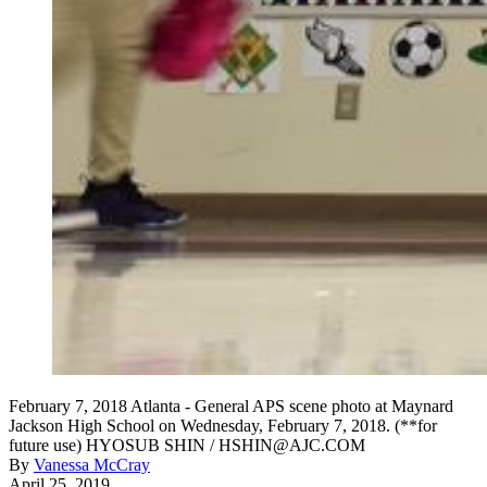
February 7, 2018 Atlanta - General APS scene photo at Maynard
Jackson High School on Wednesday, February 7, 2018. (**for
future use) HYOSUB SHIN / HSHIN@AJC.COM
By
Vanessa McCray
April 25, 2019