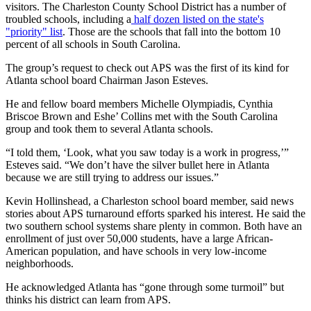
visitors. The Charleston County School District has a number of
troubled schools, including a
half dozen listed on the state's
"priority" list
. Those are the schools that fall into the bottom 10
percent of all schools in South Carolina.
The group’s request to check out APS was the first of its kind for
Atlanta school board Chairman Jason Esteves.
He and fellow board members Michelle Olympiadis, Cynthia
Briscoe Brown and Eshe’ Collins met with the South Carolina
group and took them to several Atlanta schools.
“I told them, ‘Look, what you saw today is a work in progress,’”
Esteves said. “We don’t have the silver bullet here in Atlanta
because we are still trying to address our issues.”
Kevin Hollinshead, a Charleston school board member, said news
stories about APS turnaround efforts sparked his interest. He said the
two southern school systems share plenty in common. Both have an
enrollment of just over 50,000 students, have a large African-
American population, and have schools in very low-income
neighborhoods.
He acknowledged Atlanta has “gone through some turmoil” but
thinks his district can learn from APS.