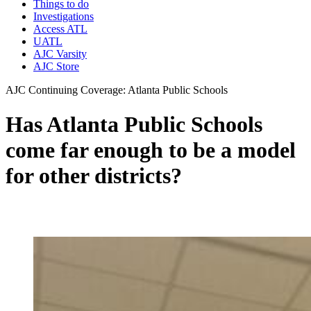
Things to do
Investigations
Access ATL
UATL
AJC Varsity
AJC Store
AJC Continuing Coverage: Atlanta Public Schools
Has Atlanta Public Schools
come far enough to be a model
for other districts?