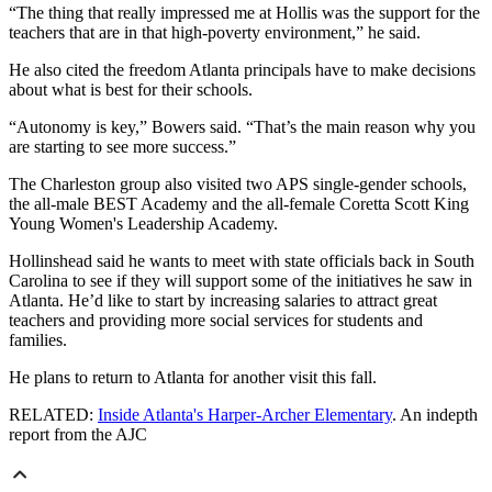
“The thing that really impressed me at Hollis was the support for the
teachers that are in that high-poverty environment,” he said.
He also cited the freedom Atlanta principals have to make decisions
about what is best for their schools.
“Autonomy is key,” Bowers said. “That’s the main reason why you
are starting to see more success.”
The Charleston group also visited two APS single-gender schools,
the all-male BEST Academy and the all-female Coretta Scott King
Young Women's Leadership Academy.
Hollinshead said he wants to meet with state officials back in South
Carolina to see if they will support some of the initiatives he saw in
Atlanta. He’d like to start by increasing salaries to attract great
teachers and providing more social services for students and
families.
He plans to return to Atlanta for another visit this fall.
RELATED:
Inside Atlanta's Harper-Archer Elementary
. An indepth
report from the AJC