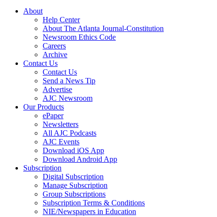
About
Help Center
About The Atlanta Journal-Constitution
Newsroom Ethics Code
Careers
Archive
Contact Us
Contact Us
Send a News Tip
Advertise
AJC Newsroom
Our Products
ePaper
Newsletters
All AJC Podcasts
AJC Events
Download iOS App
Download Android App
Subscription
Digital Subscription
Manage Subscription
Group Subscriptions
Subscription Terms & Conditions
NIE/Newspapers in Education