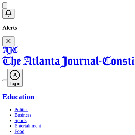
Alerts
Log in
Education
Politics
Business
Sports
Entertainment
Food