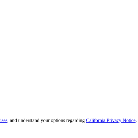
ises
, and understand your options regarding
California Privacy Notice
.