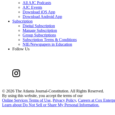
All AJC Podcasts
AJC Events
Download iOS App
Download Android App
Subscription
Digital Subscription
Manage Subscription
Group Subscriptions
Subscription Terms & Conditions
NIE/Newspapers in Education
Follow Us
©
2026 The Atlanta Journal-Constitution. All Rights Reserved.
By using this website, you accept the terms of our
Online Services Terms of Use
,
Privacy Policy
,
Careers at Cox Enterpr
Learn about
Do Not Sell or Share My Personal Information
.