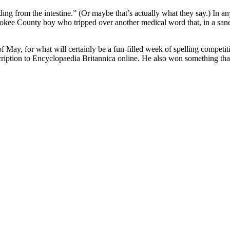
ding from the intestine.” (Or maybe that’s actually what they say.) In a
okee County boy who tripped over another medical word that, in a sane 
 May, for what will certainly be a fun-filled week of spelling competit
ription to Encyclopaedia Britannica online. He also won something that