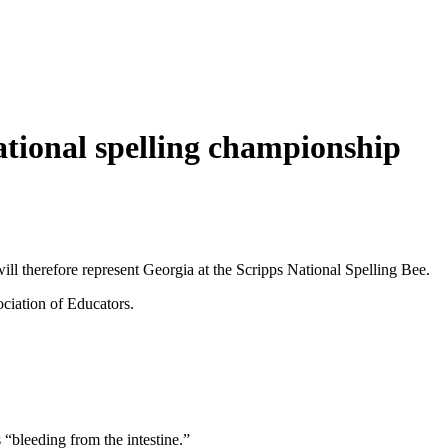
ational spelling championship
ill therefore represent Georgia at the Scripps National Spelling Bee.
ciation of Educators.
 “bleeding from the intestine.”