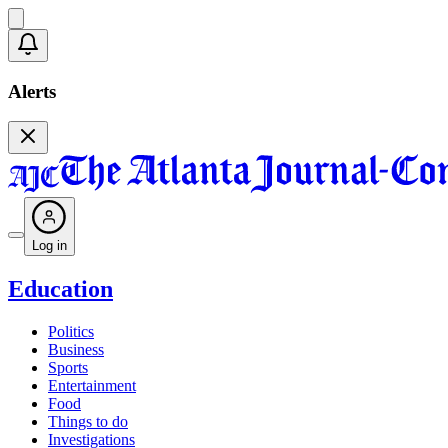
Alerts
Log in
Education
Politics
Business
Sports
Entertainment
Food
Things to do
Investigations