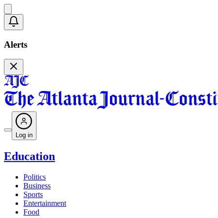
Alerts
Log in
Education
Politics
Business
Sports
Entertainment
Food