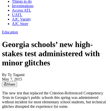
Things to do
Investigations
Access ATL
UATL
AJC Varsity
AJC Store
Education
Georgia schools’ new high-
stakes test administered with
minor glitches
By
Ty Tagami
May 7, 2015
Share
The new test that replaced the Criterion-Referenced Competency
Tests in Georgia’s public schools this spring was administered
without incident for most elementary school students, but technical
glitches disrupted the experience for some.