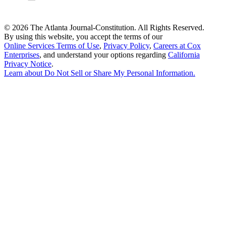
©
2026 The Atlanta Journal-Constitution. All Rights Reserved.
By using this website, you accept the terms of our
Online Services Terms of Use
,
Privacy Policy
,
Careers at Cox
Enterprises
, and understand your options regarding
California
Privacy Notice
.
Learn about
Do Not Sell or Share My Personal Information
.