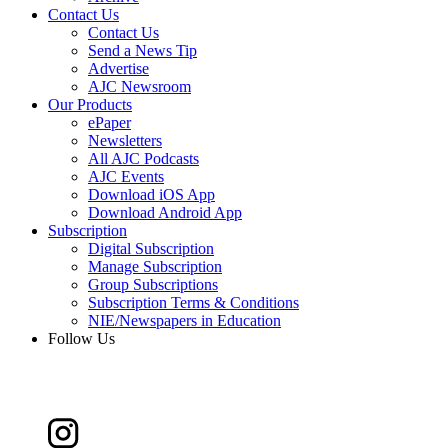
Contact Us
Contact Us
Send a News Tip
Advertise
AJC Newsroom
Our Products
ePaper
Newsletters
All AJC Podcasts
AJC Events
Download iOS App
Download Android App
Subscription
Digital Subscription
Manage Subscription
Group Subscriptions
Subscription Terms & Conditions
NIE/Newspapers in Education
Follow Us