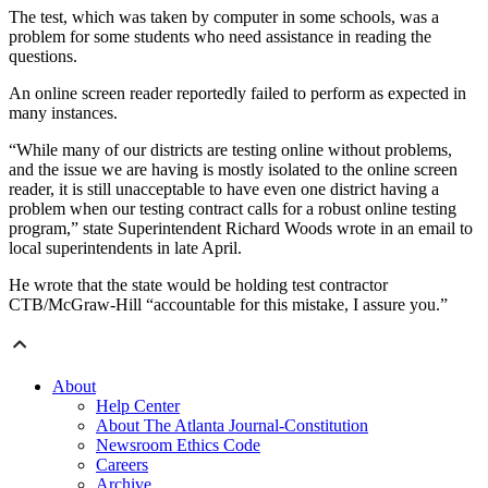
The test, which was taken by computer in some schools, was a
problem for some students who need assistance in reading the
questions.
An online screen reader reportedly failed to perform as expected in
many instances.
“While many of our districts are testing online without problems,
and the issue we are having is mostly isolated to the online screen
reader, it is still unacceptable to have even one district having a
problem when our testing contract calls for a robust online testing
program,” state Superintendent Richard Woods wrote in an email to
local superintendents in late April.
He wrote that the state would be holding test contractor
CTB/McGraw-Hill “accountable for this mistake, I assure you.”
About
Help Center
About The Atlanta Journal-Constitution
Newsroom Ethics Code
Careers
Archive