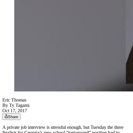
Eric Thomas
By
Ty Tagami
Oct 17, 2017
Share
A private job interview is stressful enough, but Tuesday the three
finalists for Georgia’s new school “turnaround” position had to