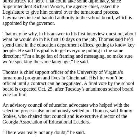
bureaucracy for help. That could take some diplomacy, since
Superintendent Richard Woods, the agency chief, asked the
Legislature to give him control over the turnaround process.
Lawmakers instead handed authority to the school board, which is
appointed by the governor.
That may be why, in his answer to his first interview question, about
what he would do in his first 10 days on the job, Thomas said he’d
spend time in the education department offices, getting to know key
people. He said his goal is to get everyone pulling in the same
direction: “I’m a huge fan of framing and messaging, so make sure
we’re speaking the same language,” he said.
Thomas is chief support officer of the University of Virginia’s
turnaround program and lives in Cincinnati. His hire won’t be
official until a contract can be negotiated. A final vote by the school
board is expected Oct. 25, after Tuesday’s unanimous school board
vote for him.
An advisory council of education advocates who helped with the
selection process also unanimously settled on Thomas, said Jimmy
Stokes, who chaired that council and is executive director of the
Georgia Association of Educational Leaders.
“There was really not any doubt,” he said.