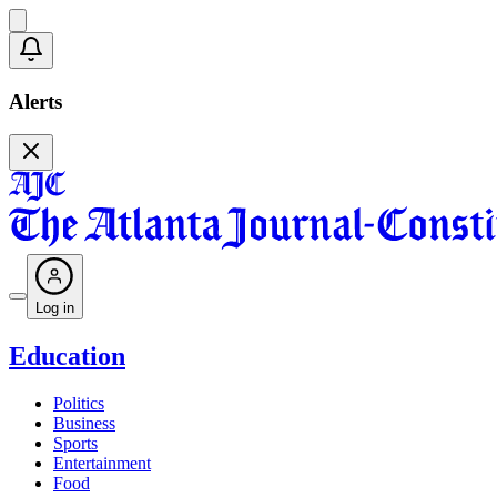
Alerts
Log in
Education
Politics
Business
Sports
Entertainment
Food