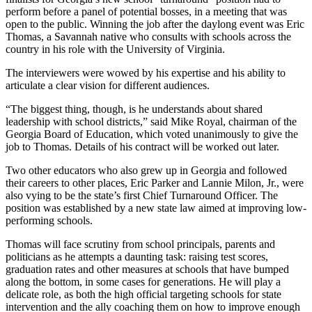
perform before a panel of potential bosses, in a meeting that was
open to the public. Winning the job after the daylong event was Eric
Thomas, a Savannah native who consults with schools across the
country in his role with the University of Virginia.
The interviewers were wowed by his expertise and his ability to
articulate a clear vision for different audiences.
“The biggest thing, though, is he understands about shared
leadership with school districts,” said Mike Royal, chairman of the
Georgia Board of Education, which voted unanimously to give the
job to Thomas. Details of his contract will be worked out later.
Two other educators who also grew up in Georgia and followed
their careers to other places, Eric Parker and Lannie Milon, Jr., were
also vying to be the state’s first Chief Turnaround Officer. The
position was established by a new state law aimed at improving low-
performing schools.
Thomas will face scrutiny from school principals, parents and
politicians as he attempts a daunting task: raising test scores,
graduation rates and other measures at schools that have bumped
along the bottom, in some cases for generations. He will play a
delicate role, as both the high official targeting schools for state
intervention and the ally coaching them on how to improve enough