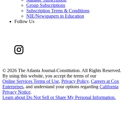
Group Subscriptions
Subscription Terms & Conditions
NIE/Newspapers in Education
Follow Us
©
2026 The Atlanta Journal-Constitution. All Rights Reserved.
By using this website, you accept the terms of our
Online Services Terms of Use
,
Privacy Policy
,
Careers at Cox
Enterprises
, and understand your options regarding
California
Privacy Notice
.
Learn about
Do Not Sell or Share My Personal Information
.