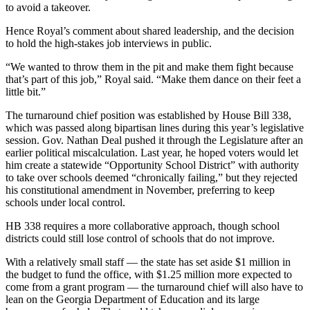
to avoid a takeover.
Hence Royal’s comment about shared leadership, and the decision
to hold the high-stakes job interviews in public.
“We wanted to throw them in the pit and make them fight because
that’s part of this job,” Royal said. “Make them dance on their feet a
little bit.”
The turnaround chief position was established by House Bill 338,
which was passed along bipartisan lines during this year’s legislative
session. Gov. Nathan Deal pushed it through the Legislature after an
earlier political miscalculation. Last year, he hoped voters would let
him create a statewide “Opportunity School District” with authority
to take over schools deemed “chronically failing,” but they rejected
his constitutional amendment in November, preferring to keep
schools under local control.
HB 338 requires a more collaborative approach, though school
districts could still lose control of schools that do not improve.
With a relatively small staff — the state has set aside $1 million in
the budget to fund the office, with $1.25 million more expected to
come from a grant program — the turnaround chief will also have to
lean on the Georgia Department of Education and its large