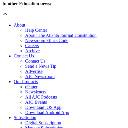
In other Education news:
About
Help Center
About The Atlanta Journal-Constitution
Newsroom Ethics Code
Careers
Archive
Contact Us
Contact Us
Send a News Tip
Advertise
AJC Newsroom
Our Products
ePaper
Newsletters
All AJC Podcasts
AJC Events
Download iOS App
Download Android App
Subscription
Digital Subscription
Manage Subscription