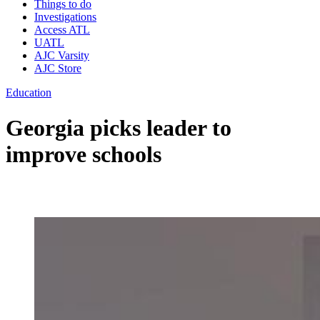
Things to do
Investigations
Access ATL
UATL
AJC Varsity
AJC Store
Education
Georgia picks leader to
improve schools