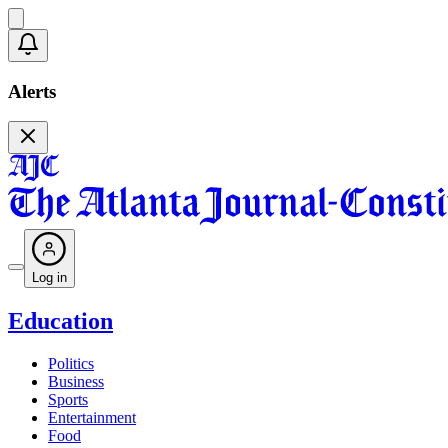
Alerts
Log in
Education
Politics
Business
Sports
Entertainment
Food