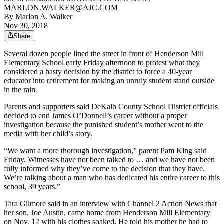
MARLON.WALKER@AJC.COM
By
Marlon A. Walker
Nov 30, 2018
Share
Several dozen people lined the street in front of Henderson Mill
Elementary School early Friday afternoon to protest what they
considered a hasty decision by the district to force a 40-year
educator into retirement for making an unruly student stand outside
in the rain.
Parents and supporters said DeKalb County School District officials
decided to end James O’Donnell’s career without a proper
investigation because the punished student’s mother went to the
media with her child’s story.
“We want a more thorough investigation,” parent Pam King said
Friday. Witnesses have not been talked to … and we have not been
fully informed why they’ve come to the decision that they have.
We’re talking about a man who has dedicated his entire career to this
school, 39 years.”
Tara Gilmore said in an interview with Channel 2 Action News that
her son, Joe Austin, came home from Henderson Mill Elementary
on Nov. 12 with his clothes soaked. He told his mother he had to