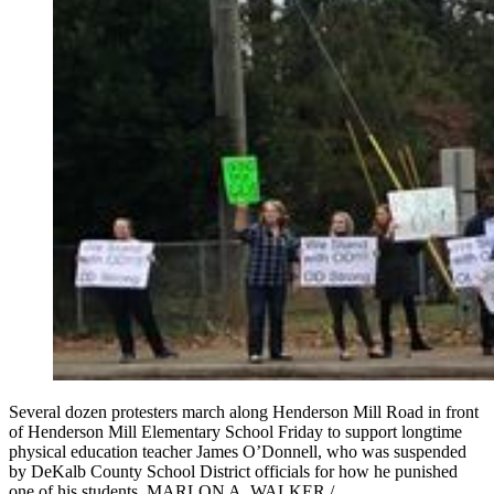
Several dozen protesters march along Henderson Mill Road in front
of Henderson Mill Elementary School Friday to support longtime
physical education teacher James O’Donnell, who was suspended
by DeKalb County School District officials for how he punished
one of his students. MARLON A. WALKER /