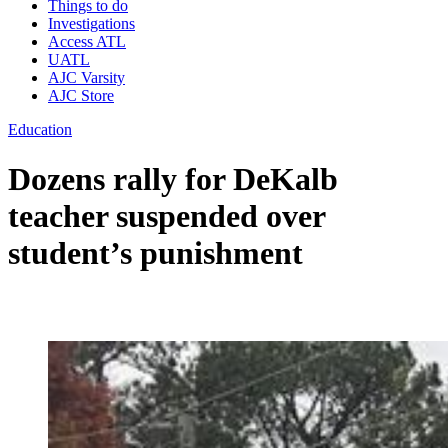
Things to do
Investigations
Access ATL
UATL
AJC Varsity
AJC Store
Education
Dozens rally for DeKalb
teacher suspended over
student’s punishment