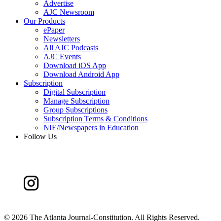
Advertise
AJC Newsroom
Our Products
ePaper
Newsletters
All AJC Podcasts
AJC Events
Download iOS App
Download Android App
Subscription
Digital Subscription
Manage Subscription
Group Subscriptions
Subscription Terms & Conditions
NIE/Newspapers in Education
Follow Us
©
2026 The Atlanta Journal-Constitution. All Rights Reserved.