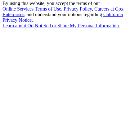
By using this website, you accept the terms of our
Online Services Terms of Use
,
Privacy Policy
,
Careers at Cox
Enterprises
, and understand your options regarding
California
Privacy Notice
.
Learn about
Do Not Sell or Share My Personal Information
.