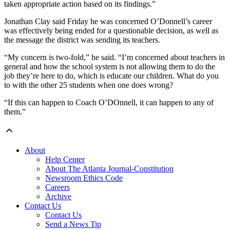
taken appropriate action based on its findings.”
Jonathan Clay said Friday he was concerned O’Donnell’s career
was effectively being ended for a questionable decision, as well as
the message the district was sending its teachers.
“My concern is two-fold,” he said. “I’m concerned about teachers in
general and how the school system is not allowing them to do the
job they’re here to do, which is educate our children. What do you
to with the other 25 students when one does wrong?
“If this can happen to Coach O’DOnnell, it can happen to any of
them.”
About
Help Center
About The Atlanta Journal-Constitution
Newsroom Ethics Code
Careers
Archive
Contact Us
Contact Us
Send a News Tip