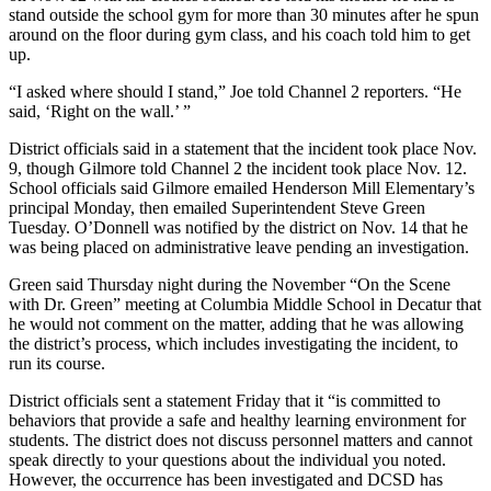
stand outside the school gym for more than 30 minutes after he spun
around on the floor during gym class, and his coach told him to get
up.
“I asked where should I stand,” Joe told Channel 2 reporters. “He
said, ‘Right on the wall.’ ”
District officials said in a statement that the incident took place Nov.
9, though Gilmore told Channel 2 the incident took place Nov. 12.
School officials said Gilmore emailed Henderson Mill Elementary’s
principal Monday, then emailed Superintendent Steve Green
Tuesday. O’Donnell was notified by the district on Nov. 14 that he
was being placed on administrative leave pending an investigation.
Green said Thursday night during the November “On the Scene
with Dr. Green” meeting at Columbia Middle School in Decatur that
he would not comment on the matter, adding that he was allowing
the district’s process, which includes investigating the incident, to
run its course.
District officials sent a statement Friday that it “is committed to
behaviors that provide a safe and healthy learning environment for
students. The district does not discuss personnel matters and cannot
speak directly to your questions about the individual you noted.
However, the occurrence has been investigated and DCSD has