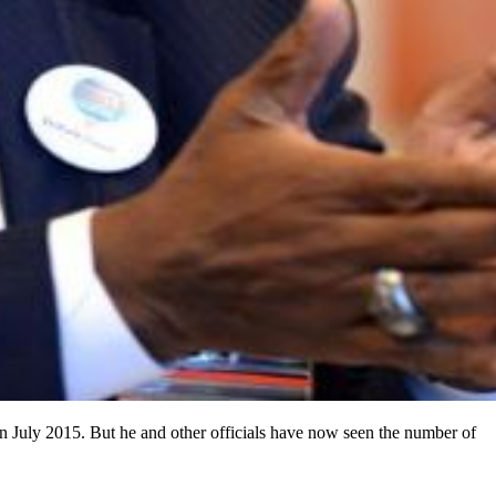
 in July 2015. But he and other officials have now seen the number of