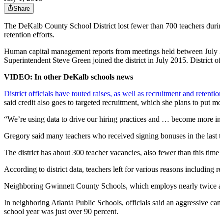
Share
The DeKalb County School District lost fewer than 700 teachers durin
retention efforts.
Human capital management reports from meetings held between July 2017
Superintendent Steve Green joined the district in July 2015. District of
VIDEO: In other DeKalb schools news
District officials have touted raises, as well as recruitment and retent
said credit also goes to targeted recruitment, which she plans to put m
“We’re using data to drive our hiring practices and … become more int
Gregory said many teachers who received signing bonuses in the last t
The district has about 300 teacher vacancies, also fewer than this time
According to district data, teachers left for various reasons including
Neighboring Gwinnett County Schools, which employs nearly twice as
In neighboring Atlanta Public Schools, officials said an aggressive cam
school year was just over 90 percent.