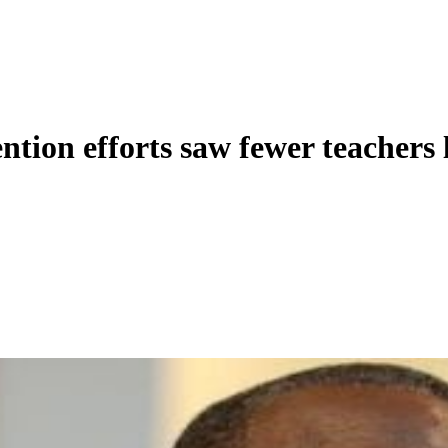
ntion efforts saw fewer teachers 