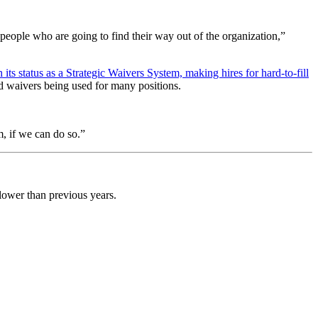
e people who are going to find their way out of the organization,”
 its status as a Strategic Waivers System, making hires for hard-to-fill
d waivers being used for many positions.
m, if we can do so.”
 lower than previous years.