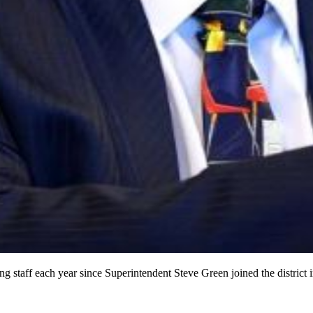
ng staff each year since Superintendent Steve Green joined the district