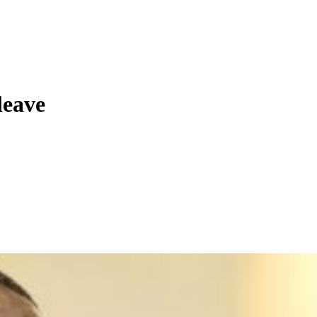
leave