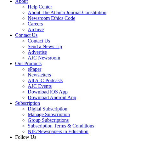
About
Help Center
About The Atlanta Journal-Constitution
Newsroom Ethics Code
Careers
Archive
Contact Us
Contact Us
Send a News Tip
Advertise
AJC Newsroom
Our Products
ePaper
Newsletters
All AJC Podcasts
AJC Events
Download iOS App
Download Android App
Subscription
Digital Subscription
Manage Subscription
Group Subscriptions
Subscription Terms & Conditions
NIE/Newspapers in Education
Follow Us