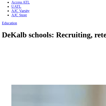
Access ATL
UATL
AJC Varsity
AJC Store
Education
DeKalb schools: Recruiting, rete