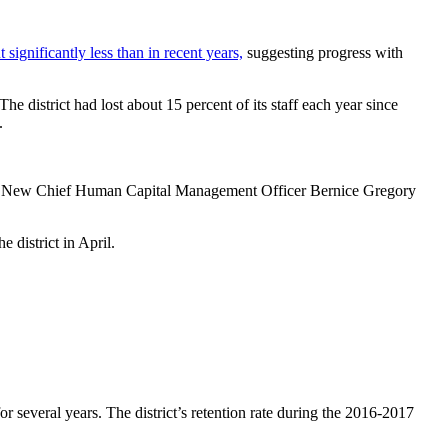
t significantly less than in recent years,
suggesting progress with
district had lost about 15 percent of its staff each year since
.
New Chief Human Capital Management Officer Bernice Gregory
 district in April.
or several years. The district’s retention rate during the 2016-2017