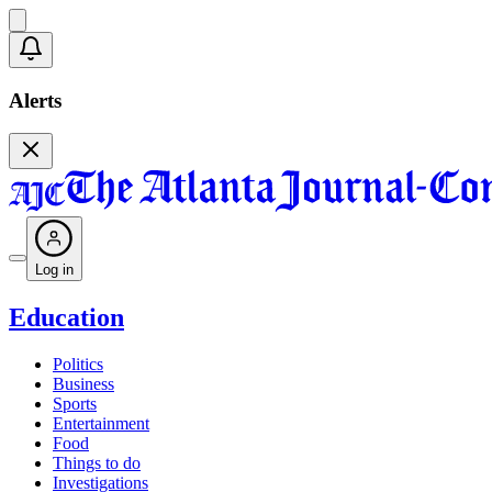
Alerts
Log in
Education
Politics
Business
Sports
Entertainment
Food
Things to do
Investigations