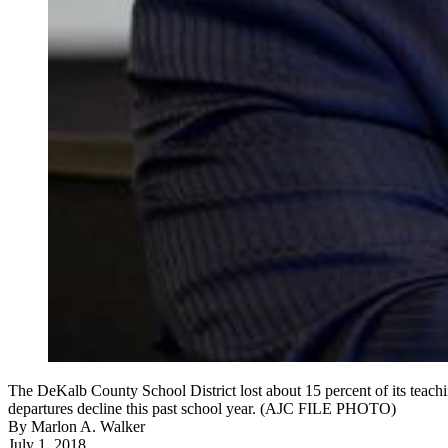
The DeKalb County School District lost about 15 percent of its teachi
departures decline this past school year. (AJC FILE PHOTO)
By
Marlon A. Walker
July 1, 2018