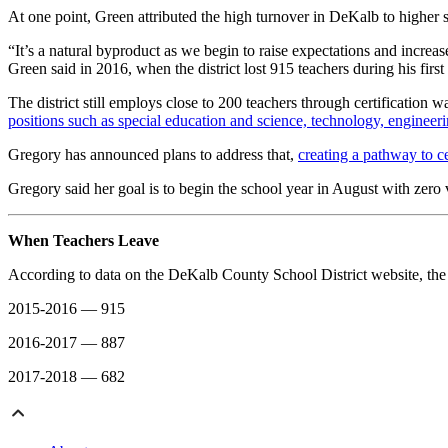
At one point, Green attributed the high turnover in DeKalb to higher 
“It’s a natural byproduct as we begin to raise expectations and increas
Green said in 2016, when the district lost 915 teachers during his first
The district still employs close to 200 teachers through certification wa
positions such as special education and science, technology, engineer
Gregory has announced plans to address that,
creating a pathway to cer
Gregory said her goal is to begin the school year in August with zero 
When Teachers Leave
According to data on the DeKalb County School District website, the n
2015-2016 — 915
2016-2017 — 887
2017-2018 — 682