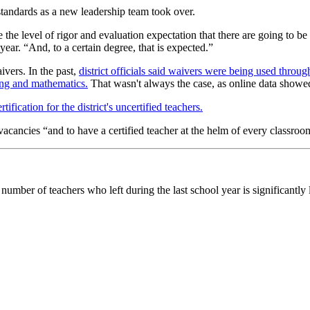
standards as a new leadership team took over.
e the level of rigor and evaluation expectation that there are going to b
 year. “And, to a certain degree, that is expected.”
ivers. In the past,
district officials said waivers were being used through
ing and mathematics.
That wasn't always the case, as online data showe
tification for the district's uncertified teachers.
vacancies “and to have a certified teacher at the helm of every classroo
umber of teachers who left during the last school year is significantly