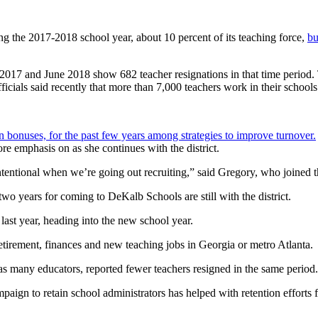
g the 2017-2018 school year, about 10 percent of its teaching force,
bu
 and June 2018 show 682 teacher resignations in that time period. The 
ficials said recently that more than 7,000 teachers work in their schools
ion bonuses, for the past few years among strategies to improve turnover.
ore emphasis on as she continues with the district.
entional when we’re going out recruiting,” said Gregory, who joined the
wo years for coming to DeKalb Schools are still with the district.
 last year, heading into the new school year.
 retirement, finances and new teaching jobs in Georgia or metro Atlanta.
 many educators, reported fewer teachers resigned in the same period.
paign to retain school administrators has helped with retention efforts f