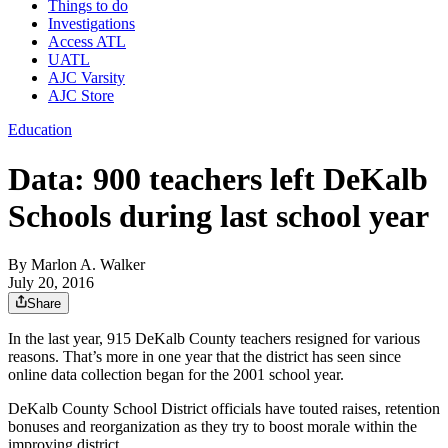
Things to do
Investigations
Access ATL
UATL
AJC Varsity
AJC Store
Education
Data: 900 teachers left DeKalb
Schools during last school year
By
Marlon A. Walker
July 20, 2016
Share
In the last year, 915 DeKalb County teachers resigned for various
reasons. That’s more in one year that the district has seen since
online data collection began for the 2001 school year.
DeKalb County School District officials have touted raises, retention
bonuses and reorganization as they try to boost morale within the
improving district.