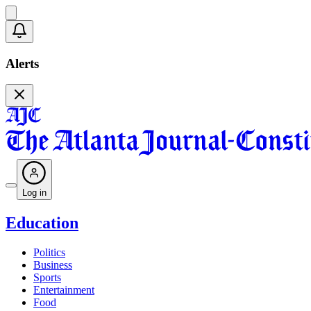
Alerts
Log in
Education
Politics
Business
Sports
Entertainment
Food