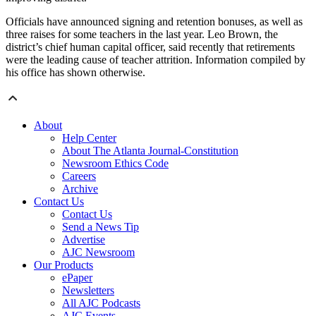
Officials have announced signing and retention bonuses, as well as
three raises for some teachers in the last year. Leo Brown, the
district’s chief human capital officer, said recently that retirements
were the leading cause of teacher attrition. Information compiled by
his office has shown otherwise.
About
Help Center
About The Atlanta Journal-Constitution
Newsroom Ethics Code
Careers
Archive
Contact Us
Contact Us
Send a News Tip
Advertise
AJC Newsroom
Our Products
ePaper
Newsletters
All AJC Podcasts
AJC Events