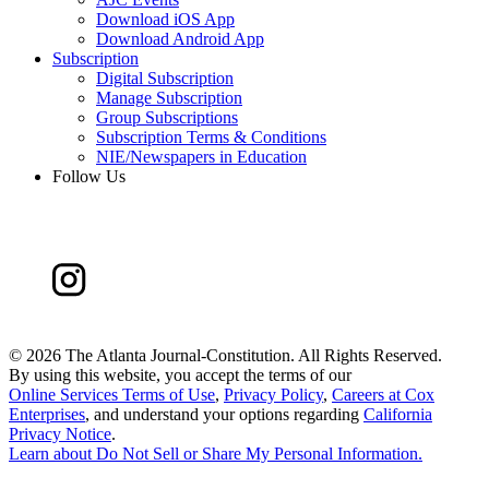
Download iOS App
Download Android App
Subscription
Digital Subscription
Manage Subscription
Group Subscriptions
Subscription Terms & Conditions
NIE/Newspapers in Education
Follow Us
©
2026 The Atlanta Journal-Constitution. All Rights Reserved.
By using this website, you accept the terms of our
Online Services Terms of Use
,
Privacy Policy
,
Careers at Cox
Enterprises
, and understand your options regarding
California
Privacy Notice
.
Learn about
Do Not Sell or Share My Personal Information
.