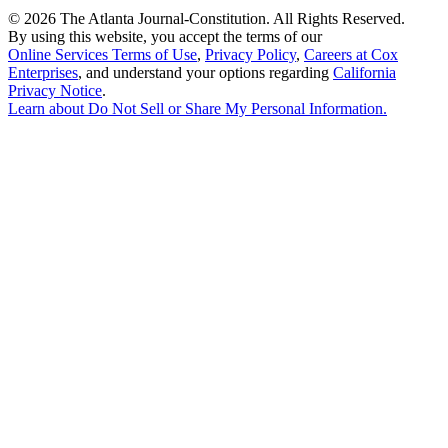
©
2026 The Atlanta Journal-Constitution. All Rights Reserved.
By using this website, you accept the terms of our
Online Services Terms of Use
,
Privacy Policy
,
Careers at Cox
Enterprises
, and understand your options regarding
California
Privacy Notice
.
Learn about
Do Not Sell or Share My Personal Information
.