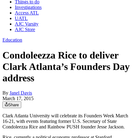
Things to do
Investigations
Access ATL
UATL
AJC Varsity
AJC Store
Education
Condoleezza Rice to deliver
Clark Atlanta’s Founders Day
address
By
Janel Davis
March 17, 2015
Share
Clark Atlanta University will celebrate its Founders Week March
16-21, with events featuring former U.S. Secretary of State
Condoleezza Rice and Rainbow PUSH founder Jesse Jackson.
Rice, currently a political economy professor at Stanford