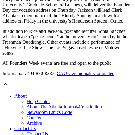
University’s Graduate School of Business, will deliver the Founders
Day convocation address on Thursday. Jackson will lead Clark
Atlanta’s remembrance of the “Bloody Sunday” march with an
address on Friday in the university’s Henderson Student Center.
In addition to Rice and Jackson, poet and lecturer Sonia Sanchez
will dedicate a “peace bench” at the university on Thursday in the
Freshman Quadrangle. Other events include a performance of
“Hitzville: The Show,” the Las Vegas-based revue of Motown
songs.
All Founders Week events are free and open to the public.
Information: 404-880-8337;
CAU Ceremonials Committee
About
Help Center
About The Atlanta Journal-Constitution
Newsroom Ethics Code
Careers
Archive
Contact Us
Contact Us