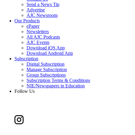
Send a News Tip
Advertise
AJC Newsroom
Our Products
ePaper
Newsletters
All AJC Podcasts
AJC Events
Download iOS App
Download Android App
Subscription
Digital Subscription
Manage Subscription
Group Subscriptions
Subscription Terms & Conditions
NIE/Newspapers in Education
Follow Us