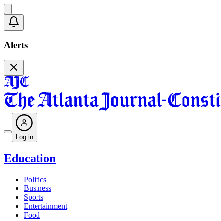
Alerts
Log in
Education
Politics
Business
Sports
Entertainment
Food